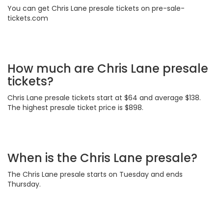
You can get Chris Lane presale tickets on pre-sale-
tickets.com
How much are Chris Lane presale
tickets?
Chris Lane presale tickets start at $64 and average $138.
The highest presale ticket price is $898.
When is the Chris Lane presale?
The Chris Lane presale starts on Tuesday and ends
Thursday.