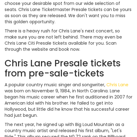
choose your desirable spot from our wide selection of
seats. Chris Lane Ticketmaster Presale tickets can be yours
as soon as they are released. We don't want you to miss
this golden opportunity.
There is a heavy rush for Chris Lane's next concert, so
make sure you are not left behind. There may even be
Chris Lane Citi Presale tickets available for you. Scan
through the website and book now.
Chris Lane Presale tickets
from pre-sale-tickets
A popular country music singer and songwriter,
Chris Lane
was born on November 9, 1984, in North Carolina. Lane
began his music career when he first auditioned in 2007 for
American Idol with his brother. He failed to get into
Hollywood, but little did he know that his successful career
had just begun.
The next year, he signed up with Big Loud Mountain as a
country music artist and released his first album, "Let's
Ride." This album secured the N0.72 rank on the Billboard