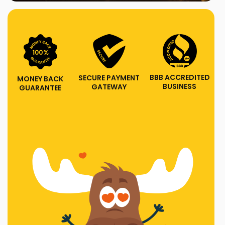
BBB ACCREDITED
SECURE PAYMENT
MONEY BACK
BUSINESS
GATEWAY
GUARANTEE