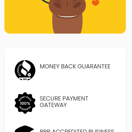
MONEY BACK GUARANTEE
SECURE PAYMENT
GATEWAY
BBB ACCREDITED BUSINESS