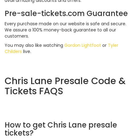
avail amazing discounts and offers.
Pre-sale-tickets.com Guarantee
Every purchase made on our website is safe and secure.
We assure a 100% money-back guarantee to all our
customers.
You may also like watching
Gordon Lightfoot
or
Tyler
Childers
live.
Chris Lane Presale Code &
Tickets FAQS
How to get Chris Lane presale
tickets?