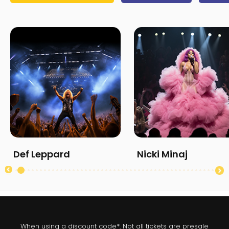
Def Leppard
Nicki Minaj
When using a discount code*. Not all tickets are presale