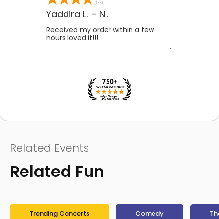
Yaddira L.
-
NV
,
US
Received my order within a few
hours loved it!!!
Related Events
Related Fun
Trending Concerts
Comedy
Th