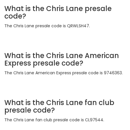
What is the Chris Lane presale
code?
The Chris Lane presale code is QRWLSH47.
What is the Chris Lane American
Express presale code?
The Chris Lane American Express presale code is 9746363.
What is the Chris Lane fan club
presale code?
The Chris Lane fan club presale code is CL97544.