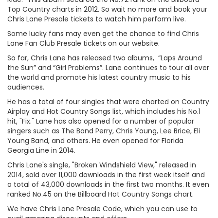
Top Country charts in 2012. So wait no more and book your
Chris Lane Presale tickets to watch him perform live.
Some lucky fans may even get the chance to find Chris
Lane Fan Club Presale tickets on our website.
So far, Chris Lane has released two albums, “Laps Around
the Sun” and “Girl Problems”. Lane continues to tour all over
the world and promote his latest country music to his
audiences.
He has a total of four singles that were charted on Country
Airplay and Hot Country Songs list, which includes his No.1
hit, "Fix." Lane has also opened for a number of popular
singers such as The Band Perry, Chris Young, Lee Brice, Eli
Young Band, and others. He even opened for Florida
Georgia Line in 2014.
Chris Lane's single, "Broken Windshield View," released in
2014, sold over 11,000 downloads in the first week itself and
a total of 43,000 downloads in the first two months. It even
ranked No.45 on the Billboard Hot Country Songs chart.
We have Chris Lane Presale Code, which you can use to