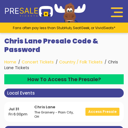
Fans often pay less than StubHub, SeatGeek, or VividSeats*
Chris Lane Presale Code &
Password
Home
Concert Tickets
Country / Folk Tickets
Chris
Lane Tickets
How To Access The Presale?
Local Events
Chris Lane
Jul 31
Access Presale
The Grainery - Plain City,
Fri 6:00pm
OH