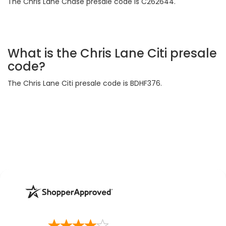
The Chris Lane Chase presale code is C262644.
What is the Chris Lane Citi presale
code?
The Chris Lane Citi presale code is BDHF376.