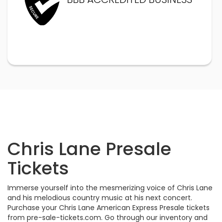
Chris Lane Presale
Tickets
Immerse yourself into the mesmerizing voice of Chris Lane
and his melodious country music at his next concert.
Purchase your Chris Lane American Express Presale tickets
from pre-sale-tickets.com. Go through our inventory and