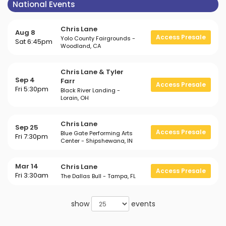
National Events
Chris Lane
Aug 8
Access Presale
Yolo County Fairgrounds -
Sat 6:45pm
Woodland, CA
Chris Lane & Tyler
Sep 4
Farr
Access Presale
Fri 5:30pm
Black River Landing -
Lorain, OH
Chris Lane
Sep 25
Access Presale
Blue Gate Performing Arts
Fri 7:30pm
Center - Shipshewana, IN
Mar 14
Chris Lane
Access Presale
Fri 3:30am
The Dallas Bull - Tampa, FL
show
events