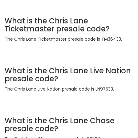
What is the Chris Lane
Ticketmaster presale code?
The Chris Lane Ticketmaster presale code is TM36433.
What is the Chris Lane Live Nation
presale code?
The Chris Lane Live Nation presale code is LN97533.
What is the Chris Lane Chase
presale code?