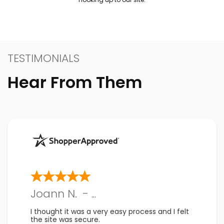
TESTIMONIALS
Hear From Them
Joann N.
-
PA
,
US
I thought it was a very easy process and I felt
the site was secure.