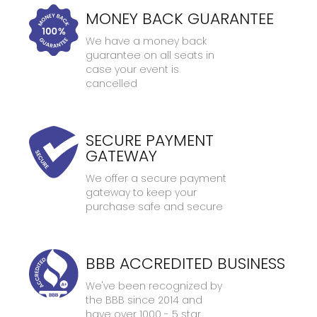
MONEY BACK GUARANTEE
We have a money back
guarantee on all seats in
case your event is
cancelled
SECURE PAYMENT
GATEWAY
We offer a secure payment
gateway to keep your
purchase safe and secure
BBB ACCREDITED BUSINESS
We've been recognized by
the BBB since 2014 and
have over 1000 - 5 star