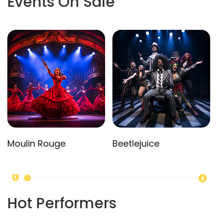
Events On Sale
Moulin Rouge
Beetlejuice
Hot Performers