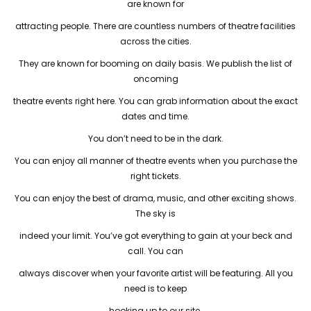
are known for
attracting people. There are countless numbers of theatre facilities
across the cities.
They are known for booming on daily basis. We publish the list of
oncoming
theatre events right here. You can grab information about the exact
dates and time.
You don’t need to be in the dark.
You can enjoy all manner of theatre events when you purchase the
right tickets.
You can enjoy the best of drama, music, and other exciting shows.
The sky is
indeed your limit. You’ve got everything to gain at your beck and
call. You can
always discover when your favorite artist will be featuring. All you
need is to keep
hooking up to our site.