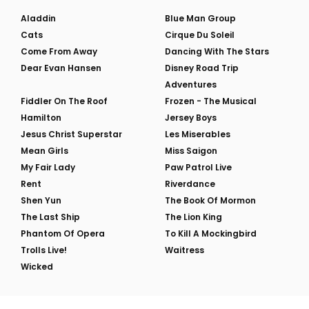
Aladdin
Blue Man Group
Cats
Cirque Du Soleil
Come From Away
Dancing With The Stars
Dear Evan Hansen
Disney Road Trip
Adventures
Fiddler On The Roof
Frozen - The Musical
Hamilton
Jersey Boys
Jesus Christ Superstar
Les Miserables
Mean Girls
Miss Saigon
My Fair Lady
Paw Patrol Live
Rent
Riverdance
Shen Yun
The Book Of Mormon
The Last Ship
The Lion King
Phantom Of Opera
To Kill A Mockingbird
Trolls Live!
Waitress
Wicked