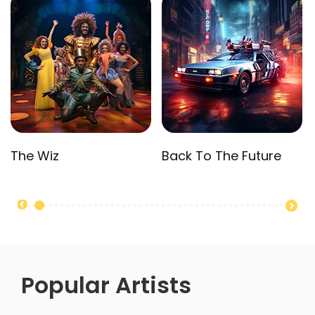
The Wiz
Back To The Future
Popular Artists