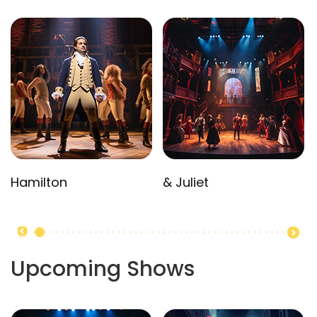
Hamilton
& Juliet
Upcoming Shows