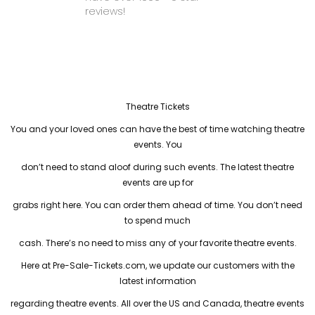
reviews!
Theatre Tickets
You and your loved ones can have the best of time watching theatre
events. You
don’t need to stand aloof during such events. The latest theatre
events are up for
grabs right here. You can order them ahead of time. You don’t need
to spend much
cash. There’s no need to miss any of your favorite theatre events.
Here at Pre-Sale-Tickets.com, we update our customers with the
latest information
regarding theatre events. All over the US and Canada, theatre events