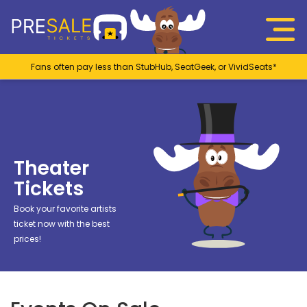
Fans often pay less than StubHub, SeatGeek, or VividSeats*
Theater
Tickets
Book your favorite artists
ticket now with the best
prices!