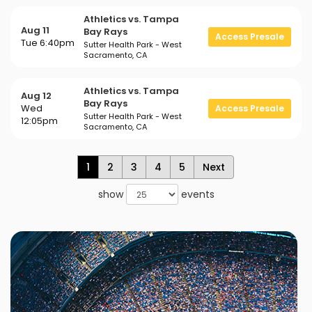
Athletics vs. Tampa
Aug 11
Bay Rays
Access Presale
Tue 6:40pm
Sutter Health Park - West
Sacramento, CA
Athletics vs. Tampa
Aug 12
Bay Rays
Wed
Access Presale
Sutter Health Park - West
12:05pm
Sacramento, CA
1
2
3
4
5
Next
show
events