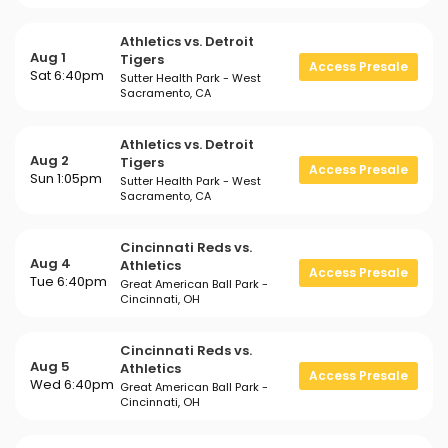
Athletics vs. Detroit
Aug 1
Tigers
Access Presale
Sat 6:40pm
Sutter Health Park - West
Sacramento, CA
Athletics vs. Detroit
Aug 2
Tigers
Access Presale
Sun 1:05pm
Sutter Health Park - West
Sacramento, CA
Cincinnati Reds vs.
Aug 4
Athletics
Access Presale
Tue 6:40pm
Great American Ball Park -
Cincinnati, OH
Cincinnati Reds vs.
Aug 5
Athletics
Access Presale
Wed 6:40pm
Great American Ball Park -
Cincinnati, OH