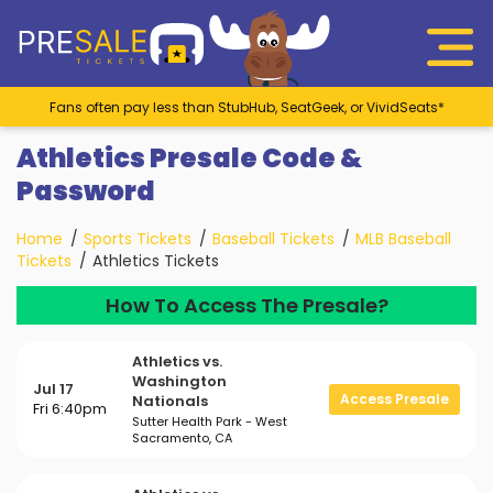
Fans often pay less than StubHub, SeatGeek, or VividSeats*
Athletics Presale Code &
Password
Home
Sports Tickets
Baseball Tickets
MLB Baseball
Tickets
Athletics Tickets
How To Access The Presale?
Athletics vs.
Washington
Jul 17
Access Presale
Nationals
Fri 6:40pm
Sutter Health Park - West
Sacramento, CA