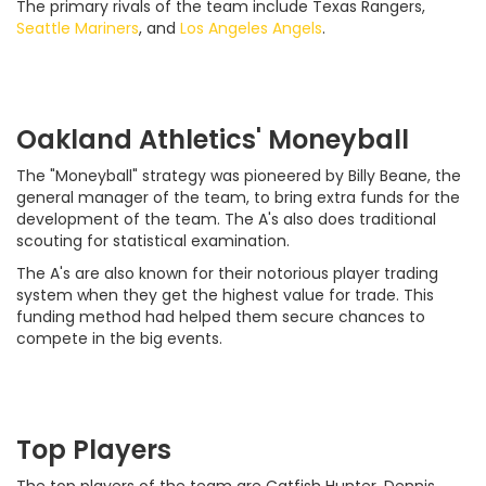
The primary rivals of the team include Texas Rangers,
Seattle Mariners
, and
Los Angeles Angels
.
Oakland Athletics' Moneyball
The "Moneyball" strategy was pioneered by Billy Beane, the
general manager of the team, to bring extra funds for the
development of the team. The A's also does traditional
scouting for statistical examination.
The A's are also known for their notorious player trading
system when they get the highest value for trade. This
funding method had helped them secure chances to
compete in the big events.
Top Players