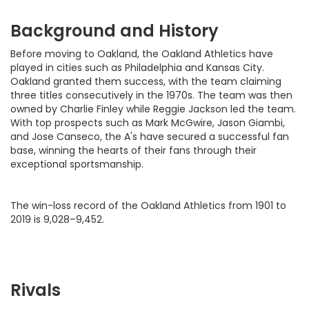
Background and History
Before moving to Oakland, the Oakland Athletics have
played in cities such as Philadelphia and Kansas City.
Oakland granted them success, with the team claiming
three titles consecutively in the 1970s. The team was then
owned by Charlie Finley while Reggie Jackson led the team.
With top prospects such as Mark McGwire, Jason Giambi,
and Jose Canseco, the A's have secured a successful fan
base, winning the hearts of their fans through their
exceptional sportsmanship.
The win-loss record of the Oakland Athletics from 1901 to
2019 is 9,028–9,452.
Rivals