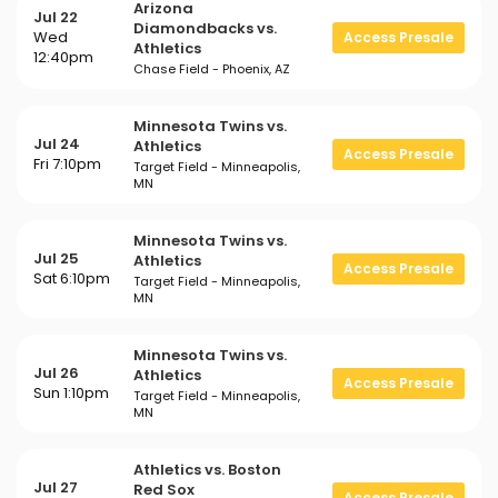
Arizona
Jul 22
Diamondbacks vs.
Wed
Access Presale
Athletics
12:40pm
Chase Field - Phoenix, AZ
Minnesota Twins vs.
Jul 24
Athletics
Access Presale
Fri 7:10pm
Target Field - Minneapolis,
MN
Minnesota Twins vs.
Jul 25
Athletics
Access Presale
Sat 6:10pm
Target Field - Minneapolis,
MN
Minnesota Twins vs.
Jul 26
Athletics
Access Presale
Sun 1:10pm
Target Field - Minneapolis,
MN
Athletics vs. Boston
Jul 27
Red Sox
Access Presale