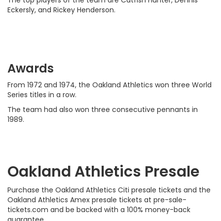
The top players of the team are Catfish Hunter, Dennis
Eckersly, and Rickey Henderson.
Awards
From 1972 and 1974, the Oakland Athletics won three World
Series titles in a row.
The team had also won three consecutive pennants in
1989.
Oakland Athletics Presale
Purchase the Oakland Athletics Citi presale tickets and the
Oakland Athletics Amex presale tickets at pre-sale-
tickets.com and be backed with a 100% money-back
guarantee.