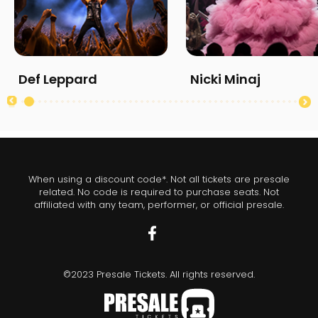
Def Leppard
Nicki Minaj
When using a discount code*. Not all tickets are presale
related. No code is required to purchase seats. Not
affiliated with any team, performer, or official presale.
©2023 Presale Tickets. All rights reserved.