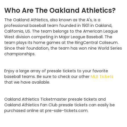
Who Are The Oakland Athletics?
The Oakland Athletics, also known as the A's, is a
professional baseball team founded in 1901 in Oakland,
California, US. The team belongs to the American League
West division competing in Major League Baseball. The
team plays its home games at the RingCentral Coliseum.
Since their foundation, the team has won nine World Series
championships.
Enjoy a large array of presale tickets to your favorite
baseball teams. Be sure to check our other
MLB Tickets
that we have available.
Oakland Athletics Ticketmaster presale tickets and
Oakland Athletics Fan Club presale tickets can easily be
purchased online at pre-sale-tickets.com.