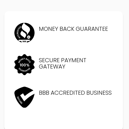
MONEY BACK GUARANTEE
SECURE PAYMENT
GATEWAY
BBB ACCREDITED BUSINESS