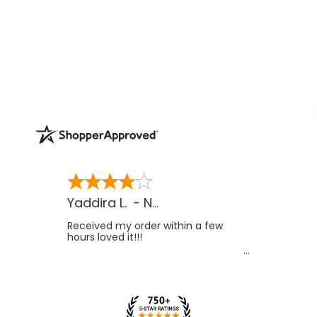
Yaddira L.
-
NV
,
US
Received my order within a few
hours loved it!!!