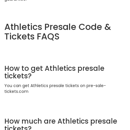
Athletics Presale Code &
Tickets FAQS
How to get Athletics presale
tickets?
You can get Athletics presale tickets on pre-sale-
tickets.com
How much are Athletics presale
tickets?