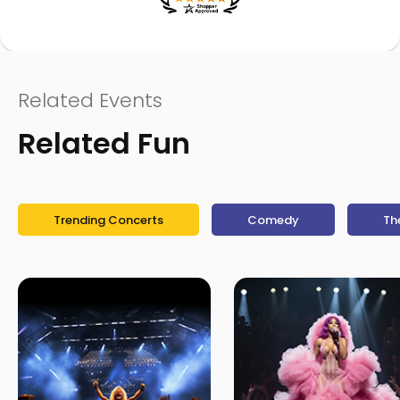
Related Events
Related Fun
Trending Concerts
Comedy
Th