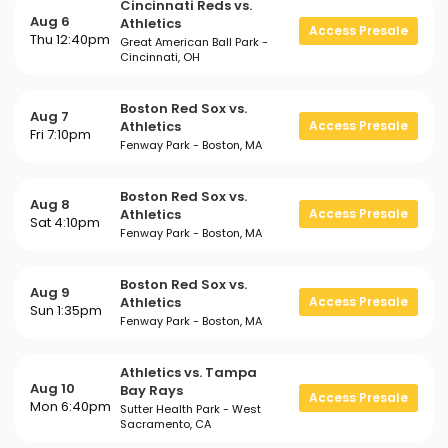
Cincinnati Reds vs.
Aug 6
Athletics
Access Presale
Thu 12:40pm
Great American Ball Park -
Cincinnati, OH
Boston Red Sox vs.
Aug 7
Athletics
Access Presale
Fri 7:10pm
Fenway Park - Boston, MA
Boston Red Sox vs.
Aug 8
Athletics
Access Presale
Sat 4:10pm
Fenway Park - Boston, MA
Boston Red Sox vs.
Aug 9
Athletics
Access Presale
Sun 1:35pm
Fenway Park - Boston, MA
Athletics vs. Tampa
Aug 10
Bay Rays
Access Presale
Mon 6:40pm
Sutter Health Park - West
Sacramento, CA