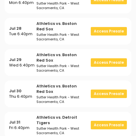
Mon 6:40pm
Sutter Health Park - West
Sacramento, CA
Athletics vs. Boston
Jul 28
Red Sox
Access Presale
Tue 6:40pm
Sutter Health Park - West
Sacramento, CA
Athletics vs. Boston
Jul 29
Red Sox
Access Presale
Wed 6:40pm
Sutter Health Park - West
Sacramento, CA
Athletics vs. Boston
Jul 30
Red Sox
Access Presale
Thu 6:40pm
Sutter Health Park - West
Sacramento, CA
Athletics vs. Detroit
Jul 31
Tigers
Access Presale
Fri 6:40pm
Sutter Health Park - West
Sacramento, CA