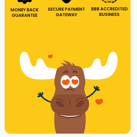
BBB ACCREDITED
SECURE PAYMENT
MONEY BACK
BUSINESS
GATEWAY
GUARANTEE