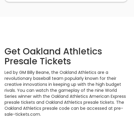
Get Oakland Athletics
Presale Tickets
Led by GM Billy Beane, the Oakland Athletics are a
revolutionary baseball team popularly known for their
creative innovations in keeping up with the high budget
rivals. You can watch the gameplay of the nine World
Series winner with the Oakland Athletics American Express
presale tickets and Oakland Athletics presale tickets. The
Oakland Athletics presale code can be accessed at pre-
sale-tickets.com.