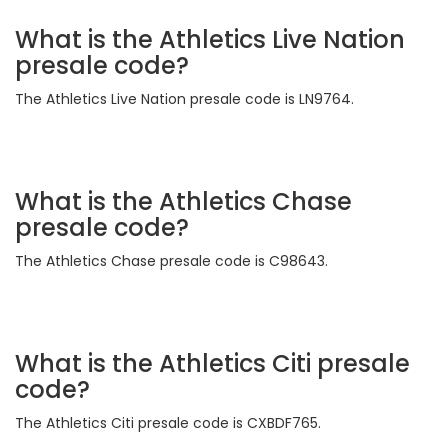
What is the Athletics Live Nation
presale code?
The Athletics Live Nation presale code is LN9764.
What is the Athletics Chase
presale code?
The Athletics Chase presale code is C98643.
What is the Athletics Citi presale
code?
The Athletics Citi presale code is CXBDF765.