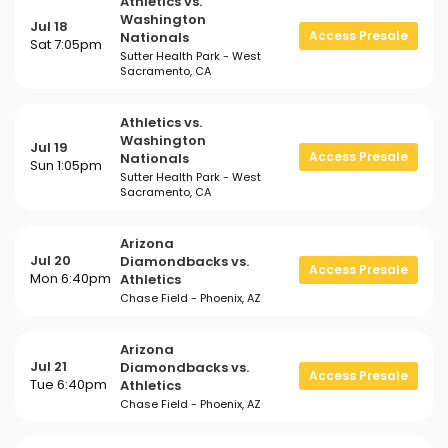
Athletics vs.
Washington
Jul 18
Access Presale
Nationals
Sat 7:05pm
Sutter Health Park - West
Sacramento, CA
Athletics vs.
Washington
Jul 19
Access Presale
Nationals
Sun 1:05pm
Sutter Health Park - West
Sacramento, CA
Arizona
Jul 20
Diamondbacks vs.
Access Presale
Mon 6:40pm
Athletics
Chase Field - Phoenix, AZ
Arizona
Jul 21
Diamondbacks vs.
Access Presale
Tue 6:40pm
Athletics
Chase Field - Phoenix, AZ