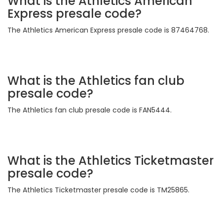
What is the Athletics American
Express presale code?
The Athletics American Express presale code is 87464768.
What is the Athletics fan club
presale code?
The Athletics fan club presale code is FAN5444.
What is the Athletics Ticketmaster
presale code?
The Athletics Ticketmaster presale code is TM25865.