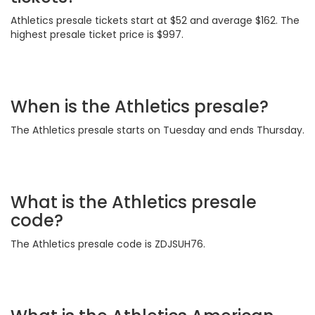
Athletics presale tickets start at $52 and average $162. The
highest presale ticket price is $997.
When is the Athletics presale?
The Athletics presale starts on Tuesday and ends Thursday.
What is the Athletics presale
code?
The Athletics presale code is ZDJSUH76.