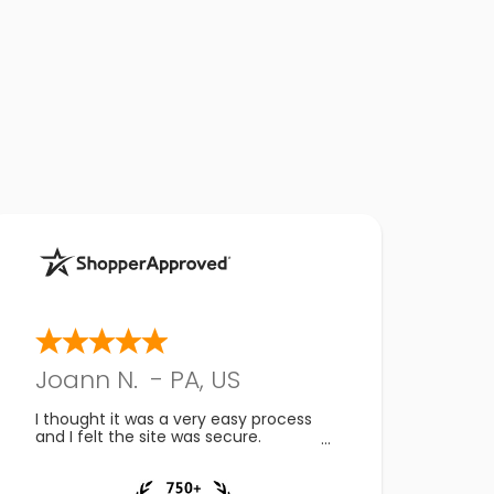
Joann N.
-
PA
,
US
I thought it was a very easy process
and I felt the site was secure.