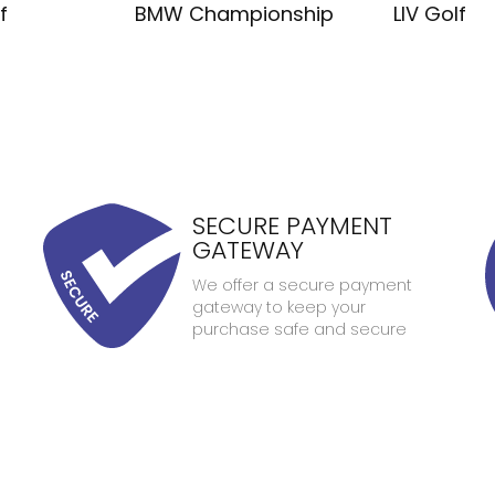
f
BMW Championship
LIV Golf
SECURE PAYMENT
GATEWAY
We offer a secure payment
gateway to keep your
purchase safe and secure