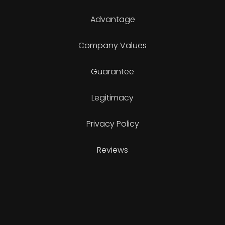
Advantage
Company Values
Guarantee
Legitimacy
Privacy Policy
Reviews