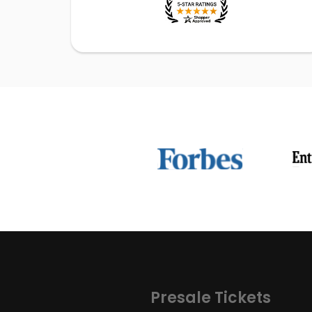
Presale Tickets