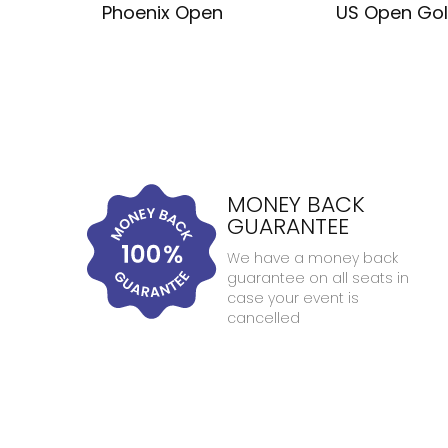
Phoenix Open
US Open Gol
MONEY BACK
GUARANTEE
We have a money back
guarantee on all seats in
case your event is
cancelled