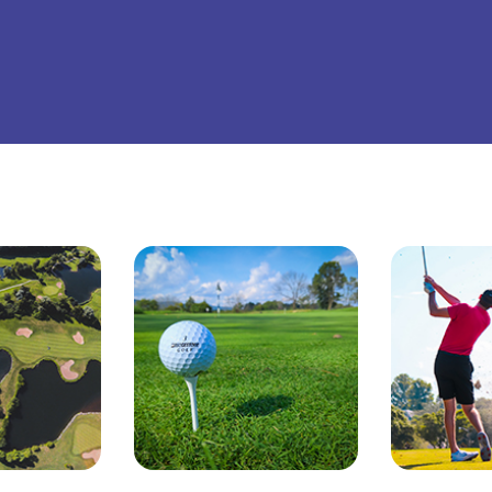
ttsburgh Penguins
San Jose Sharks
TS
The Lion King
mpa Bay Lightning
Toronto Maple Leafs
Trolls Live!
shington Capitals
Winnipeg Jets