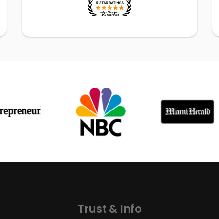
Trust & Info