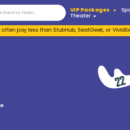
VIP Packages
Spo
Theater
 often pay less than StubHub, SeatGeek, or VividS
izona Coyotes
Boston Bruins
Janet Jackson
Bruce Springsteen
Shania
Cats
lgary Flames
Carolina Hurricanes
sias
Nickelback
Jason Aldean
Journ
Dancing With The Stars
lorado Avalanche
Columbus Blue Jacket
ers
Beyoncé
Luke Bryan
P!nk
es
Fiddler On The Roof
troit Red Wings
Edmonton Oilers
Taylor Swift
Nickelback
Jo Koy
Jersey Boys
s Angeles Kings
Minnesota Wild
New Edition
The Eagles
RBD
Mean Girls
shville Predators
New Jersey Devils
te
Metallica
Zach Bryan
Morga
Paw Patrol Live
w York Rangers
Ottawa Senators
d
Zach Bryan
Shen Yun