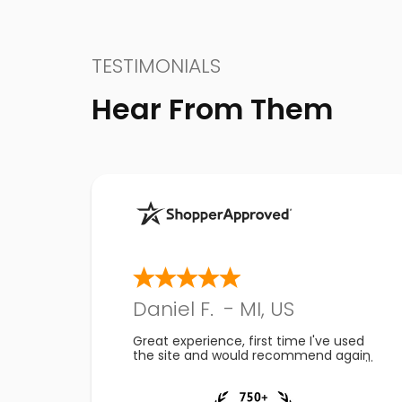
TESTIMONIALS
Hear From Them
Daniel F.
-
MI
,
US
Great experience, first time I've used
the site and would recommend again