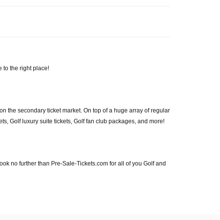
 to the right place!
on the secondary ticket market. On top of a huge array of regular
kets, Golf luxury suite tickets, Golf fan club packages, and more!
! Look no further than Pre-Sale-Tickets.com for all of you Golf and