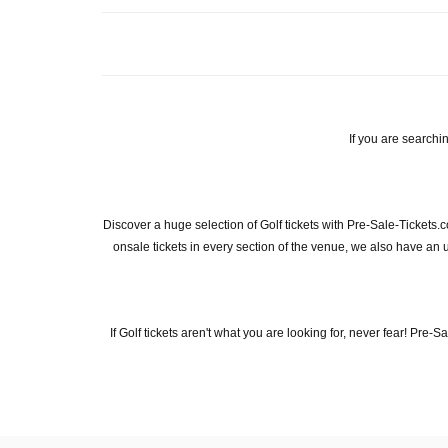
If you are searchin
Discover a huge selection of Golf tickets with Pre-Sale-Tickets.
onsale tickets in every section of the venue, we also have an unp
If Golf tickets aren't what you are looking for, never fear! Pre-S