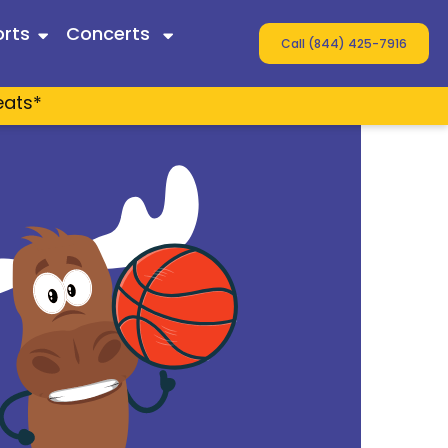
rts
Concerts
Call (844) 425-7916
eats*
 Twain
ey
s
n Wallen