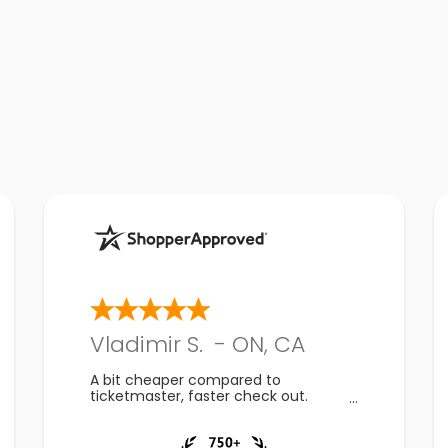
Vladimir S.
-
ON
,
CA
A bit cheaper compared to
ticketmaster, faster check out.