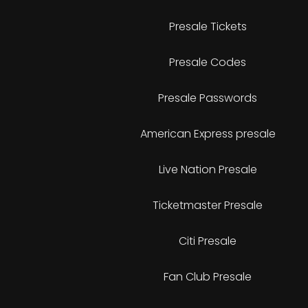
Presale Tickets
Presale Codes
Presale Passwords
American Express presale
Live Nation Presale
Ticketmaster Presale
Citi Presale
Fan Club Presale