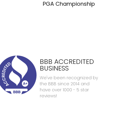
PGA Championship
BBB ACCREDITED
BUSINESS
We've been recognized by
the BBB since 2014 and
have over 1000 - 5 star
reviews!