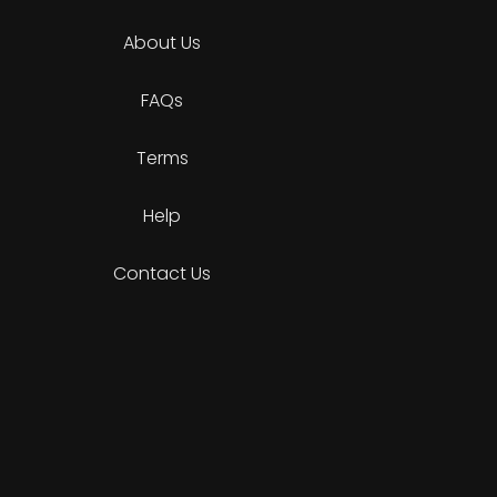
About Us
FAQs
Terms
Help
Contact Us