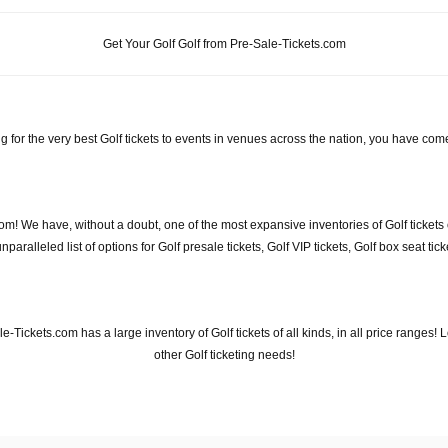
Get Your Golf Golf from Pre-Sale-Tickets.com
g for the very best Golf tickets to events in venues across the nation, you have come
com! We have, without a doubt, one of the most expansive inventories of Golf tickets 
aralleled list of options for Golf presale tickets, Golf VIP tickets, Golf box seat tic
ale-Tickets.com has a large inventory of Golf tickets of all kinds, in all price ranges
other Golf ticketing needs!