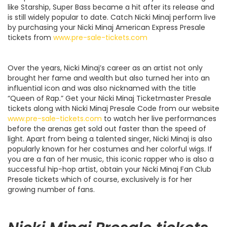
like Starship, Super Bass became a hit after its release and
is still widely popular to date. Catch Nicki Minaj perform live
by purchasing your Nicki Minaj American Express Presale
tickets from
www.pre-sale-tickets.com
Over the years, Nicki Minaj’s career as an artist not only
brought her fame and wealth but also turned her into an
influential icon and was also nicknamed with the title
“Queen of Rap.” Get your Nicki Minaj Ticketmaster Presale
tickets along with Nicki Minaj Presale Code from our website
www.pre-sale-tickets.com
to watch her live performances
before the arenas get sold out faster than the speed of
light. Apart from being a talented singer, Nicki Minaj is also
popularly known for her costumes and her colorful wigs. If
you are a fan of her music, this iconic rapper who is also a
successful hip-hop artist, obtain your Nicki Minaj Fan Club
Presale tickets which of course, exclusively is for her
growing number of fans.