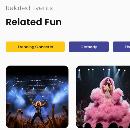
Related Events
Related Fun
Trending Concerts
Comedy
Th