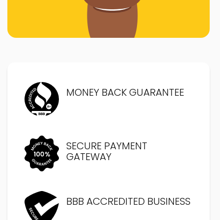
MONEY BACK GUARANTEE
SECURE PAYMENT
GATEWAY
BBB ACCREDITED BUSINESS