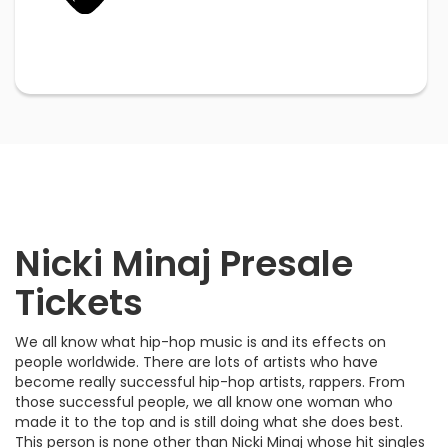
Nicki Minaj Presale
Tickets
We all know what hip-hop music is and its effects on
people worldwide. There are lots of artists who have
become really successful hip-hop artists, rappers. From
those successful people, we all know one woman who
made it to the top and is still doing what she does best.
This person is none other than Nicki Minaj whose hit singles