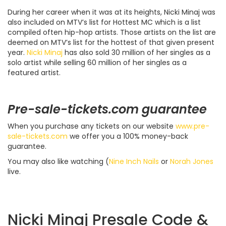
During her career when it was at its heights, Nicki Minaj was
also included on MTV’s list for Hottest MC which is a list
compiled often hip-hop artists. Those artists on the list are
deemed on MTV’s list for the hottest of that given present
year.
Nicki Minaj
has also sold 30 million of her singles as a
solo artist while selling 60 million of her singles as a
featured artist.
Pre-sale-tickets.com guarantee
When you purchase any tickets on our website
www.pre-
sale-tickets.com
we offer you a 100% money-back
guarantee.
You may also like watching (
Nine Inch Nails
or
Norah Jones
live.
Nicki Minaj Presale Code &