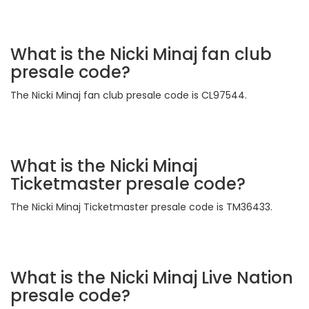
What is the Nicki Minaj fan club
presale code?
The Nicki Minaj fan club presale code is CL97544.
What is the Nicki Minaj
Ticketmaster presale code?
The Nicki Minaj Ticketmaster presale code is TM36433.
What is the Nicki Minaj Live Nation
presale code?