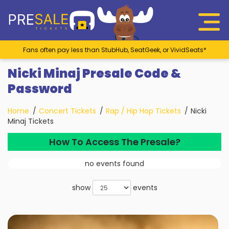
Fans often pay less than StubHub, SeatGeek, or VividSeats*
Nicki Minaj Presale Code &
Password
Home
Concert Tickets
Rap / Hip Hop Tickets
Nicki
Minaj Tickets
How To Access The Presale?
no events found
show
events