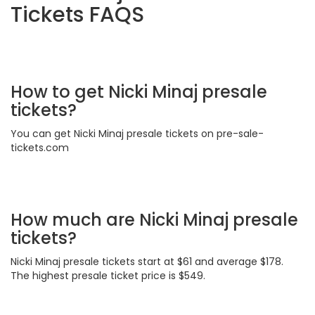
Tickets FAQS
How to get Nicki Minaj presale
tickets?
You can get Nicki Minaj presale tickets on pre-sale-
tickets.com
How much are Nicki Minaj presale
tickets?
Nicki Minaj presale tickets start at $61 and average $178.
The highest presale ticket price is $549.