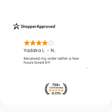
Yaddira L.
-
NV
,
US
Received my order within a few
hours loved it!!!