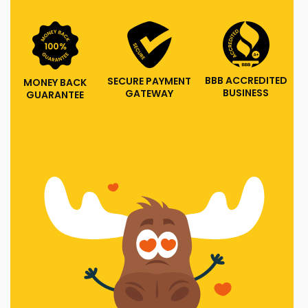
BBB ACCREDITED
SECURE PAYMENT
MONEY BACK
BUSINESS
GATEWAY
GUARANTEE