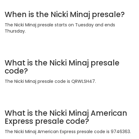
When is the Nicki Minaj presale?
The Nicki Minaj presale starts on Tuesday and ends
Thursday.
What is the Nicki Minaj presale
code?
The Nicki Minaj presale code is QRWLSH47.
What is the Nicki Minaj American
Express presale code?
The Nicki Minaj American Express presale code is 9746363.