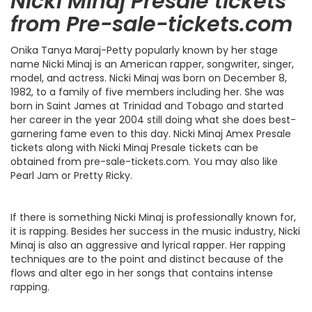
Nicki Minaj Presale tickets
from Pre-sale-tickets.com
Onika Tanya Maraj-Petty popularly known by her stage
name Nicki Minaj is an American rapper, songwriter, singer,
model, and actress. Nicki Minaj was born on December 8,
1982, to a family of five members including her. She was
born in Saint James at Trinidad and Tobago and started
her career in the year 2004 still doing what she does best-
garnering fame even to this day. Nicki Minaj Amex Presale
tickets along with Nicki Minaj Presale tickets can be
obtained from pre-sale-tickets.com. You may also like
Pearl Jam or Pretty Ricky.
If there is something Nicki Minaj is professionally known for,
it is rapping. Besides her success in the music industry, Nicki
Minaj is also an aggressive and lyrical rapper. Her rapping
techniques are to the point and distinct because of the
flows and alter ego in her songs that contains intense
rapping.