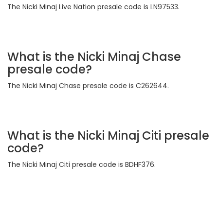
The Nicki Minaj Live Nation presale code is LN97533.
What is the Nicki Minaj Chase
presale code?
The Nicki Minaj Chase presale code is C262644.
What is the Nicki Minaj Citi presale
code?
The Nicki Minaj Citi presale code is BDHF376.