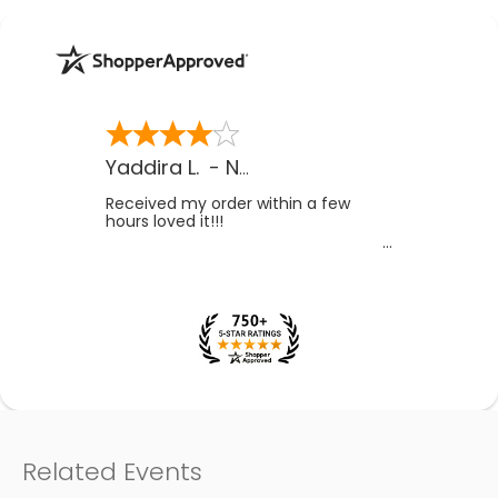
Yaddira L.
-
NV
,
US
Received my order within a few
hours loved it!!!
Related Events