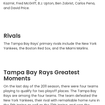
Kazmir, Fred McGriff, B.J. Upton, Ben Zobrist, Carlos Pena,
and David Price.
Rivals
The Tampa Bay Rays' primary rivals include the New York
Yankees, the Boston Red Sox, and the Miami Marlins.
Tampa Bay Rays Greatest
Moments
On the last day of the 2011 season, there were four teams
playing to qualify for two playoff places. The Tampa Bay
Rays are among the four teams. The team defeated the
New York Yankees, their rival with remarkable home runs in