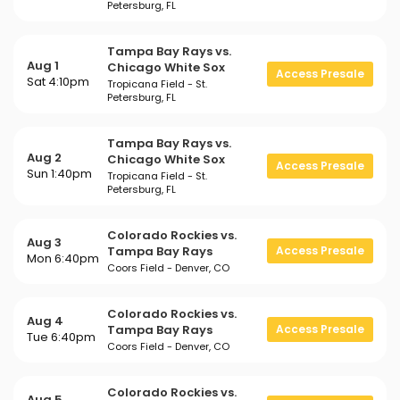
Petersburg, FL
Tampa Bay Rays vs.
Aug 1
Chicago White Sox
Access Presale
Sat 4:10pm
Tropicana Field - St.
Petersburg, FL
Tampa Bay Rays vs.
Aug 2
Chicago White Sox
Access Presale
Sun 1:40pm
Tropicana Field - St.
Petersburg, FL
Colorado Rockies vs.
Aug 3
Tampa Bay Rays
Access Presale
Mon 6:40pm
Coors Field - Denver, CO
Colorado Rockies vs.
Aug 4
Tampa Bay Rays
Access Presale
Tue 6:40pm
Coors Field - Denver, CO
Colorado Rockies vs.
Aug 5