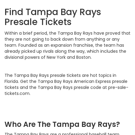
Find Tampa Bay Rays
Presale Tickets
Within a brief period, the Tampa Bay Rays have proved that
they are not going to back down from anything or any
team. Founded as an expansion franchise, the team has
already picked up rivals along the way, which includes the
divisional powers of New York and Boston.
The Tampa Bay Rays presale tickets are hot topics in
Florida. Get the Tampa Bay Rays American Express presale
tickets and the Tampa Bay Rays presale code at pre-sale-
tickets.com.
Who Are The Tampa Bay Rays?
The Tampa Bay Rays are a professional baseball team