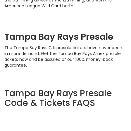
the 9th inning as well as the 12th inning, and won the
American League Wild Card berth.
Tampa Bay Rays Presale
The Tampa Bay Rays Citi presale tickets have never been
in more demand. Get the Tampa Bay Rays Amex presale
tickets now and be assured of our 100% money-back
guarantee.
Tampa Bay Rays Presale
Code & Tickets FAQS