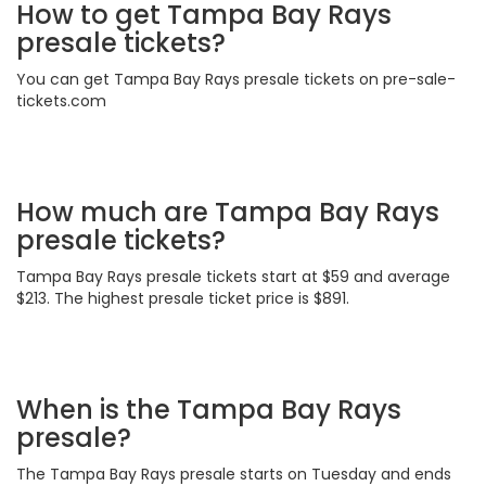
How to get Tampa Bay Rays
presale tickets?
You can get Tampa Bay Rays presale tickets on pre-sale-
tickets.com
How much are Tampa Bay Rays
presale tickets?
Tampa Bay Rays presale tickets start at $59 and average
$213. The highest presale ticket price is $891.
When is the Tampa Bay Rays
presale?
The Tampa Bay Rays presale starts on Tuesday and ends