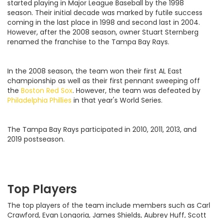
started playing in Major League Baseball by the 1998
season. Their initial decade was marked by futile success
coming in the last place in 1998 and second last in 2004.
However, after the 2008 season, owner Stuart Sternberg
renamed the franchise to the Tampa Bay Rays.
In the 2008 season, the team won their first AL East
championship as well as their first pennant sweeping off
the
Boston Red Sox
. However, the team was defeated by
Philadelphia Phillies
in that year's World Series.
The Tampa Bay Rays participated in 2010, 2011, 2013, and
2019 postseason.
Top Players
The top players of the team include members such as Carl
Crawford, Evan Longoria, James Shields, Aubrey Huff, Scott