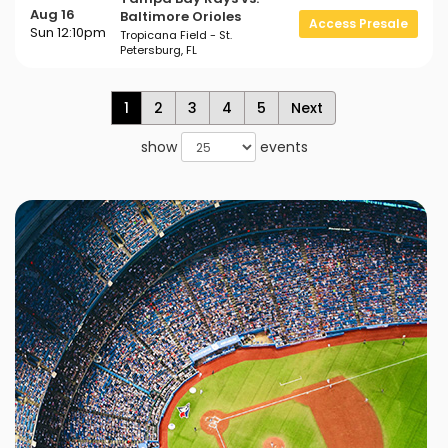
Aug 16
Baltimore Orioles
Access Presale
Sun 12:10pm
Tropicana Field - St.
Petersburg, FL
1
2
3
4
5
Next
show
events