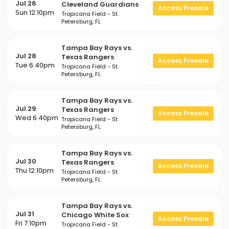
Jul 26
Cleveland Guardians
Access Presale
Sun 12:10pm
Tropicana Field - St.
Petersburg, FL
Tampa Bay Rays vs.
Jul 28
Texas Rangers
Access Presale
Tue 6:40pm
Tropicana Field - St.
Petersburg, FL
Tampa Bay Rays vs.
Jul 29
Texas Rangers
Access Presale
Wed 6:40pm
Tropicana Field - St.
Petersburg, FL
Tampa Bay Rays vs.
Jul 30
Texas Rangers
Access Presale
Thu 12:10pm
Tropicana Field - St.
Petersburg, FL
Tampa Bay Rays vs.
Jul 31
Chicago White Sox
Access Presale
Fri 7:10pm
Tropicana Field - St.