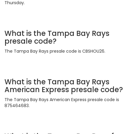
Thursday.
What is the Tampa Bay Rays
presale code?
The Tampa Bay Rays presale code is CBSHOU26.
What is the Tampa Bay Rays
American Express presale code?
The Tampa Bay Rays American Express presale code is
875464683.