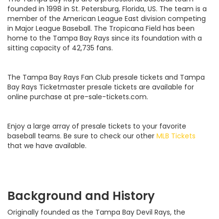
founded in 1998 in St. Petersburg, Florida, US. The team is a
member of the American League East division competing
in Major League Baseball. The Tropicana Field has been
home to the Tampa Bay Rays since its foundation with a
sitting capacity of 42,735 fans.
The Tampa Bay Rays Fan Club presale tickets and Tampa
Bay Rays Ticketmaster presale tickets are available for
online purchase at pre-sale-tickets.com.
Enjoy a large array of presale tickets to your favorite
baseball teams. Be sure to check our other
MLB Tickets
that we have available.
Background and History
Originally founded as the Tampa Bay Devil Rays, the