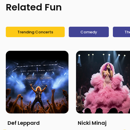
Related Fun
Trending Concerts
Comedy
Th
Def Leppard
Nicki Minaj