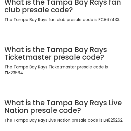
What is the Tampa Bay Rays fan
club presale code?
The Tampa Bay Rays fan club presale code is FC867433.
What is the Tampa Bay Rays
Ticketmaster presale code?
The Tampa Bay Rays Ticketmaster presale code is
TM23564.
What is the Tampa Bay Rays Live
Nation presale code?
The Tampa Bay Rays Live Nation presale code is LN825262.