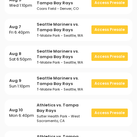
Tampa Bay Rays
Access Presale
Wed 1:10pm
Coors Field - Denver, CO
Seattle Mariners vs.
Aug 7
Tampa Bay Rays
Access Presale
Fri 6:40pm
T-Mobile Park - Seattle, WA
Seattle Mariners vs.
Aug 8
Tampa Bay Rays
Access Presale
Sat 6:50pm
T-Mobile Park - Seattle, WA
Seattle Mariners vs.
Aug 9
Tampa Bay Rays
Access Presale
Sun 1:10pm
T-Mobile Park - Seattle, WA
Athletics vs. Tampa
Aug 10
Bay Rays
Access Presale
Mon 6:40pm
Sutter Health Park - West
Sacramento, CA
Athletics vs. Tampa