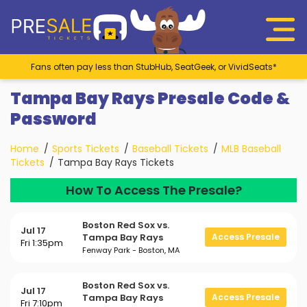
Fans often pay less than StubHub, SeatGeek, or VividSeats*
Tampa Bay Rays Presale Code &
Password
Home
Sports Tickets
Baseball Tickets
MLB Baseball
Tickets
Tampa Bay Rays Tickets
How To Access The Presale?
Boston Red Sox vs.
Jul 17
Tampa Bay Rays
Access Presale
Fri 1:35pm
Fenway Park - Boston, MA
Boston Red Sox vs.
Jul 17
Tampa Bay Rays
Access Presale
Fri 7:10pm