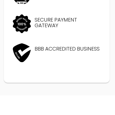
SECURE PAYMENT
GATEWAY
BBB ACCREDITED BUSINESS