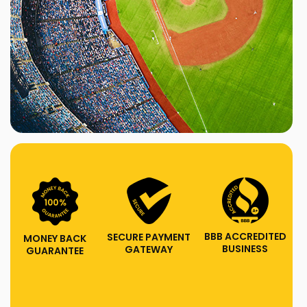
BBB ACCREDITED
SECURE PAYMENT
MONEY BACK
BUSINESS
GATEWAY
GUARANTEE