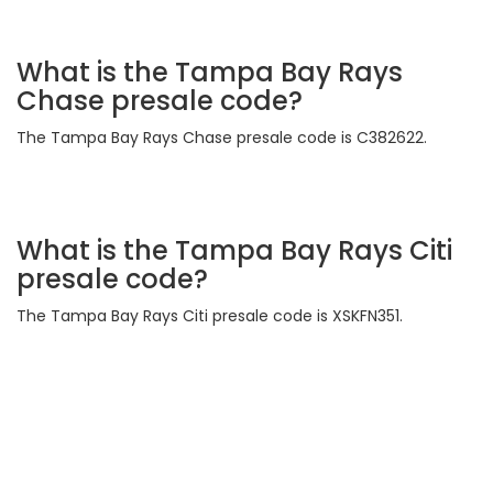
What is the Tampa Bay Rays
Chase presale code?
The Tampa Bay Rays Chase presale code is C382622.
What is the Tampa Bay Rays Citi
presale code?
The Tampa Bay Rays Citi presale code is XSKFN351.