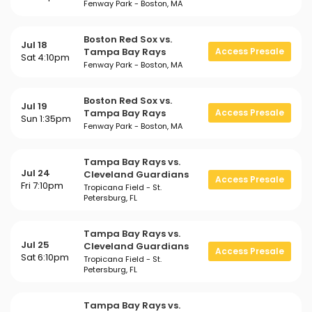
Fenway Park - Boston, MA
Boston Red Sox vs.
Jul 18
Tampa Bay Rays
Access Presale
Sat 4:10pm
Fenway Park - Boston, MA
Boston Red Sox vs.
Jul 19
Tampa Bay Rays
Access Presale
Sun 1:35pm
Fenway Park - Boston, MA
Tampa Bay Rays vs.
Jul 24
Cleveland Guardians
Access Presale
Fri 7:10pm
Tropicana Field - St.
Petersburg, FL
Tampa Bay Rays vs.
Jul 25
Cleveland Guardians
Access Presale
Sat 6:10pm
Tropicana Field - St.
Petersburg, FL
Tampa Bay Rays vs.