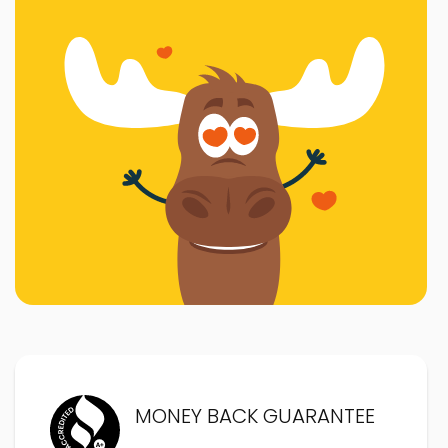
MONEY BACK GUARANTEE