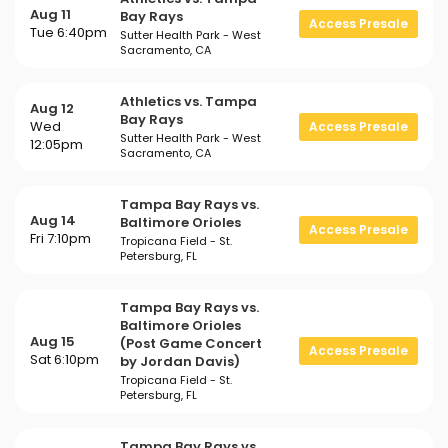
Aug 11
Bay Rays
Access Presale
Tue 6:40pm
Sutter Health Park - West
Sacramento, CA
Athletics vs. Tampa
Aug 12
Bay Rays
Wed
Access Presale
Sutter Health Park - West
12:05pm
Sacramento, CA
Tampa Bay Rays vs.
Aug 14
Baltimore Orioles
Access Presale
Fri 7:10pm
Tropicana Field - St.
Petersburg, FL
Tampa Bay Rays vs.
Baltimore Orioles
Aug 15
(Post Game Concert
Access Presale
Sat 6:10pm
by Jordan Davis)
Tropicana Field - St.
Petersburg, FL
Tampa Bay Rays vs.