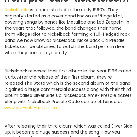
Nickelback
as a band started in the early 1990’s. They
originally started as a cover band known as Village Idiot,
covering songs by bands like Metallica and Led Zeppelin. In
the years that followed, the band changed their name
from Village Idiot to Nickelback forming a full-fledged rock
band we now know as Nickelback. Nickelback Citi Presale
tickets can be obtained to watch the band perform live
when they come to your city.
Nickelback released their first album in the year 1996 called
Curb. After the release of their first album, they re-
released The State which is the second album of the band.
It gained a huge commercial success along with their third
album called Silver Side Up. Nickelback Amex Presale tickets
along with Nickelback Presale Code can be obtained at
www.pre-sale-tickets.com
After releasing their third album which was called Silver Side
Up, it became a huge success and the song “How you