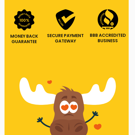
BBB ACCREDITED
SECURE PAYMENT
MONEY BACK
BUSINESS
GATEWAY
GUARANTEE