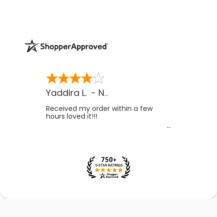
Yaddira L.
-
NV
,
US
Received my order within a few
hours loved it!!!