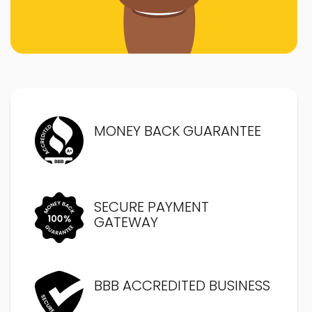
MONEY BACK GUARANTEE
SECURE PAYMENT
GATEWAY
BBB ACCREDITED BUSINESS