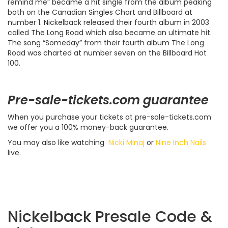
remind me” became a hit single from the album peaking
both on the Canadian Singles Chart and Billboard at
number 1. Nickelback released their fourth album in 2003
called The Long Road which also became an ultimate hit.
The song “Someday” from their fourth album The Long
Road was charted at number seven on the Billboard Hot
100.
Pre-sale-tickets.com guarantee
When you purchase your tickets at pre-sale-tickets.com
we offer you a 100% money-back guarantee.
You may also like watching
Nicki Minaj
or
Nine Inch Nails
live.
Nickelback Presale Code &