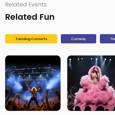
Related Events
Related Fun
Trending Concerts
Comedy
Th