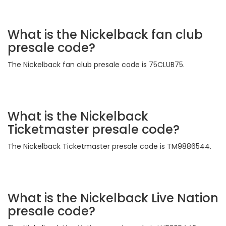
What is the Nickelback fan club
presale code?
The Nickelback fan club presale code is 75CLUB75.
What is the Nickelback
Ticketmaster presale code?
The Nickelback Ticketmaster presale code is TM9886544.
What is the Nickelback Live Nation
presale code?