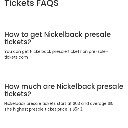
Tickets FAQS
How to get Nickelback presale
tickets?
You can get Nickelback presale tickets on pre-sale-
tickets.com
How much are Nickelback presale
tickets?
Nickelback presale tickets start at $63 and average $151.
The highest presale ticket price is $543.