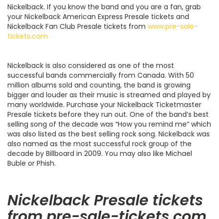
Nickelback. If you know the band and you are a fan, grab
your Nickelback American Express Presale tickets and
Nickelback Fan Club Presale tickets from
www.pre-sale-
tickets.com
Nickelback is also considered as one of the most
successful bands commercially from Canada. With 50
million albums sold and counting, the band is growing
bigger and louder as their music is streamed and played by
many worldwide. Purchase your Nickelback Ticketmaster
Presale tickets before they run out. One of the band’s best
selling song of the decade was “How you remind me” which
was also listed as the best selling rock song. Nickelback was
also named as the most successful rock group of the
decade by Billboard in 2009. You may also like Michael
Buble or Phish.
Nickelback Presale tickets
from pre-sale-tickets.com