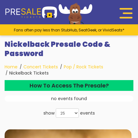
Fans often pay less than StubHub, SeatGeek, or VividSeats*
Nickelback Presale Code &
Password
Home
Concert Tickets
Pop / Rock Tickets
Nickelback Tickets
How To Access The Presale?
no events found
show
events