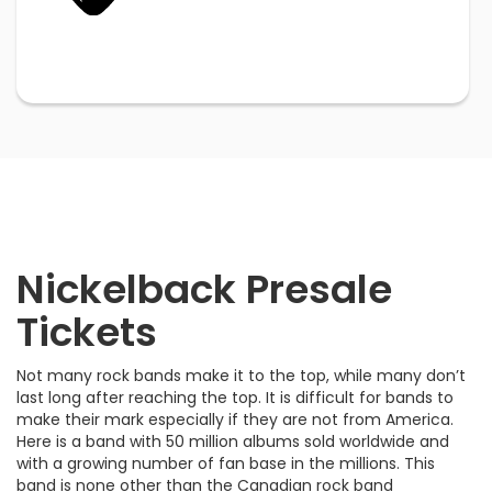
Nickelback Presale
Tickets
Not many rock bands make it to the top, while many don’t
last long after reaching the top. It is difficult for bands to
make their mark especially if they are not from America.
Here is a band with 50 million albums sold worldwide and
with a growing number of fan base in the millions. This
band is none other than the Canadian rock band