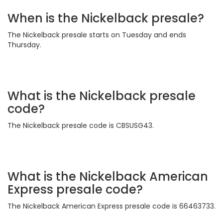
When is the Nickelback presale?
The Nickelback presale starts on Tuesday and ends
Thursday.
What is the Nickelback presale
code?
The Nickelback presale code is CBSUSG43.
What is the Nickelback American
Express presale code?
The Nickelback American Express presale code is 66463733.