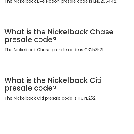
The Nickelback Live Nation presale code is LN8265442.
What is the Nickelback Chase
presale code?
The Nickelback Chase presale code is C3252521.
What is the Nickelback Citi
presale code?
The Nickelback Citi presale code is IFUYE252.