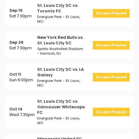
St. Louis City SC vs.
Sep 19
Toronto FC
Access Presale
Sat 7:30pm
Energizer Park - St. Louis,
MO
New York Red Bulls vs.
Sep 26
St. Louis City SC
Access Presale
Sat 7:30pm
Sports Illustrated Stadium
- Harrison, NJ
St. Louis City SC vs. LA
Oct 11
Galaxy
Access Presale
Sun 6:00pm
Energizer Park - St. Louis,
MO
St. Louis City SC vs.
Vancouver Whitecaps
Oct 14
Access Presale
FC
Wed 7:30pm
Energizer Park - St. Louis,
MO
Minnesota United FC