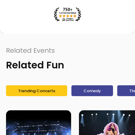
Related Events
Related Fun
Trending Concerts
Comedy
Th