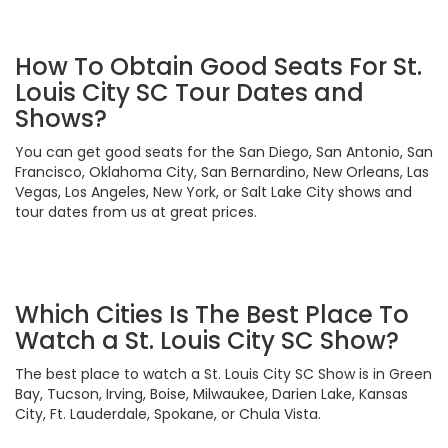
How To Obtain Good Seats For St.
Louis City SC Tour Dates and
Shows?
You can get good seats for the San Diego, San Antonio, San
Francisco, Oklahoma City, San Bernardino, New Orleans, Las
Vegas, Los Angeles, New York, or Salt Lake City shows and
tour dates from us at great prices.
Which Cities Is The Best Place To
Watch a St. Louis City SC Show?
The best place to watch a St. Louis City SC Show is in Green
Bay, Tucson, Irving, Boise, Milwaukee, Darien Lake, Kansas
City, Ft. Lauderdale, Spokane, or Chula Vista.