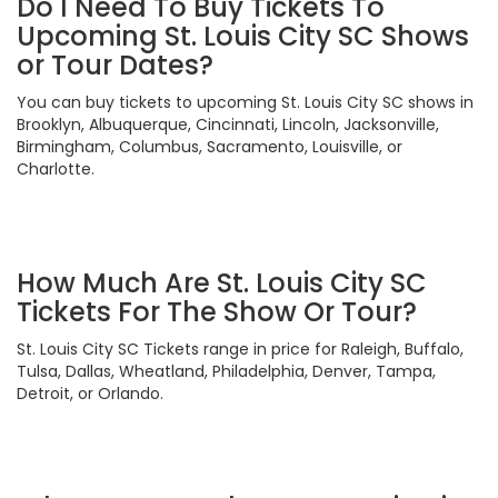
Do I Need To Buy Tickets To
Upcoming St. Louis City SC Shows
or Tour Dates?
You can buy tickets to upcoming St. Louis City SC shows in
Brooklyn, Albuquerque, Cincinnati, Lincoln, Jacksonville,
Birmingham, Columbus, Sacramento, Louisville, or
Charlotte.
How Much Are St. Louis City SC
Tickets For The Show Or Tour?
St. Louis City SC Tickets range in price for Raleigh, Buffalo,
Tulsa, Dallas, Wheatland, Philadelphia, Denver, Tampa,
Detroit, or Orlando.