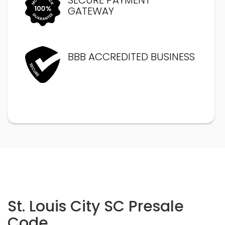
GATEWAY
BBB ACCREDITED BUSINESS
St. Louis City SC Presale
Code