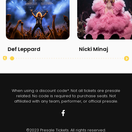
Def Leppard
Nicki Minaj
When using a discount code*. Not all tickets are presale
related. No code is required to purchase seats. Not
affiliated with any team, performer, or official presale.
©2023 Presale Tickets. All rights reserved.