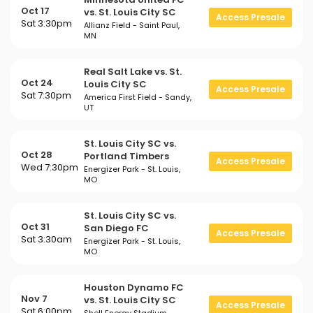
Oct 17
vs. St. Louis City SC
Access Presale
Sat 3:30pm
Allianz Field - Saint Paul,
MN
Real Salt Lake vs. St.
Oct 24
Louis City SC
Access Presale
Sat 7:30pm
America First Field - Sandy,
UT
St. Louis City SC vs.
Oct 28
Portland Timbers
Access Presale
Wed 7:30pm
Energizer Park - St. Louis,
MO
St. Louis City SC vs.
Oct 31
San Diego FC
Access Presale
Sat 3:30am
Energizer Park - St. Louis,
MO
Houston Dynamo FC
Nov 7
vs. St. Louis City SC
Access Presale
Sat 6:00pm