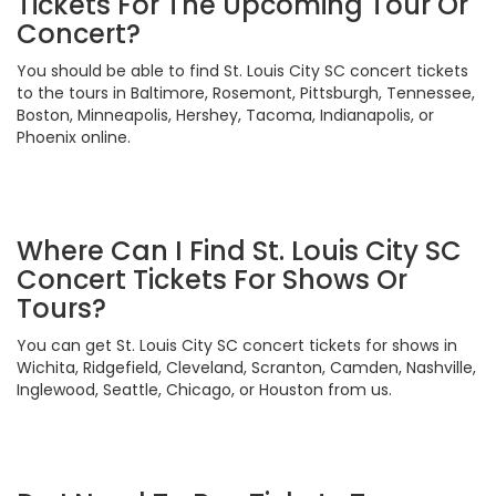
Tickets For The Upcoming Tour Or
Concert?
You should be able to find St. Louis City SC concert tickets
to the tours in Baltimore, Rosemont, Pittsburgh, Tennessee,
Boston, Minneapolis, Hershey, Tacoma, Indianapolis, or
Phoenix online.
Where Can I Find St. Louis City SC
Concert Tickets For Shows Or
Tours?
You can get St. Louis City SC concert tickets for shows in
Wichita, Ridgefield, Cleveland, Scranton, Camden, Nashville,
Inglewood, Seattle, Chicago, or Houston from us.