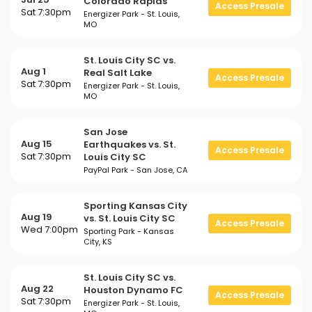
Colorado Rapids
Access Presale
Sat 7:30pm
Energizer Park - St. Louis,
MO
St. Louis City SC vs.
Aug 1
Real Salt Lake
Access Presale
Sat 7:30pm
Energizer Park - St. Louis,
MO
San Jose
Aug 15
Earthquakes vs. St.
Access Presale
Sat 7:30pm
Louis City SC
PayPal Park - San Jose, CA
Sporting Kansas City
Aug 19
vs. St. Louis City SC
Access Presale
Wed 7:00pm
Sporting Park - Kansas
City, KS
St. Louis City SC vs.
Aug 22
Houston Dynamo FC
Access Presale
Sat 7:30pm
Energizer Park - St. Louis,