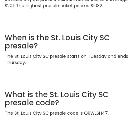
$201. The highest presale ticket price is $1032.
When is the St. Louis City SC
presale?
The St. Louis City SC presale starts on Tuesday and ends
Thursday.
What is the St. Louis City SC
presale code?
The St. Louis City SC presale code is QRWLSH47.