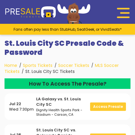
Fans often pay less than StubHub, SeatGeek, or VividSeats*
St. Louis City SC Presale Code &
Password
Home
Sports Tickets
Soccer Tickets
MLS Soccer
Tickets
St. Louis City SC Tickets
How To Access The Presale?
LA Galaxy vs. St. Louis
Jul 22
City SC
Access Presale
Wed 7:30pm
Dignity Health Sports Park -
Stadium - Carson, CA
St. Louis City SC vs.
Jul 25