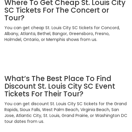
Where To Get Cheap St. Louis City
SC Tickets For The Concert or
Tour?
You can get cheap St. Louis City SC tickets for Concord,
Albany, Atlanta, Bethel, Bangor, Greensboro, Fresno,
Holmdel, Ontario, or Memphis shows from us.
What’s The Best Place To Find
Discount St. Louis City SC Event
Tickets For Their Tour?
You can get discount St. Louis City SC tickets for the Grand
Rapids, Sioux Falls, West Palm Beach, Virginia Beach, San
Jose, Atlantic City, St. Louis, Grand Prairie, or Washington DC
tour dates from us.