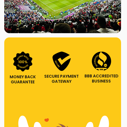
BBB ACCREDITED
SECURE PAYMENT
MONEY BACK
BUSINESS
GATEWAY
GUARANTEE