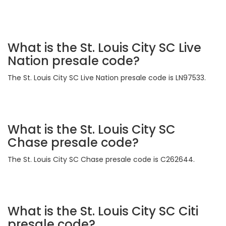
What is the St. Louis City SC Live
Nation presale code?
The St. Louis City SC Live Nation presale code is LN97533.
What is the St. Louis City SC
Chase presale code?
The St. Louis City SC Chase presale code is C262644.
What is the St. Louis City SC Citi
presale code?