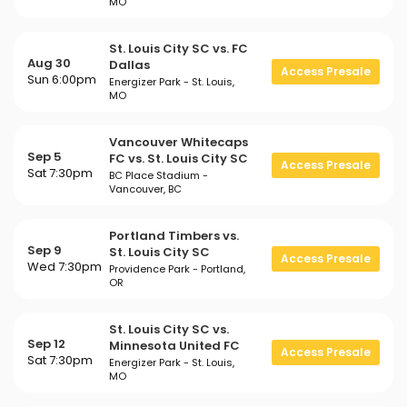
MO
St. Louis City SC vs. FC
Aug 30
Dallas
Access Presale
Sun 6:00pm
Energizer Park - St. Louis,
MO
Vancouver Whitecaps
Sep 5
FC vs. St. Louis City SC
Access Presale
Sat 7:30pm
BC Place Stadium -
Vancouver, BC
Portland Timbers vs.
Sep 9
St. Louis City SC
Access Presale
Wed 7:30pm
Providence Park - Portland,
OR
St. Louis City SC vs.
Sep 12
Minnesota United FC
Access Presale
Sat 7:30pm
Energizer Park - St. Louis,
MO