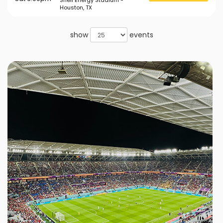
Shell Energy Stadium -
Houston, TX
show
events