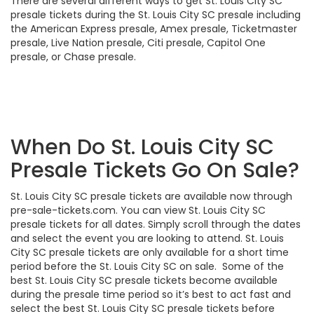
There are several different ways to get St. Louis City SC
presale tickets during the St. Louis City SC presale including
the American Express presale, Amex presale, Ticketmaster
presale, Live Nation presale, Citi presale, Capitol One
presale, or Chase presale.
When Do St. Louis City SC
Presale Tickets Go On Sale?
St. Louis City SC presale tickets are available now through
pre-sale-tickets.com. You can view St. Louis City SC
presale tickets for all dates. Simply scroll through the dates
and select the event you are looking to attend. St. Louis
City SC presale tickets are only available for a short time
period before the St. Louis City SC on sale. Some of the
best St. Louis City SC presale tickets become available
during the presale time period so it’s best to act fast and
select the best St. Louis City SC presale tickets before