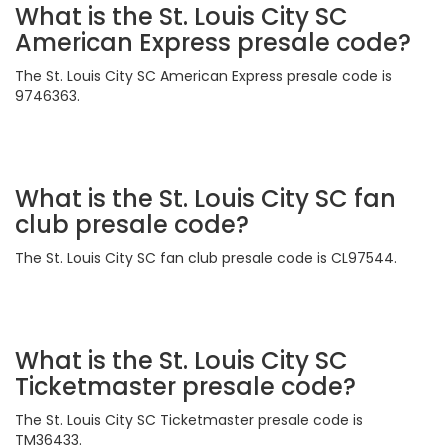
What is the St. Louis City SC
American Express presale code?
The St. Louis City SC American Express presale code is
9746363.
What is the St. Louis City SC fan
club presale code?
The St. Louis City SC fan club presale code is CL97544.
What is the St. Louis City SC
Ticketmaster presale code?
The St. Louis City SC Ticketmaster presale code is
TM36433.