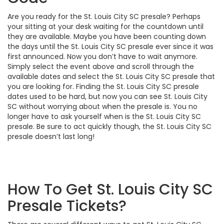
Are you ready for the St. Louis City SC presale? Perhaps
your sitting at your desk waiting for the countdown until
they are available. Maybe you have been counting down
the days until the St. Louis City SC presale ever since it was
first announced. Now you don’t have to wait anymore.
Simply select the event above and scroll through the
available dates and select the St. Louis City SC presale that
you are looking for. Finding the St. Louis City SC presale
dates used to be hard, but now you can see St. Louis City
SC without worrying about when the presale is. You no
longer have to ask yourself when is the St. Louis City SC
presale. Be sure to act quickly though, the St. Louis City SC
presale doesn’t last long!
How To Get St. Louis City SC
Presale Tickets?