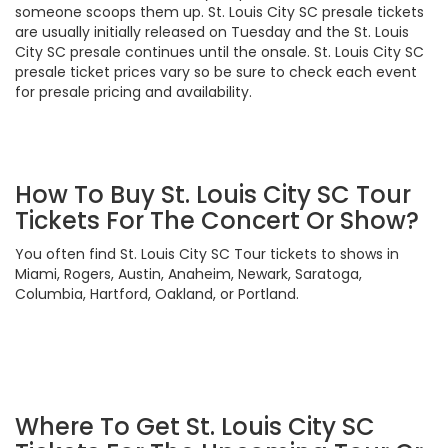
someone scoops them up. St. Louis City SC presale tickets
are usually initially released on Tuesday and the St. Louis
City SC presale continues until the onsale. St. Louis City SC
presale ticket prices vary so be sure to check each event
for presale pricing and availability.
How To Buy St. Louis City SC Tour
Tickets For The Concert Or Show?
You often find St. Louis City SC Tour tickets to shows in
Miami, Rogers, Austin, Anaheim, Newark, Saratoga,
Columbia, Hartford, Oakland, or Portland.
Where To Get St. Louis City SC