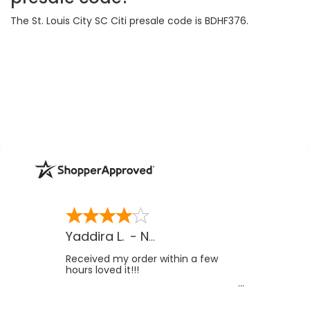
The St. Louis City SC Citi presale code is BDHF376.
Yaddira L.
-
NV
,
US
Received my order within a few
hours loved it!!!