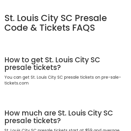
St. Louis City SC Presale
Code & Tickets FAQS
How to get St. Louis City SC
presale tickets?
You can get St. Louis City SC presale tickets on pre-sale-
tickets.com
How much are St. Louis City SC
presale tickets?
St. Louis City SC presale tickets start at $59 and average