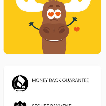
MONEY BACK GUARANTEE
SECURE PAYMENT