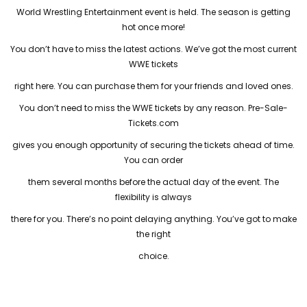
World Wrestling Entertainment event is held. The season is getting
hot once more!
You don’t have to miss the latest actions. We’ve got the most current
WWE tickets
right here. You can purchase them for your friends and loved ones.
You don’t need to miss the WWE tickets by any reason. Pre-Sale-
Tickets.com
gives you enough opportunity of securing the tickets ahead of time.
You can order
them several months before the actual day of the event. The
flexibility is always
there for you. There’s no point delaying anything. You’ve got to make
the right
choice.