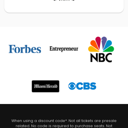
When using a discount code*. Not all tickets are presale
related. No code is required to purchase seats. Not