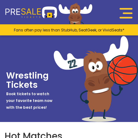
Fans often pay less than StubHub, SeatGeek, or VividSeats*
Wrestling
Tickets
Book tickets to watch
your favorite team now
with the best prices!
Hot Matches