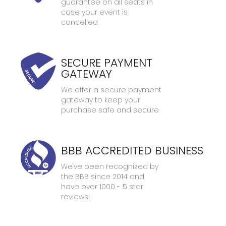
guarantee on all seats in
case your event is
cancelled
SECURE PAYMENT
GATEWAY
We offer a secure payment
gateway to keep your
purchase safe and secure
BBB ACCREDITED BUSINESS
We've been recognized by
the BBB since 2014 and
have over 1000 - 5 star
reviews!