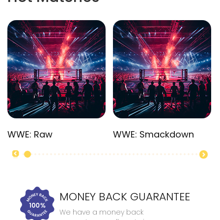
WWE: Raw
WWE: Smackdown
MONEY BACK GUARANTEE
We have a money back