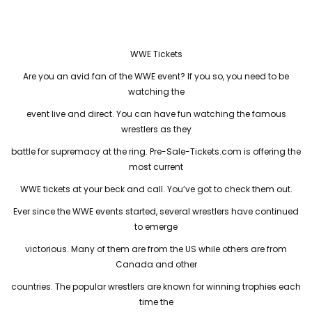
WWE Tickets
Are you an avid fan of the WWE event? If you so, you need to be
watching the
event live and direct. You can have fun watching the famous
wrestlers as they
battle for supremacy at the ring. Pre-Sale-Tickets.com is offering the
most current
WWE tickets at your beck and call. You’ve got to check them out.
Ever since the WWE events started, several wrestlers have continued
to emerge
victorious. Many of them are from the US while others are from
Canada and other
countries. The popular wrestlers are known for winning trophies each
time the