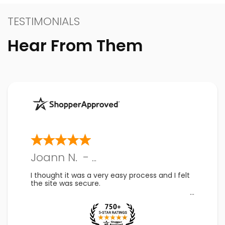
TESTIMONIALS
Hear From Them
Joann N.
-
PA
,
US
I thought it was a very easy process and I felt
the site was secure.