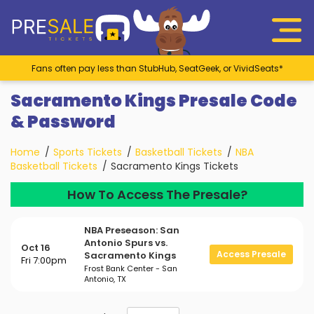
Fans often pay less than StubHub, SeatGeek, or VividSeats*
Sacramento Kings Presale Code
& Password
Home
Sports Tickets
Basketball Tickets
NBA
Basketball Tickets
Sacramento Kings Tickets
How To Access The Presale?
NBA Preseason: San
Antonio Spurs vs.
Oct 16
Access Presale
Sacramento Kings
Fri 7:00pm
Frost Bank Center - San
Antonio, TX