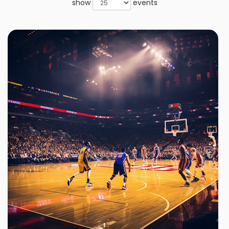
show
events