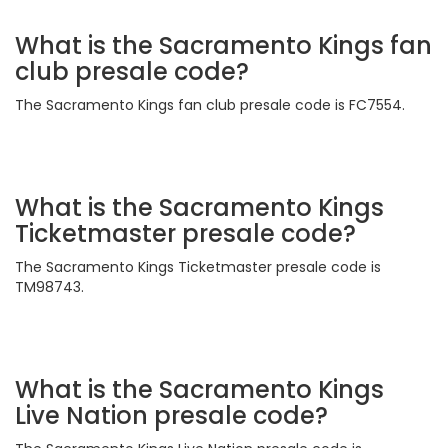
What is the Sacramento Kings fan
club presale code?
The Sacramento Kings fan club presale code is FC7554.
What is the Sacramento Kings
Ticketmaster presale code?
The Sacramento Kings Ticketmaster presale code is
TM98743.
What is the Sacramento Kings
Live Nation presale code?