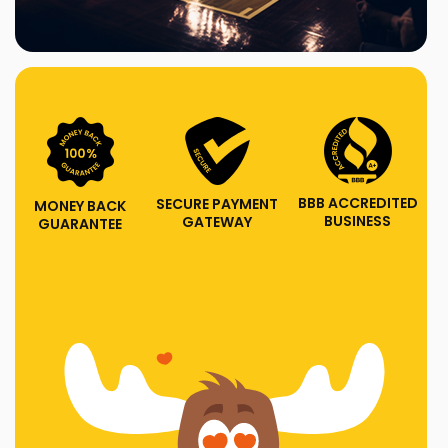
BBB ACCREDITED
SECURE PAYMENT
MONEY BACK
BUSINESS
GATEWAY
GUARANTEE