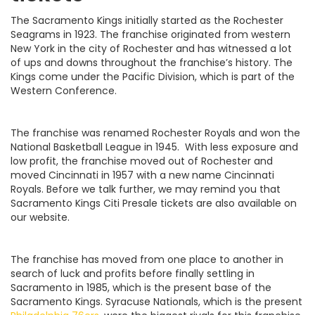
The Sacramento Kings initially started as the Rochester
Seagrams in 1923. The franchise originated from western
New York in the city of Rochester and has witnessed a lot
of ups and downs throughout the franchise’s history. The
Kings come under the Pacific Division, which is part of the
Western Conference.
The franchise was renamed Rochester Royals and won the
National Basketball League in 1945. With less exposure and
low profit, the franchise moved out of Rochester and
moved Cincinnati in 1957 with a new name Cincinnati
Royals. Before we talk further, we may remind you that
Sacramento Kings Citi Presale tickets are also available on
our website.
The franchise has moved from one place to another in
search of luck and profits before finally settling in
Sacramento in 1985, which is the present base of the
Sacramento Kings. Syracuse Nationals, which is the present