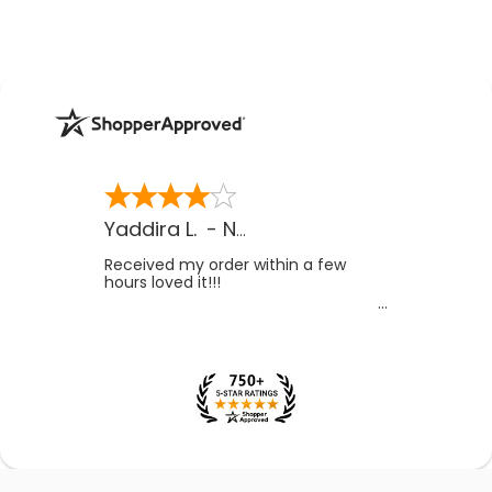
Yaddira L.
-
NV
,
US
Received my order within a few
hours loved it!!!