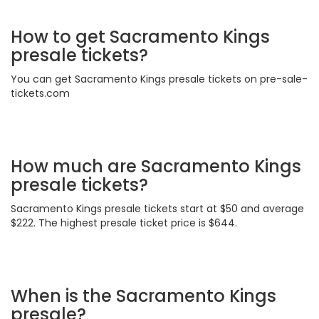
How to get Sacramento Kings
presale tickets?
You can get Sacramento Kings presale tickets on pre-sale-
tickets.com
How much are Sacramento Kings
presale tickets?
Sacramento Kings presale tickets start at $50 and average
$222. The highest presale ticket price is $644.
When is the Sacramento Kings
presale?