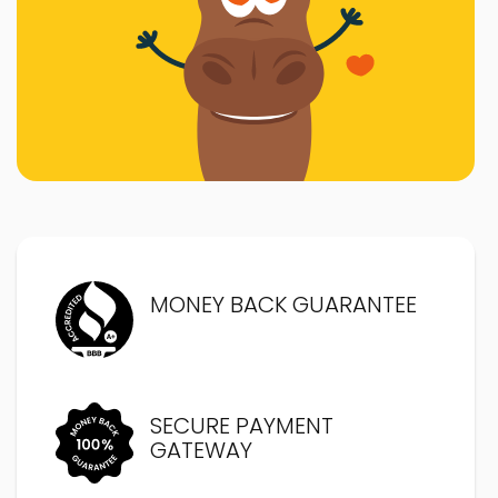
MONEY BACK GUARANTEE
SECURE PAYMENT
GATEWAY