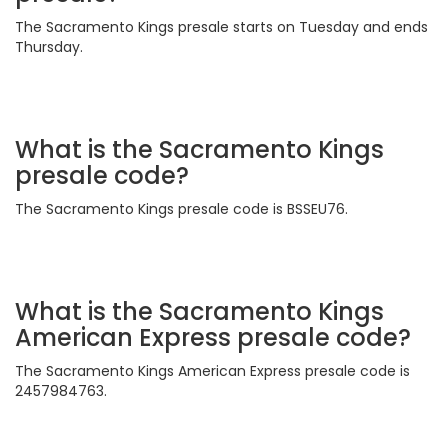
The Sacramento Kings presale starts on Tuesday and ends
Thursday.
What is the Sacramento Kings
presale code?
The Sacramento Kings presale code is BSSEU76.
What is the Sacramento Kings
American Express presale code?
The Sacramento Kings American Express presale code is
2457984763.