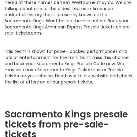
heard of these names before? Well! Some may do. We are
talking about one of the oldest teams in American
basketball history that is presently known as the
Sacramento Kings. Want to see them in action! Book your
Sacramento Kings American Express Presale tickets on pre-
sale-tickets.com.
This team is known for power-packed performances and
lots of entertainment for the fans. Don’t miss this chance
and book your Sacramento Kings Presale Code now. We
may also have Sacramento Kings Ticketmaster Presale
tickets for your choice. Head over to our website and check
the list of offers on all our presale tickets.
Sacramento Kings presale
tickets from pre-sale-
tickets