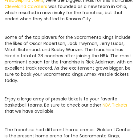
Philadelphia 76ers
, were the biggest rivals for this franchise.
Cleveland Cavaliers
was founded as a new team in Ohio,
which resulted in new rivalry for the franchise, but that
ended when they shifted to Kansas City.
Some of the top players for the Sacramento Kings include
the likes of Oscar Robertson, Jack Twyman, Jerry Lucas,
Mitch Richmond, and Bobby Wanzer. The franchise has
hired a total of 28 coaches after joining the NBA. The most
prominent coach for the franchise is Rick Adelman, with an
excellent track record. As the excitement grows bigger, be
sure to book your Sacramento Kings Amex Presale tickets
today.
Enjoy a large array of presale tickets to your favorite
basketball teams. Be sure to check our other
NBA Tickets
that we have available.
The franchise had different home arenas. Golden 1 Center
is the present home arena for the Sacramento Kings,