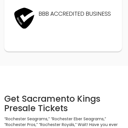
BBB ACCREDITED BUSINESS
Get Sacramento Kings
Presale Tickets
“Rochester Seagrams,” “Rochester Eber Seagrams,”
“Rochester Pros,” “Rochester Royals,” Wait! Have you ever