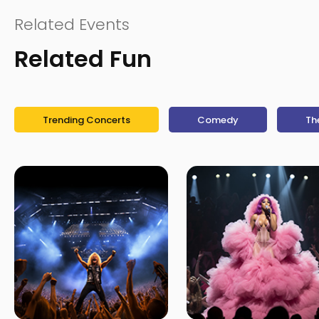
Related Events
Related Fun
Trending Concerts
Comedy
Th