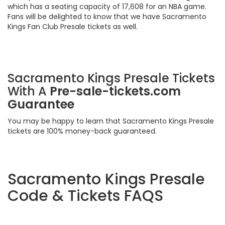
which has a seating capacity of 17,608 for an NBA game.
Fans will be delighted to know that we have Sacramento
Kings Fan Club Presale tickets as well.
Sacramento Kings Presale Tickets
With A
Pre-sale-tickets.com
Guarantee
You may be happy to learn that Sacramento Kings Presale
tickets are 100% money-back guaranteed.
Sacramento Kings Presale
Code & Tickets FAQS