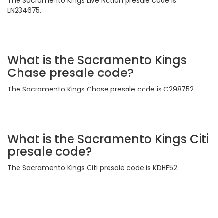
The Sacramento Kings Live Nation presale code is
LN234675.
What is the Sacramento Kings
Chase presale code?
The Sacramento Kings Chase presale code is C298752.
What is the Sacramento Kings Citi
presale code?
The Sacramento Kings Citi presale code is KDHF52.