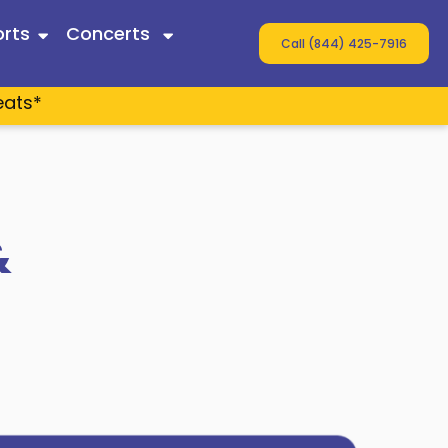
rts
Concerts
Call (844) 425-7916
eats*
 Twain
ey
s
&
n Wallen