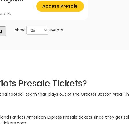
Access Presale
ns, FL
show
events
xt
ots Presale Tickets?
nal football team that plays out of the Greater Boston Area. The
land Patriots American Express Presale tickets since they get sol
e-tickets.com.