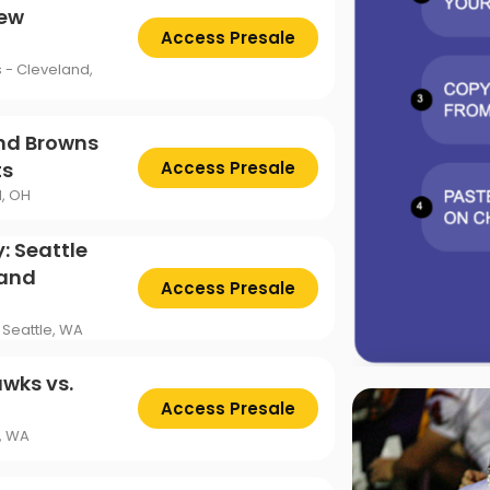
New
Access Presale
s - Cleveland,
and Browns
ts
Access Presale
d, OH
: Seattle
land
Access Presale
 Seattle, WA
wks vs.
Access Presale
e, WA