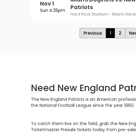
Nov 1
Patriots
Sun 4:25pm
Hard Rock Stadium - Miami Garde
Previous
1
2
Ne
Need New England Patri
The New England Patriots is an American professio
the National Football League since the year 1960.
To catch them live on the field, grab the New Eng
Ticketmaster Presale tickets today from pre-sal