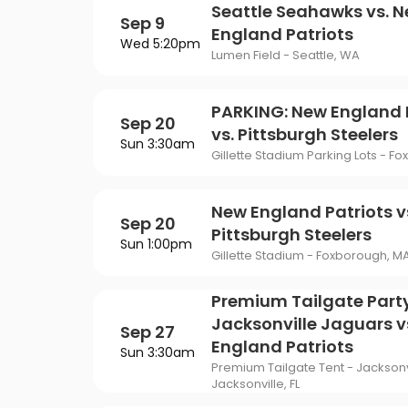
Seattle Seahawks vs. 
Sep 9
England Patriots
Wed 5:20pm
Lumen Field - Seattle, WA
PARKING: New England 
Sep 20
vs. Pittsburgh Steelers
Sun 3:30am
Gillette Stadium Parking Lots - F
New England Patriots v
Sep 20
Pittsburgh Steelers
Sun 1:00pm
Gillette Stadium - Foxborough, M
Premium Tailgate Party
Jacksonville Jaguars v
Sep 27
England Patriots
Sun 3:30am
Premium Tailgate Tent - Jacksonv
Jacksonville, FL