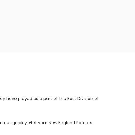
y have played as a part of the East Division of
d out quickly. Get your New England Patriots