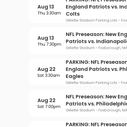
Philadelphia Flyers
Pi
VIEW MORE CONCER
Of Mormon
The Last Ship
Aug 13
England Patriots vs. In
St. Louis Blues
Ta
Thu 3:30am
Colts
ING
Of Opera
To Kill A Mockingbird
Gillette Stadium Parking Lots - F
Vancouver Canucks
Wa
G
Wicked
NFL Preseason: New En
Aug 13
VIEW MORE NHL TICKETS
Patriots vs. Indianapoli
THEATER
Thu 7:30pm
Gillette Stadium - Foxborough, M
SPORTS
PARKING: NFL Preseaso
Aug 22
England Patriots vs. Ph
Sat 3:30am
Eagles
Gillette Stadium Parking Lots - F
NFL Preseason: New En
Aug 22
Patriots vs. Philadelph
Sat 7:00pm
Gillette Stadium - Foxborough, M
PARKING: NFL Preseason