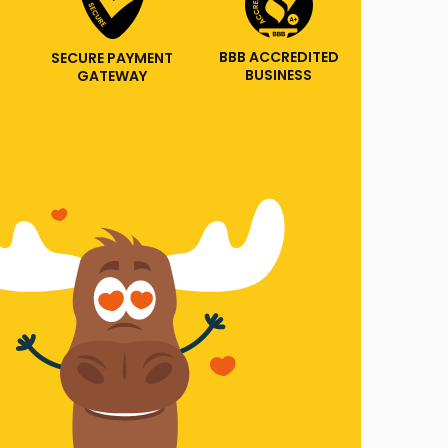
BBB ACCREDITED
SECURE PAYMENT
BUSINESS
GATEWAY