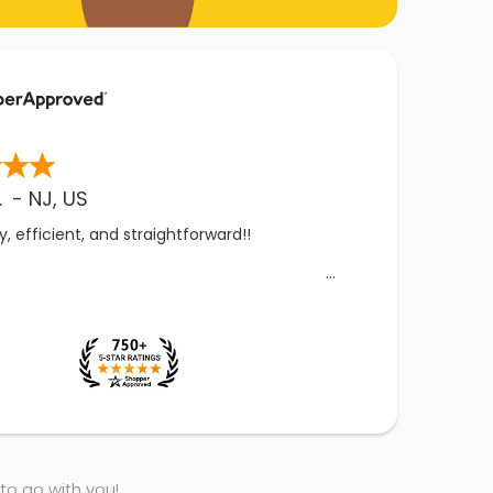
.
-
NJ
,
US
, efficient, and straightforward!!
 to go with you!