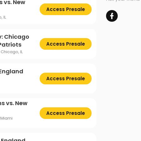
s vs. New
Access Presale
, IL
y: Chicago
Patriots
Access Presale
Chicago, IL
 England
Access Presale
s vs. New
Access Presale
 Miami
w England