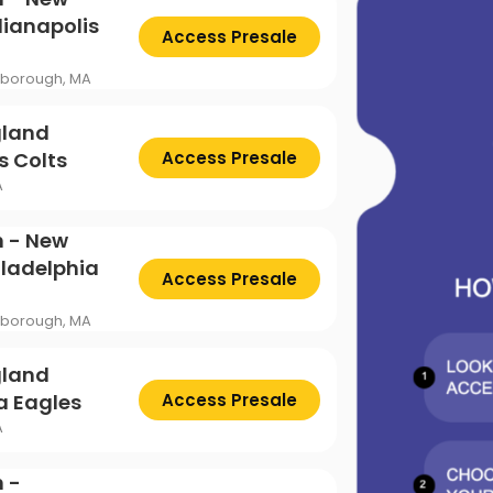
ttsburgh Penguins
San Jose Sharks
TS
The Lion King
dianapolis
Access Presale
mpa Bay Lightning
Toronto Maple Leafs
Trolls Live!
oxborough, MA
shington Capitals
Winnipeg Jets
gland
s Colts
Access Presale
A
n - New
iladelphia
Access Presale
oxborough, MA
gland
ia Eagles
Access Presale
A
 -