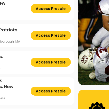
New
Access Presale
Patriots
Access Presale
oxborough, MA
s.
Access Presale
A
:
s. New
Access Presale
ille -