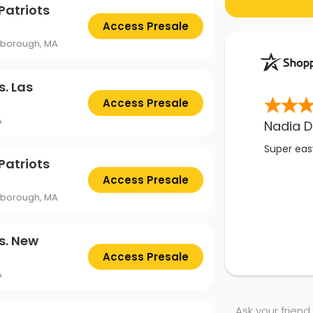
Patriots
Access Presale
oxborough, MA
s. Las
Access Presale
A
Nadia D
Super easy
Patriots
Access Presale
oxborough, MA
s. New
Access Presale
A
Ask your friend