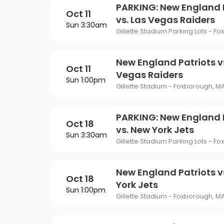
PARKING: New England 
Oct 11
vs. Las Vegas Raiders
Sun 3:30am
Gillette Stadium Parking Lots - F
New England Patriots v
Oct 11
Vegas Raiders
Sun 1:00pm
Gillette Stadium - Foxborough, M
PARKING: New England 
Oct 18
vs. New York Jets
Sun 3:30am
Gillette Stadium Parking Lots - F
New England Patriots v
Oct 18
York Jets
Sun 1:00pm
Gillette Stadium - Foxborough, M