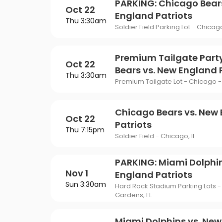
PARKING: Chicago Bear
Oct 22
England Patriots
Thu 3:30am
Soldier Field Parking Lot - Chicago
Premium Tailgate Part
Oct 22
Bears vs. New England 
Thu 3:30am
Premium Tailgate Lot - Chicago - 
Chicago Bears vs. New
Oct 22
Patriots
Thu 7:15pm
Soldier Field - Chicago, IL
PARKING: Miami Dolphin
Nov 1
England Patriots
Sun 3:30am
Hard Rock Stadium Parking Lots -
Gardens, FL
Miami Dolphins vs. Ne