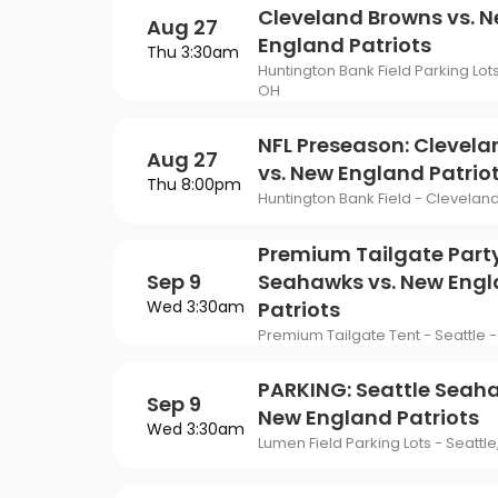
Cleveland Browns vs. 
Aug 27
England Patriots
Thu 3:30am
Huntington Bank Field Parking Lot
OH
NFL Preseason: Clevel
Aug 27
vs. New England Patrio
Thu 8:00pm
Huntington Bank Field - Clevelan
Premium Tailgate Party
Sep 9
Seahawks vs. New Eng
Wed 3:30am
Patriots
Premium Tailgate Tent - Seattle -
PARKING: Seattle Seaha
Sep 9
New England Patriots
Wed 3:30am
Lumen Field Parking Lots - Seattl