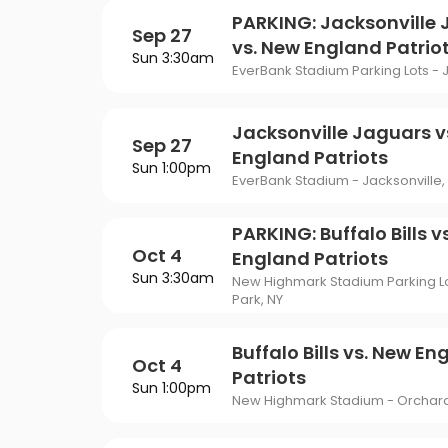
PARKING: Jacksonville
Sep 27
vs. New England Patrio
Sun 3:30am
EverBank Stadium Parking Lots - J
Jacksonville Jaguars v
Sep 27
England Patriots
Sun 1:00pm
EverBank Stadium - Jacksonville, 
PARKING: Buffalo Bills v
Oct 4
England Patriots
Sun 3:30am
New Highmark Stadium Parking L
Park, NY
Buffalo Bills vs. New En
Oct 4
Patriots
Sun 1:00pm
New Highmark Stadium - Orchard