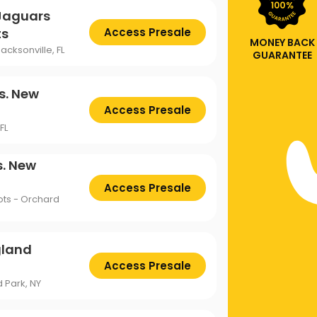
 Jaguars
ts
Access Presale
MONEY BACK
acksonville, FL
GUARANTEE
s. New
Access Presale
FL
s. New
Access Presale
ots - Orchard
gland
Access Presale
 Park, NY