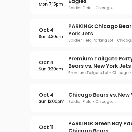
Eagles
Mon 7:15pm
Soldier Field - Chicago, IL
PARKING: Chicago Bear
Oct 4
York Jets
Sun 3:30am
Soldier Field Parking Lot - Chicago
Premium Tailgate Part
Oct 4
Bears vs. New York Jets
Sun 3:30am
Premium Tailgate Lot - Chicago - 
Oct 4
Chicago Bears vs. New 
Sun 12:00pm
Soldier Field - Chicago, IL
PARKING: Green Bay Pac
Oct 11
Chicago Bears