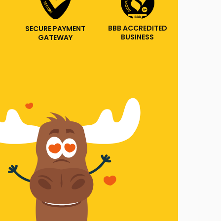
BBB ACCREDITED
SECURE PAYMENT
BUSINESS
GATEWAY