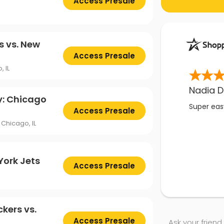
Access Presale
s vs. New
Access Presale
, IL
Nadia D
y: Chicago
Super easy
Access Presale
Chicago, IL
York Jets
Access Presale
kers vs.
Access Presale
Ask your friend