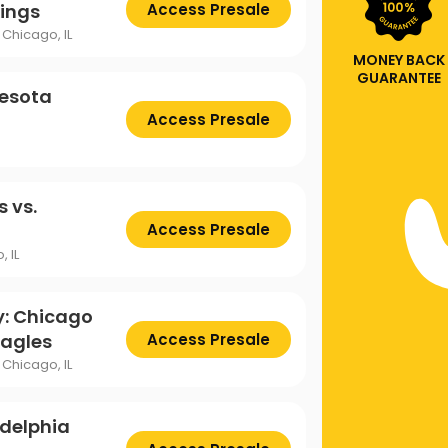
kings
Access Presale
Chicago, IL
MONEY BACK
GUARANTEE
nesota
Access Presale
 vs.
Access Presale
, IL
y: Chicago
Eagles
Access Presale
Chicago, IL
adelphia