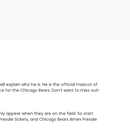
l explain who he is. He is the official mascot of
ce for the Chicago Bears. Don’t want to miss out!
nly appear when they are on the field. So start
Presale tickets, and Chicago Bears Amex Presale