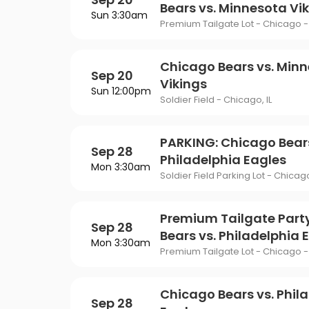
Bears vs. Minnesota Vi
Sun 3:30am
Premium Tailgate Lot - Chicago - 
Chicago Bears vs. Min
Sep 20
Vikings
Sun 12:00pm
Soldier Field - Chicago, IL
PARKING: Chicago Bears
Sep 28
Philadelphia Eagles
Mon 3:30am
Soldier Field Parking Lot - Chicago
Premium Tailgate Part
Sep 28
Bears vs. Philadelphia 
Mon 3:30am
Premium Tailgate Lot - Chicago - 
Chicago Bears vs. Phil
Sep 28