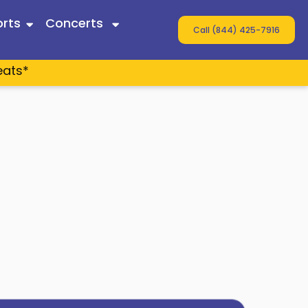
rts
Concerts
Call (844) 425-7916
eats*
 Twain
ey
s
n Wallen