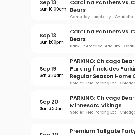
Sep 13
Carolina Panthers vs. 
Sun 10:00am
Bears
Gameday Hospitality - Charlotte 
Carolina Panthers vs. 
Sep 13
Bears
Sun 1:00pm
Bank Of America Stadium - Charl
PARKING: Chicago Bear
Sep 19
Parking (Includes Parki
Sat 3:30am
Regular Season Home
Soldier Field Parking Lot - Chicago
PARKING: Chicago Bears
Sep 20
Minnesota Vikings
Sun 3:30am
Soldier Field Parking Lot - Chicago
Premium Tailgate Part
Sep 20