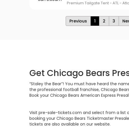
Premium Tailgate Tent - ATL - Atl
Previous
1
2
3
Ne
Get Chicago Bears Pres
“Staley the Bear”! You must have heard the name an
the professional football franchise, Chicago Bear
Book your Chicago Bears American Express Presale
Visit pre-sale-tickets.com and select from a list
booking your Chicago Bears Ticketmaster Presale 
tickets are also available on our website.