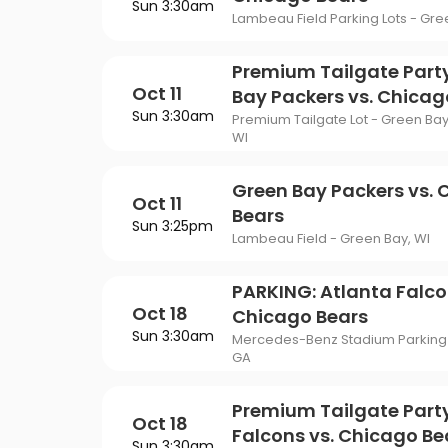
Sun 3:30am
Lambeau Field Parking Lots - Gre
Premium Tailgate Part
Oct 11
Bay Packers vs. Chicag
Sun 3:30am
Premium Tailgate Lot - Green Bay
WI
Green Bay Packers vs.
Oct 11
Bears
Sun 3:25pm
Lambeau Field - Green Bay, WI
PARKING: Atlanta Falco
Oct 18
Chicago Bears
Sun 3:30am
Mercedes-Benz Stadium Parking L
GA
Premium Tailgate Party
Oct 18
Falcons vs. Chicago Be
Sun 3:30am