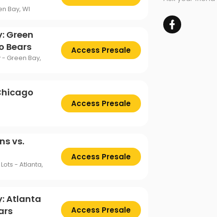
en Bay, WI
y: Green
o Bears
Access Presale
 - Green Bay,
 Chicago
Access Presale
ns vs.
Access Presale
ots - Atlanta,
: Atlanta
ars
Access Presale