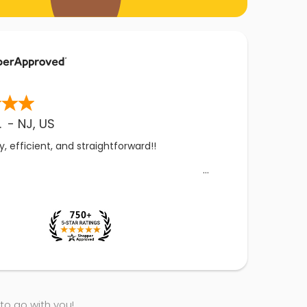
.
-
NJ
,
US
, efficient, and straightforward!!
 to go with you!