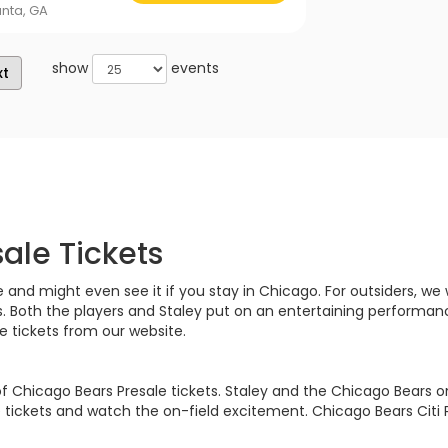
anta, GA
show
events
xt
ale Tickets
d might even see it if you stay in Chicago. For outsiders, we wil
s. Both the players and Staley put on an entertaining performan
 tickets from our website.
 of Chicago Bears Presale tickets. Staley and the Chicago Bears o
tickets and watch the on-field excitement. Chicago Bears Citi 