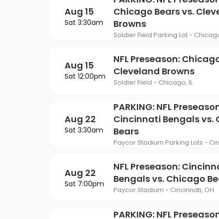
Philadelphia Flyers
Pi
VIEW MORE CONCER
Of Mormon
The Last Ship
Aug 15
Chicago Bears vs. Clev
St. Louis Blues
Ta
Sat 3:30am
Browns
ING
Of Opera
To Kill A Mockingbird
Soldier Field Parking Lot - Chicago
Vancouver Canucks
Wa
G
Wicked
NFL Preseason: Chicago
Aug 15
VIEW MORE NHL TICKETS
Cleveland Browns
THEATER
Sat 12:00pm
Soldier Field - Chicago, IL
SPORTS
PARKING: NFL Preseason
Aug 22
Cincinnati Bengals vs.
Sat 3:30am
Bears
Paycor Stadium Parking Lots - Cin
NFL Preseason: Cincinn
Aug 22
Bengals vs. Chicago Be
Sat 7:00pm
Paycor Stadium - Cincinnati, OH
PARKING: NFL Preseason