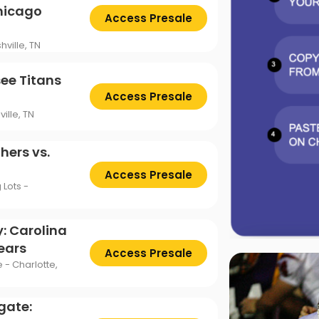
Chicago
Access Presale
ville, TN
ee Titans
Access Presale
ille, TN
hers vs.
Access Presale
Lots -
: Carolina
ears
Access Presale
 - Charlotte,
gate: