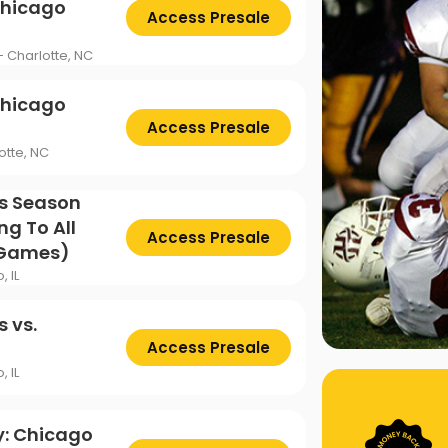
Chicago
Access Presale
- Charlotte, NC
Chicago
Access Presale
otte, NC
s Season
ng To All
Access Presale
 Games)
, IL
 vs.
Access Presale
, IL
y: Chicago