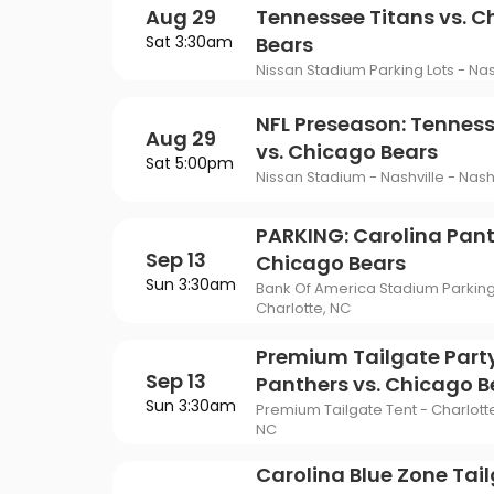
Aug 29
Tennessee Titans vs. 
Sat 3:30am
Bears
Nissan Stadium Parking Lots - Nash
NFL Preseason: Tenness
Aug 29
vs. Chicago Bears
Sat 5:00pm
Nissan Stadium - Nashville - Nashv
PARKING: Carolina Pant
Sep 13
Chicago Bears
Sun 3:30am
Bank Of America Stadium Parking 
Charlotte, NC
Premium Tailgate Party
Sep 13
Panthers vs. Chicago B
Sun 3:30am
Premium Tailgate Tent - Charlotte
NC
Carolina Blue Zone Tail