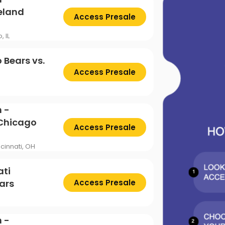
ttsburgh Penguins
San Jose Sharks
TS
The Lion King
eland
Access Presale
mpa Bay Lightning
Toronto Maple Leafs
Trolls Live!
, IL
shington Capitals
Winnipeg Jets
 Bears vs.
Access Presale
 -
 Chicago
Access Presale
cinnati, OH
ati
ars
Access Presale
 -