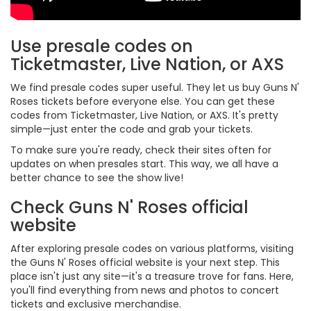
Use presale codes on
Ticketmaster, Live Nation, or AXS
We find presale codes super useful. They let us buy Guns N'
Roses tickets before everyone else. You can get these
codes from Ticketmaster, Live Nation, or AXS. It's pretty
simple—just enter the code and grab your tickets.
To make sure you're ready, check their sites often for
updates on when presales start. This way, we all have a
better chance to see the show live!
Check Guns N' Roses official
website
After exploring presale codes on various platforms, visiting
the Guns N' Roses official website is your next step. This
place isn't just any site—it's a treasure trove for fans. Here,
you'll find everything from news and photos to concert
tickets and exclusive merchandise.