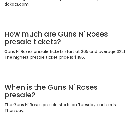
tickets.com
How much are Guns N' Roses
presale tickets?
Guns N' Roses presale tickets start at $65 and average $221.
The highest presale ticket price is $1156.
When is the Guns N' Roses
presale?
The Guns N' Roses presale starts on Tuesday and ends
Thursday.