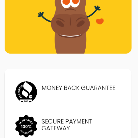
MONEY BACK GUARANTEE
SECURE PAYMENT
GATEWAY