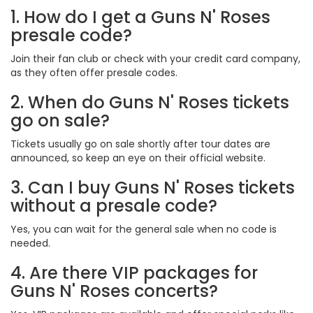
1. How do I get a Guns N' Roses
presale code?
Join their fan club or check with your credit card company,
as they often offer presale codes.
2. When do Guns N' Roses tickets
go on sale?
Tickets usually go on sale shortly after tour dates are
announced, so keep an eye on their official website.
3. Can I buy Guns N' Roses tickets
without a presale code?
Yes, you can wait for the general sale when no code is
needed.
4. Are there VIP packages for
Guns N' Roses concerts?