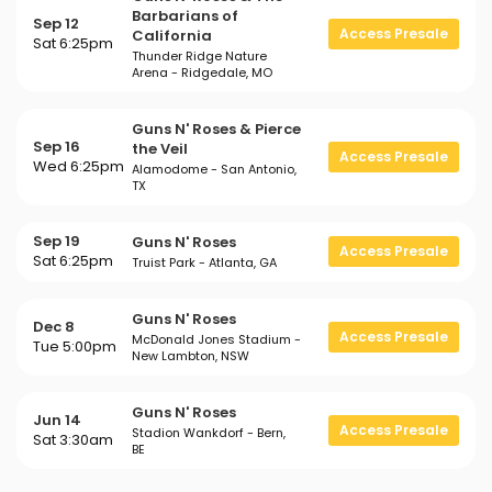
Barbarians of
Sep 12
Access Presale
California
Sat 6:25pm
Thunder Ridge Nature
Arena - Ridgedale, MO
Guns N' Roses & Pierce
Sep 16
the Veil
Access Presale
Wed 6:25pm
Alamodome - San Antonio,
TX
Sep 19
Guns N' Roses
Access Presale
Sat 6:25pm
Truist Park - Atlanta, GA
Guns N' Roses
Dec 8
Access Presale
McDonald Jones Stadium -
Tue 5:00pm
New Lambton, NSW
Guns N' Roses
Jun 14
Access Presale
Stadion Wankdorf - Bern,
Sat 3:30am
BE