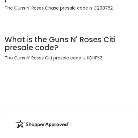
The Guns N' Roses Chase presale code is C298752.
What is the Guns N' Roses Citi
presale code?
The Guns N' Roses Citi presale code is KDHF52.