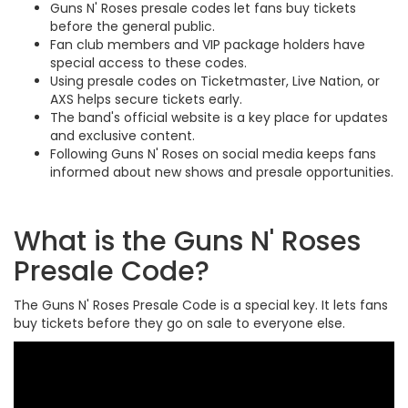
Guns N' Roses presale codes let fans buy tickets
before the general public.
Fan club members and VIP package holders have
special access to these codes.
Using presale codes on Ticketmaster, Live Nation, or
AXS helps secure tickets early.
The band's official website is a key place for updates
and exclusive content.
Following Guns N' Roses on social media keeps fans
informed about new shows and presale opportunities.
What is the Guns N' Roses
Presale Code?
The Guns N' Roses Presale Code is a special key. It lets fans
buy tickets before they go on sale to everyone else.