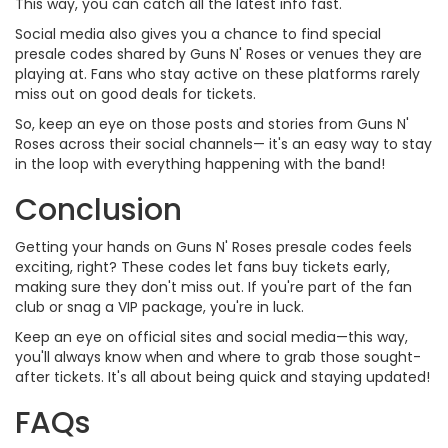
This way, you can catch all the latest info fast.
Social media also gives you a chance to find special
presale codes shared by Guns N' Roses or venues they are
playing at. Fans who stay active on these platforms rarely
miss out on good deals for tickets.
So, keep an eye on those posts and stories from Guns N'
Roses across their social channels— it's an easy way to stay
in the loop with everything happening with the band!
Conclusion
Getting your hands on Guns N' Roses presale codes feels
exciting, right? These codes let fans buy tickets early,
making sure they don't miss out. If you're part of the fan
club or snag a VIP package, you're in luck.
Keep an eye on official sites and social media—this way,
you'll always know when and where to grab those sought-
after tickets. It's all about being quick and staying updated!
FAQs