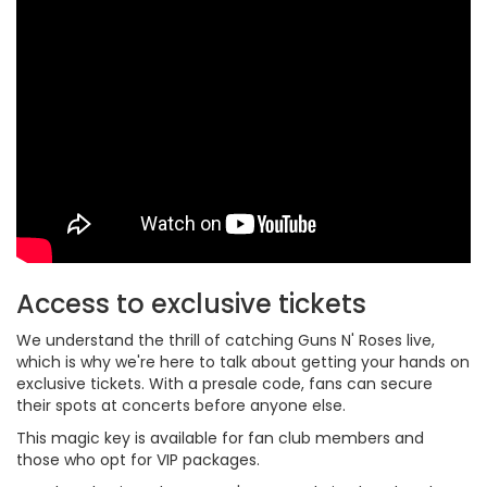
Access to exclusive tickets
We understand the thrill of catching Guns N' Roses live,
which is why we're here to talk about getting your hands on
exclusive tickets. With a presale code, fans can secure
their spots at concerts before anyone else.
This magic key is available for fan club members and
those who opt for VIP packages.