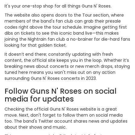
It's your one-stop shop for all things Guns N' Roses.
The website also opens doors to the Tour section, where
members of the band's fan club can grab their presale
codes right above the tour schedule. Imagine getting first
dibs on tickets to see this iconic band live—this makes
joining the Nightrain fan club a no-brainer for die-hard fans
looking for that golden ticket.
It doesn’t end there; constantly updating with fresh
content, the official site keeps you in the loop. Whether it’s
breaking news about concerts or new merch drops, staying
tuned here means you won't miss out on any action
surrounding Guns N' Roses concerts in 2023.
Follow Guns N' Roses on social
media for updates
Checking the official Guns N' Roses website is a great
move. Next, don't forget to follow them on social media
too. The band's Twitter account shares news and updates
about their shows and music.