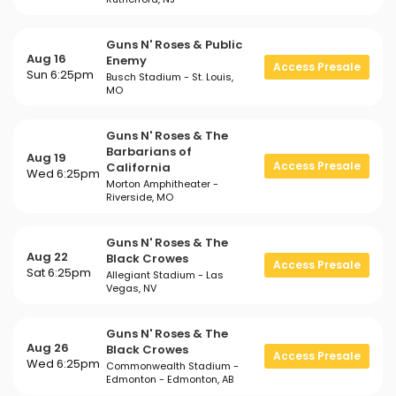
Guns N' Roses & Public
Aug 16
Enemy
Access Presale
Sun 6:25pm
Busch Stadium - St. Louis,
MO
Guns N' Roses & The
Barbarians of
Aug 19
Access Presale
California
Wed 6:25pm
Morton Amphitheater -
Riverside, MO
Guns N' Roses & The
Aug 22
Black Crowes
Access Presale
Sat 6:25pm
Allegiant Stadium - Las
Vegas, NV
Guns N' Roses & The
Aug 26
Black Crowes
Access Presale
Wed 6:25pm
Commonwealth Stadium -
Edmonton - Edmonton, AB