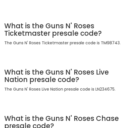
What is the Guns N' Roses
Ticketmaster presale code?
The Guns N' Roses Ticketmaster presale code is TM98743.
What is the Guns N' Roses Live
Nation presale code?
The Guns N' Roses Live Nation presale code is LN234675.
What is the Guns N' Roses Chase
presale code?