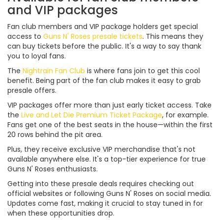
and VIP packages
Fan club members and VIP package holders get special
access to
Guns N' Roses presale tickets
. This means they
can buy tickets before the public. It's a way to say thank
you to loyal fans.
The
Nightrain Fan Club
is where fans join to get this cool
benefit. Being part of the fan club makes it easy to grab
presale offers.
VIP packages offer more than just early ticket access. Take
the
Live and Let Die Premium Ticket Package
, for example.
Fans get one of the best seats in the house—within the first
20 rows behind the pit area.
Plus, they receive exclusive VIP merchandise that's not
available anywhere else. It's a top-tier experience for true
Guns N' Roses enthusiasts.
Getting into these presale deals requires checking out
official websites or following Guns N' Roses on social media.
Updates come fast, making it crucial to stay tuned in for
when these opportunities drop.