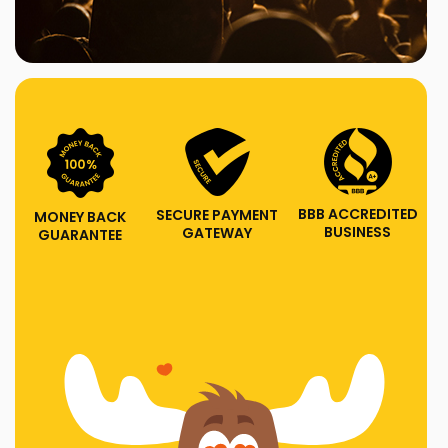
BBB ACCREDITED
SECURE PAYMENT
MONEY BACK
BUSINESS
GATEWAY
GUARANTEE