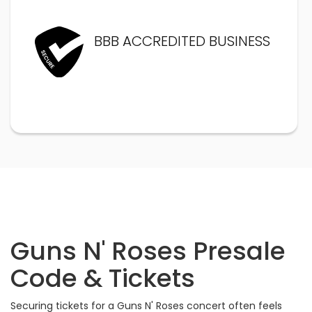
BBB ACCREDITED BUSINESS
Guns N' Roses Presale
Code & Tickets
Securing tickets for a Guns N' Roses concert often feels