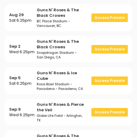
Guns N' Roses & The
Aug 29
Black Crowes
Access Presale
Sat 6:25pm
BC Place Stadium -
Vancouver, BC
Guns N' Roses & The
Sep 2
Black Crowes
Access Presale
Wed 6:25pm
Snapdragon Stadium -
San Diego, CA
Guns N' Roses & Ice
Sep 5
Cube
Access Presale
Sat 6:25pm
Rose Bowl Stadium -
Pasadena - Pasadena, CA
Guns N' Roses & Pierce
Sep 9
the Veil
Access Presale
Wed 6:25pm
Globe Life Field - Arlington,
TX
Guns N' Roses & The