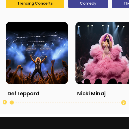
Trending Concerts
Comedy
Th
Def Leppard
Nicki Minaj