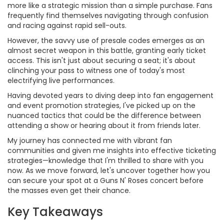
more like a strategic mission than a simple purchase. Fans
frequently find themselves navigating through confusion
and racing against rapid sell-outs.
However, the savvy use of presale codes emerges as an
almost secret weapon in this battle, granting early ticket
access. This isn't just about securing a seat; it's about
clinching your pass to witness one of today's most
electrifying live performances.
Having devoted years to diving deep into fan engagement
and event promotion strategies, I've picked up on the
nuanced tactics that could be the difference between
attending a show or hearing about it from friends later.
My journey has connected me with vibrant fan
communities and given me insights into effective ticketing
strategies—knowledge that I'm thrilled to share with you
now. As we move forward, let's uncover together how you
can secure your spot at a Guns N' Roses concert before
the masses even get their chance.
Key Takeaways