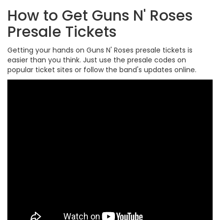
How to Get Guns N' Roses
Presale Tickets
Getting your hands on Guns N' Roses presale tickets is
easier than you think. Just use the presale codes on
popular ticket sites or follow the band's updates online.