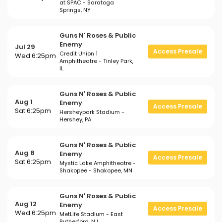
at SPAC - Saratoga
Springs, NY
Guns N' Roses & Public
Enemy
Jul 29
Access Presale
Credit Union 1
Wed 6:25pm
Amphitheatre - Tinley Park,
IL
Guns N' Roses & Public
Aug 1
Enemy
Access Presale
Sat 6:25pm
Hersheypark Stadium -
Hershey, PA
Guns N' Roses & Public
Aug 8
Enemy
Access Presale
Sat 6:25pm
Mystic Lake Amphitheatre -
Shakopee - Shakopee, MN
Guns N' Roses & Public
Aug 12
Enemy
Access Presale
Wed 6:25pm
MetLife Stadium - East
Rutherford, NJ