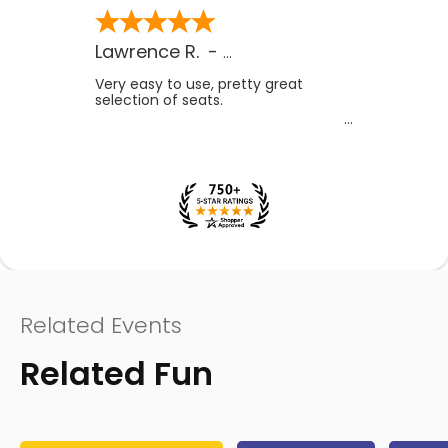
Lawrence R.
-
CA
,
US
Very easy to use, pretty great
selection of seats.
Related Events
Related Fun