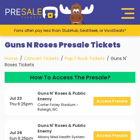
Fans often pay less than StubHub, SeatGeek, or VividSeats*
Guns N Roses Presale Tickets
Home
Concert Tickets
Pop / Rock Tickets
Guns N'
Roses Tickets
How To Access The Presale?
Guns N' Roses & Public
Jul 23
Enemy
Access Presale
Thu 6:25pm
Carter Finley Stadium -
Raleigh, NC
Guns N' Roses & Public
Enemy
Jul 26
Access Presale
Albany Med Health System
Sun 6:25pm