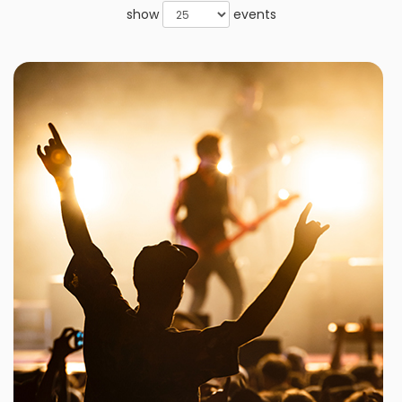
show
events