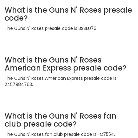
What is the Guns N' Roses presale
code?
The Guns N' Roses presale code is BSSEU76.
What is the Guns N' Roses
American Express presale code?
The Guns N' Roses American Express presale code is
2457984763.
What is the Guns N' Roses fan
club presale code?
The Guns N' Roses fan club presale code is FC7554.