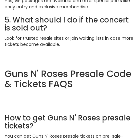
Yes, VIP packages are available and offer special perks like
early entry and exclusive merchandise.
5. What should I do if the concert
is sold out?
Look for trusted resale sites or join waiting lists in case more
tickets become available.
Guns N' Roses Presale Code
& Tickets FAQS
How to get Guns N' Roses presale
tickets?
You can get Guns N' Roses presale tickets on pre-sale-