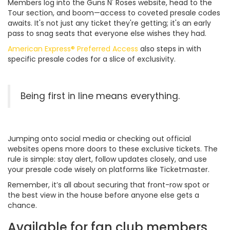
Members log into the Guns N' Roses website, head to the
Tour section, and boom—access to coveted presale codes
awaits. It's not just any ticket they're getting; it's an early
pass to snag seats that everyone else wishes they had.
American Express® Preferred Access
also steps in with
specific presale codes for a slice of exclusivity.
Being first in line means everything.
Jumping onto social media or checking out official
websites opens more doors to these exclusive tickets. The
rule is simple: stay alert, follow updates closely, and use
your presale code wisely on platforms like Ticketmaster.
Remember, it’s all about securing that front-row spot or
the best view in the house before anyone else gets a
chance.
Available for fan club members