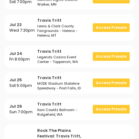
Sat 7:00pm
Walker, MN
Travis Tritt
Jul 22
Lewis & Clark County
Access Presale
Wed 7:30pm
Fairgrounds - Helena -
Helena, MT
Travis Tritt
Jul 24
Access Presale
Legends Casino Event
Fri 8:00pm
Center - Toppenish, WA
Travis Tritt
Jul 25
Access Presale
MODE Stadium Stateline
Sat 5:00pm
Speedway - Post Falls, ID
Travis Tritt
Jul 26
Access Presale
Ilani Cowlitz Ballroom -
Sun 7:00pm
Ridgefield, WA
Rock The Plains
Festival: Travis Tritt,