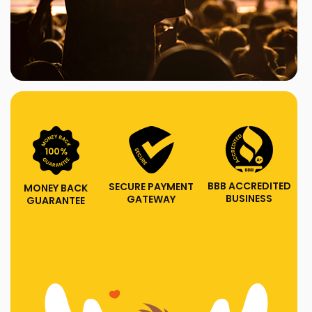
BBB ACCREDITED
SECURE PAYMENT
MONEY BACK
BUSINESS
GATEWAY
GUARANTEE