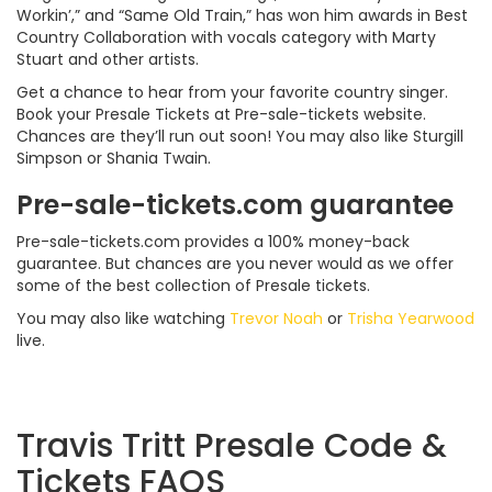
Workin’,” and “Same Old Train,” has won him awards in Best
Country Collaboration with vocals category with Marty
Stuart and other artists.
Get a chance to hear from your favorite country singer.
Book your Presale Tickets at Pre-sale-tickets website.
Chances are they’ll run out soon! You may also like Sturgill
Simpson or Shania Twain.
Pre-sale-tickets.com guarantee
Pre-sale-tickets.com provides a 100% money-back
guarantee. But chances are you never would as we offer
some of the best collection of Presale tickets.
You may also like watching
Trevor Noah
or
Trisha Yearwood
live.
Travis Tritt Presale Code &
Tickets FAQS