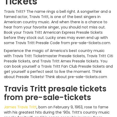
Tickets
Travis Tritt? The name rings a bell right. A songwriter and a
famed actor, Travis Tritt, is one of the best singers in
American country music. And when there is a chance to
hear from your favorite singer, you should not miss out.
Book your Travis Tritt American Express Presale tickets
before they stock out. Lucky ones may even end up with
some Travis Tritt Presale Code from pre-sale-tickets.com.
Experience the magic of America’s best country music
with Travis Tritt Ticketmaster Presale tickets, Travis Tritt Citi
Presale tickets, and Travis Tritt Amex Presale tickets. You
can book yourself a Travis Tritt Fan Club Presale tickets and
get yourself a perfect seat to live the moment. Think
about Presale Tickets! Think about pre-sale-tickets.com
Travis Tritt presale tickets
from pre-sale-tickets
James Travis Tritt
, born on February 9, 1963, rose to fame
with his greatest hits during the ‘90s. Tritt’s country music