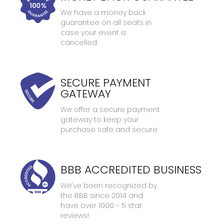
We have a money back
guarantee on all seats in
case your event is
cancelled
SECURE PAYMENT
GATEWAY
We offer a secure payment
gateway to keep your
purchase safe and secure
BBB ACCREDITED BUSINESS
We've been recognized by
the BBB since 2014 and
have over 1000 - 5 star
reviews!