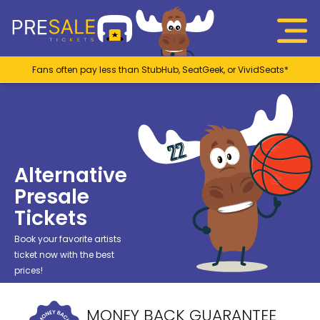
Fans often pay less than StubHub, SeatGeek, or VividSeats*
Alternative
Presale
Tickets
Book your favorite artists
ticket now with the best
prices!
MONEY BACK GUARANTEE