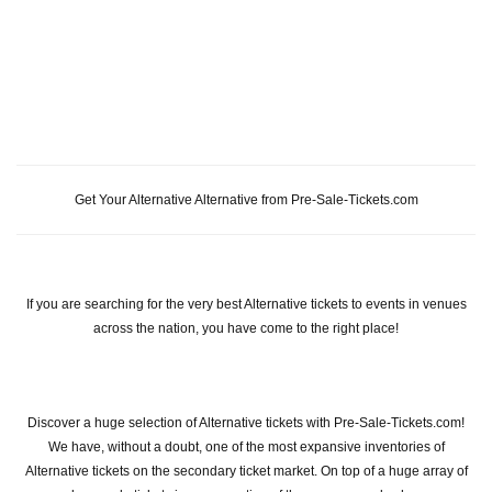
Get Your Alternative Alternative from Pre-Sale-Tickets.com
If you are searching for the very best Alternative tickets to events in venues
across the nation, you have come to the right place!
Discover a huge selection of Alternative tickets with Pre-Sale-Tickets.com!
We have, without a doubt, one of the most expansive inventories of
Alternative tickets on the secondary ticket market. On top of a huge array of