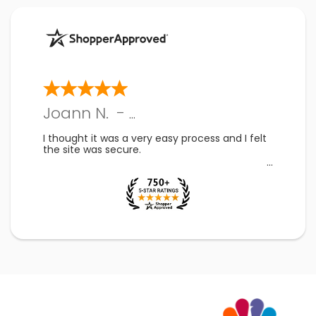
Joann N.
-
PA
,
US
I thought it was a very easy process and I felt
the site was secure.