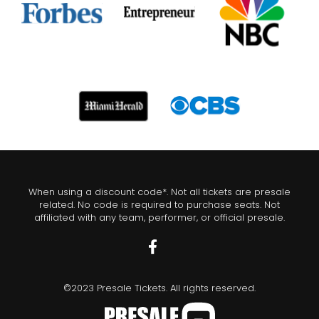
When using a discount code*. Not all tickets are presale
related. No code is required to purchase seats. Not
affiliated with any team, performer, or official presale.
©2023 Presale Tickets. All rights reserved.