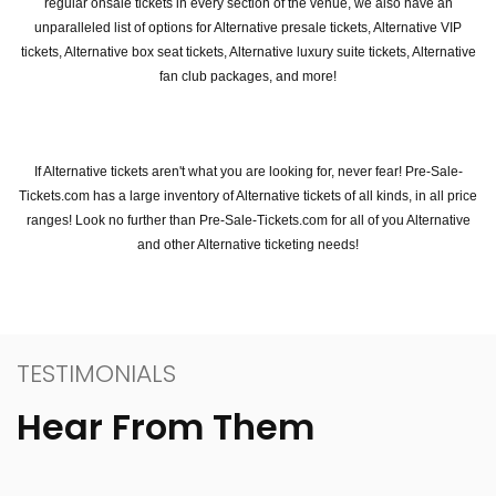
regular onsale tickets in every section of the venue, we also have an
unparalleled list of options for Alternative presale tickets, Alternative VIP
tickets, Alternative box seat tickets, Alternative luxury suite tickets, Alternative
fan club packages, and more!
If Alternative tickets aren't what you are looking for, never fear! Pre-Sale-
Tickets.com has a large inventory of Alternative tickets of all kinds, in all price
ranges! Look no further than Pre-Sale-Tickets.com for all of you Alternative
and other Alternative ticketing needs!
TESTIMONIALS
Hear From Them