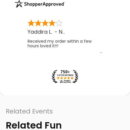
Yaddira L.
-
NV
,
US
Received my order within a few
hours loved it!!!
Related Events
Related Fun