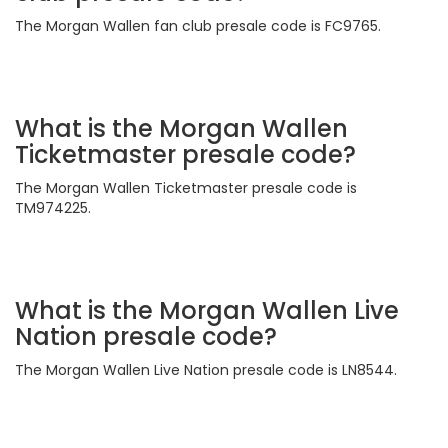
The Morgan Wallen fan club presale code is FC9765.
What is the Morgan Wallen
Ticketmaster presale code?
The Morgan Wallen Ticketmaster presale code is
TM974225.
What is the Morgan Wallen Live
Nation presale code?
The Morgan Wallen Live Nation presale code is LN8544.