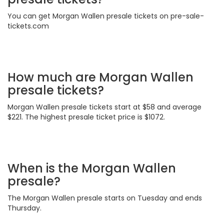
You can get Morgan Wallen presale tickets on pre-sale-
tickets.com
How much are Morgan Wallen
presale tickets?
Morgan Wallen presale tickets start at $58 and average
$221. The highest presale ticket price is $1072.
When is the Morgan Wallen
presale?
The Morgan Wallen presale starts on Tuesday and ends
Thursday.