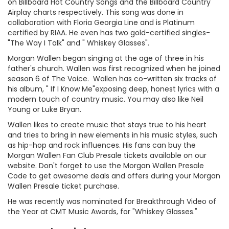
on Billboard Hot Country Songs and the Billboard Country
Airplay charts respectively. This song was done in
collaboration with Floria Georgia Line and is Platinum
certified by RIAA. He even has two gold-certified singles-
"The Way I Talk" and " Whiskey Glasses".
Morgan Wallen began singing at the age of three in his
father's church. Wallen was first recognized when he joined
season 6 of The Voice. Wallen has co-written six tracks of
his album, " If I Know Me"exposing deep, honest lyrics with a
modern touch of country music. You may also like Neil
Young or Luke Bryan.
Wallen likes to create music that stays true to his heart
and tries to bring in new elements in his music styles, such
as hip-hop and rock influences. His fans can buy the
Morgan Wallen Fan Club Presale tickets available on our
website. Don't forget to use the Morgan Wallen Presale
Code to get awesome deals and offers during your Morgan
Wallen Presale ticket purchase.
He was recently was nominated for Breakthrough Video of
the Year at CMT Music Awards, for "Whiskey Glasses."