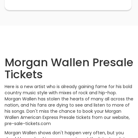
Morgan Wallen Presale
Tickets
Here is a new artist who is already gaining fame for his bold
country music style with mixes of rock and hip-hop.
Morgan Wallen has stolen the hearts of many all across the
nation, and his fans are dying to see and listen to more of
his songs. Don't miss the chance to book your Morgan
Wallen American Express Presale tickets from our website,
pre-sale-tickets.com
Morgan Wallen shows don't happen very often, but you