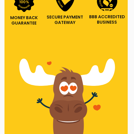
BBB ACCREDITED
SECURE PAYMENT
MONEY BACK
BUSINESS
GATEWAY
GUARANTEE