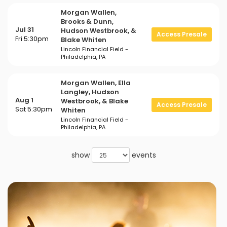
Morgan Wallen,
Brooks & Dunn,
Jul 31
Hudson Westbrook, &
Access Presale
Fri 5:30pm
Blake Whiten
Lincoln Financial Field -
Philadelphia, PA
Morgan Wallen, Ella
Langley, Hudson
Aug 1
Westbrook, & Blake
Access Presale
Sat 5:30pm
Whiten
Lincoln Financial Field -
Philadelphia, PA
show
events