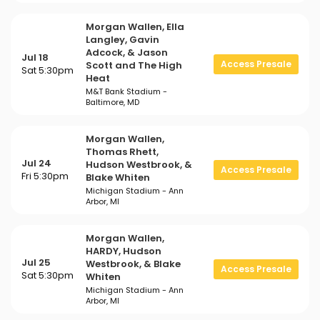
Morgan Wallen, Ella
Langley, Gavin
Adcock, & Jason
Jul 18
Access Presale
Scott and The High
Sat 5:30pm
Heat
M&T Bank Stadium -
Baltimore, MD
Morgan Wallen,
Thomas Rhett,
Jul 24
Hudson Westbrook, &
Access Presale
Fri 5:30pm
Blake Whiten
Michigan Stadium - Ann
Arbor, MI
Morgan Wallen,
HARDY, Hudson
Jul 25
Westbrook, & Blake
Access Presale
Sat 5:30pm
Whiten
Michigan Stadium - Ann
Arbor, MI