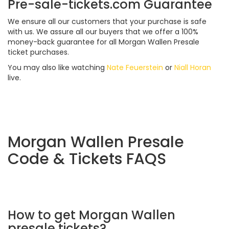
Pre-sale-tickets.com Guarantee
We ensure all our customers that your purchase is safe
with us. We assure all our buyers that we offer a 100%
money-back guarantee for all Morgan Wallen Presale
ticket purchases.
You may also like watching
Nate Feuerstein
or
Niall Horan
live.
Morgan Wallen Presale
Code & Tickets FAQS
How to get Morgan Wallen
presale tickets?