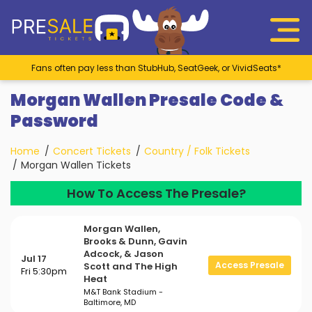
Fans often pay less than StubHub, SeatGeek, or VividSeats*
Morgan Wallen Presale Code &
Password
Home
Concert Tickets
Country / Folk Tickets
Morgan Wallen Tickets
How To Access The Presale?
Morgan Wallen,
Brooks & Dunn, Gavin
Adcock, & Jason
Jul 17
Access Presale
Scott and The High
Fri 5:30pm
Heat
M&T Bank Stadium -
Baltimore, MD