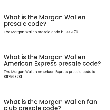
What is the Morgan Wallen
presale code?
The Morgan Wallen presale code is CSGE76.
What is the Morgan Wallen
American Express presale code?
The Morgan Wallen American Express presale code is
867563781.
What is the Morgan Wallen fan
club presale code?