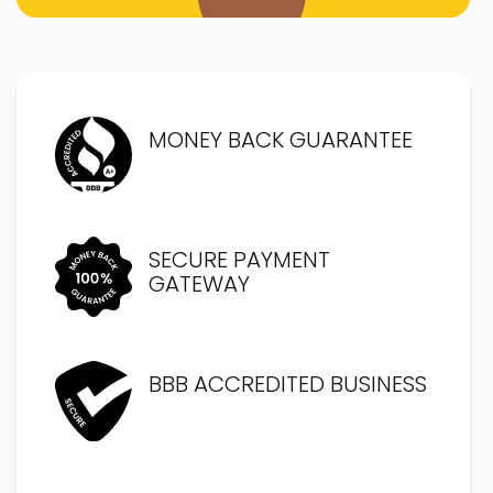
MONEY BACK GUARANTEE
SECURE PAYMENT
GATEWAY
BBB ACCREDITED BUSINESS