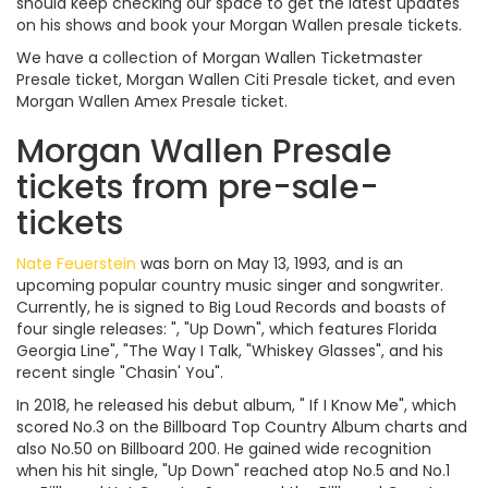
should keep checking our space to get the latest updates
on his shows and book your Morgan Wallen presale tickets.
We have a collection of Morgan Wallen Ticketmaster
Presale ticket, Morgan Wallen Citi Presale ticket, and even
Morgan Wallen Amex Presale ticket.
Morgan Wallen Presale
tickets from pre-sale-
tickets
Nate Feuerstein
was born on May 13, 1993, and is an
upcoming popular country music singer and songwriter.
Currently, he is signed to Big Loud Records and boasts of
four single releases: ", "Up Down", which features Florida
Georgia Line", "The Way I Talk, "Whiskey Glasses", and his
recent single "Chasin' You".
In 2018, he released his debut album, " If I Know Me", which
scored No.3 on the Billboard Top Country Album charts and
also No.50 on Billboard 200. He gained wide recognition
when his hit single, "Up Down" reached atop No.5 and No.1