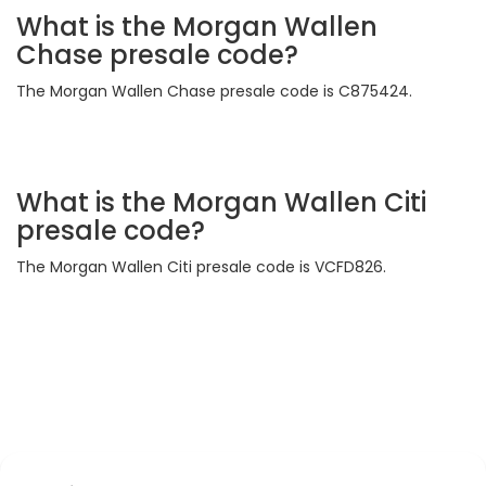
What is the Morgan Wallen
Chase presale code?
The Morgan Wallen Chase presale code is C875424.
What is the Morgan Wallen Citi
presale code?
The Morgan Wallen Citi presale code is VCFD826.