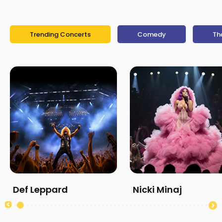
Trending Concerts
Comedy
Th
Def Leppard
Nicki Minaj