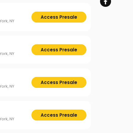
Access Presale
ork, NY
Access Presale
ork, NY
Access Presale
ork, NY
Access Presale
ork, NY