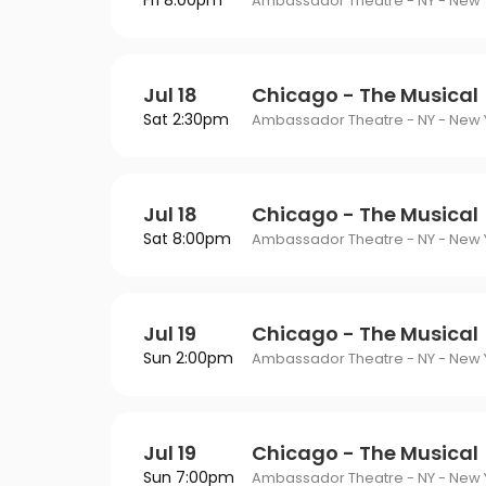
Fri 8:00pm
Philadelphia Flyers
Pi
Ambassador Theatre - NY - New Y
VIEW MORE CONCER
Of Mormon
The Last Ship
St. Louis Blues
Ta
ING
Of Opera
To Kill A Mockingbird
Jul 18
Chicago - The Musical
Vancouver Canucks
Wa
G
Sat 2:30pm
Wicked
Ambassador Theatre - NY - New Y
VIEW MORE NHL TICKETS
THEATER
SPORTS
Jul 18
Chicago - The Musical
Sat 8:00pm
Ambassador Theatre - NY - New Y
Jul 19
Chicago - The Musical
Sun 2:00pm
Ambassador Theatre - NY - New Y
Jul 19
Chicago - The Musical
Sun 7:00pm
Ambassador Theatre - NY - New Y