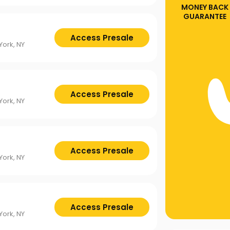
MONEY BACK
GUARANTEE
Access Presale
ork, NY
Access Presale
ork, NY
Access Presale
ork, NY
Access Presale
ork, NY