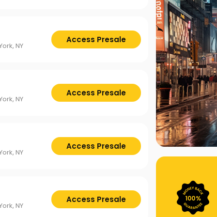
Access Presale
ork, NY
Access Presale
ork, NY
Access Presale
ork, NY
Access Presale
ork, NY