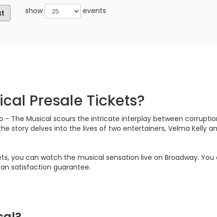
show
events
xt
cal Presale Tickets?
 - The Musical scours the intricate interplay between corruptio
the story delves into the lives of two entertainers, Velma Kelly
kets, you can watch the musical sensation live on Broadway. Yo
 fan satisfaction guarantee.
cal?