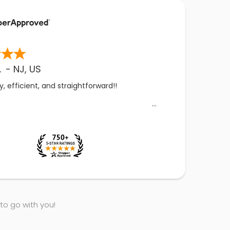
.
-
NJ
,
US
, efficient, and straightforward!!
 to go with you!