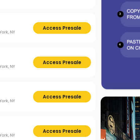
Access Presale
ork, NY
Access Presale
ork, NY
Access Presale
ork, NY
Access Presale
ork, NY