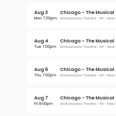
Aug 3
Chicago - The Musical
Mon 7:00pm
Ambassador Theatre - NY - New Y
Aug 4
Chicago - The Musical
Tue 7:00pm
Ambassador Theatre - NY - New Y
Aug 6
Chicago - The Musical
Thu 7:00pm
Ambassador Theatre - NY - New Y
Aug 7
Chicago - The Musical
Fri 8:00pm
Ambassador Theatre - NY - New Y