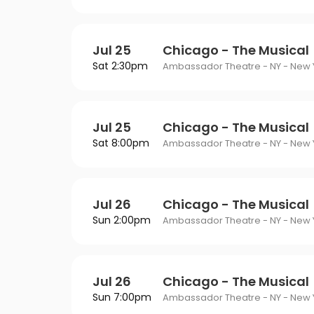
Jul 25
Chicago - The Musical
Sat 2:30pm
Ambassador Theatre - NY - New Y
Jul 25
Chicago - The Musical
Sat 8:00pm
Ambassador Theatre - NY - New Y
Jul 26
Chicago - The Musical
Sun 2:00pm
Ambassador Theatre - NY - New Y
Jul 26
Chicago - The Musical
Sun 7:00pm
Ambassador Theatre - NY - New Y