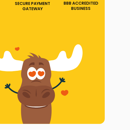
BBB ACCREDITED
SECURE PAYMENT
BUSINESS
GATEWAY