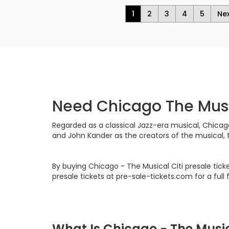
1
2
3
4
5
Ne
Need Chicago The Musi
Regarded as a classical Jazz-era musical, Chicago
and John Kander as the creators of the musical, 
By buying Chicago - The Musical Citi presale tic
presale tickets at pre-sale-tickets.com for a full
What Is Chicago - The Musi