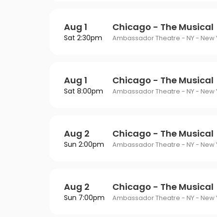
Aug 1
Chicago - The Musical
Sat 2:30pm
Ambassador Theatre - NY - New Y
Aug 1
Chicago - The Musical
Sat 8:00pm
Ambassador Theatre - NY - New Y
Aug 2
Chicago - The Musical
Sun 2:00pm
Ambassador Theatre - NY - New Y
Aug 2
Chicago - The Musical
Sun 7:00pm
Ambassador Theatre - NY - New Y