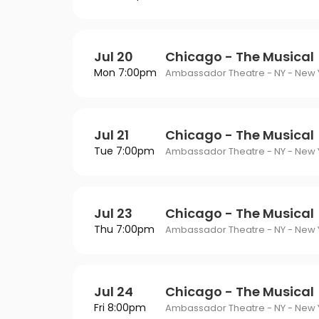
Jul 20
Chicago - The Musical
Mon 7:00pm
Ambassador Theatre - NY - New Y
Jul 21
Chicago - The Musical
Tue 7:00pm
Ambassador Theatre - NY - New Y
Jul 23
Chicago - The Musical
Thu 7:00pm
Ambassador Theatre - NY - New Y
Jul 24
Chicago - The Musical
Fri 8:00pm
Ambassador Theatre - NY - New Y