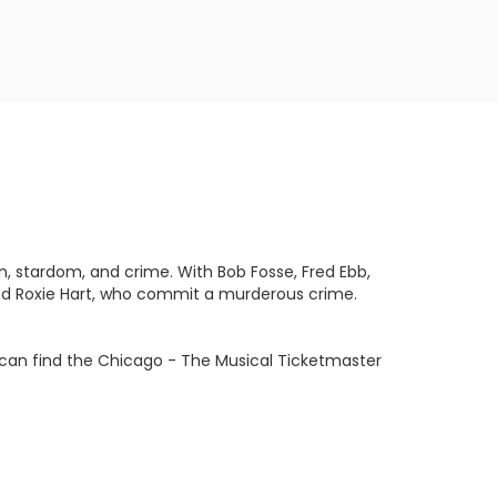
n, stardom, and crime. With Bob Fosse, Fred Ebb,
 and Roxie Hart, who commit a murderous crime.
u can find the Chicago - The Musical Ticketmaster