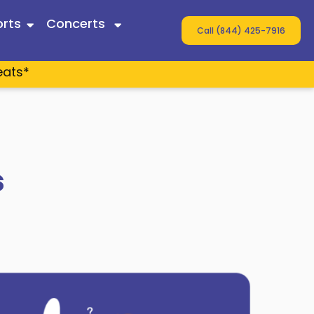
rts
Concerts
Call (844) 425-7916
eats*
 Twain
ey
s
s
n Wallen