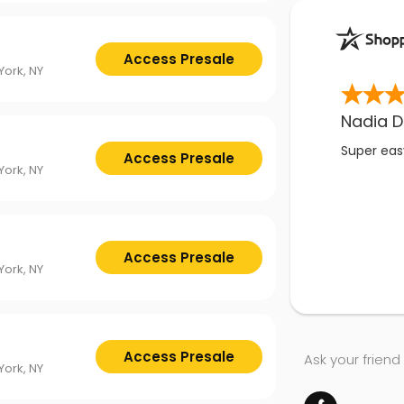
Access Presale
ork, NY
Nadia D
Super easy
Access Presale
ork, NY
Access Presale
ork, NY
Access Presale
Ask your friend
ork, NY