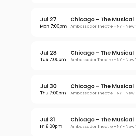
Jul 27
Chicago - The Musical
Mon 7:00pm
Ambassador Theatre - NY - New Y
Jul 28
Chicago - The Musical
Tue 7:00pm
Ambassador Theatre - NY - New Y
Jul 30
Chicago - The Musical
Thu 7:00pm
Ambassador Theatre - NY - New Y
Jul 31
Chicago - The Musical
Fri 8:00pm
Ambassador Theatre - NY - New Y