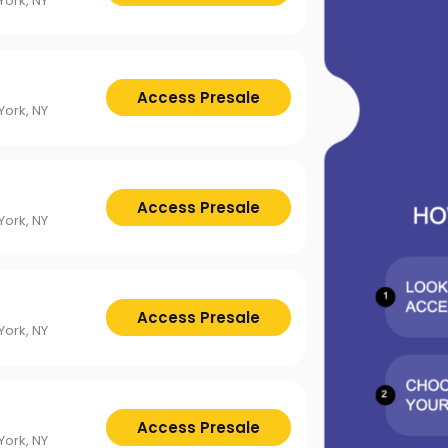
ttsburgh Penguins
San Jose Sharks
ork, NY
TS
The Lion King
mpa Bay Lightning
Toronto Maple Leafs
Trolls Live!
shington Capitals
Winnipeg Jets
Access Presale
ork, NY
Access Presale
ork, NY
Access Presale
ork, NY
Access Presale
ork, NY