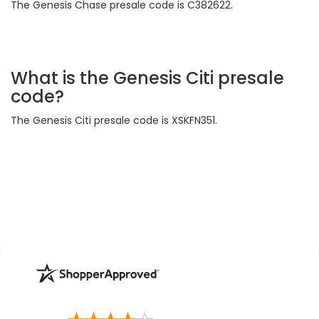
The Genesis Chase presale code is C382622.
What is the Genesis Citi presale
code?
The Genesis Citi presale code is XSKFN351.