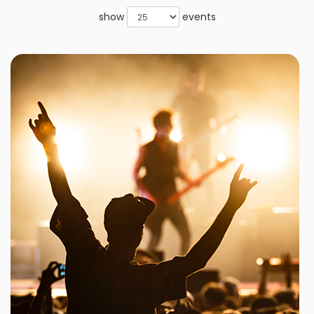
show
events