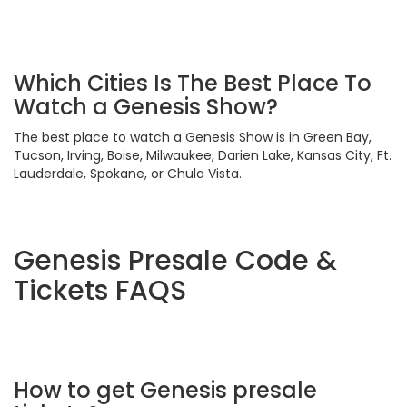
Which Cities Is The Best Place To
Watch a Genesis Show?
The best place to watch a Genesis Show is in Green Bay,
Tucson, Irving, Boise, Milwaukee, Darien Lake, Kansas City, Ft.
Lauderdale, Spokane, or Chula Vista.
Genesis Presale Code &
Tickets FAQS
How to get Genesis presale