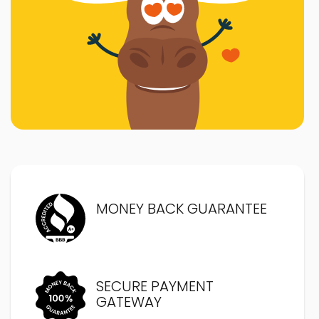
MONEY BACK GUARANTEE
SECURE PAYMENT
GATEWAY