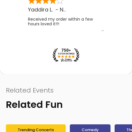
Yaddira L.
-
NV
,
US
Received my order within a few
hours loved it!!!
Related Events
Related Fun
Trending Concerts
Comedy
Th