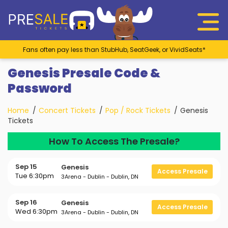
Fans often pay less than StubHub, SeatGeek, or VividSeats*
Genesis Presale Code &
Password
Home
Concert Tickets
Pop / Rock Tickets
Genesis
Tickets
How To Access The Presale?
Sep 15
Genesis
Access Presale
Tue 6:30pm
3Arena - Dublin - Dublin, DN
Sep 16
Genesis
Access Presale
Wed 6:30pm
3Arena - Dublin - Dublin, DN