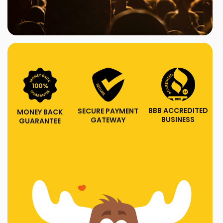
BBB ACCREDITED
SECURE PAYMENT
MONEY BACK
BUSINESS
GATEWAY
GUARANTEE