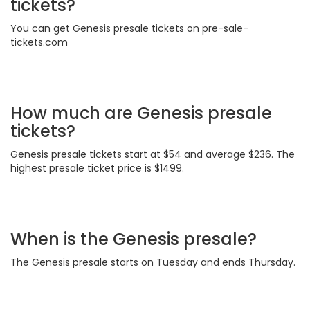
tickets?
You can get Genesis presale tickets on pre-sale-
tickets.com
How much are Genesis presale
tickets?
Genesis presale tickets start at $54 and average $236. The
highest presale ticket price is $1499.
When is the Genesis presale?
The Genesis presale starts on Tuesday and ends Thursday.