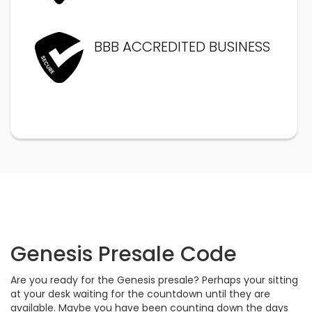
BBB ACCREDITED BUSINESS
Genesis Presale Code
Are you ready for the Genesis presale? Perhaps your sitting
at your desk waiting for the countdown until they are
available. Maybe you have been counting down the days