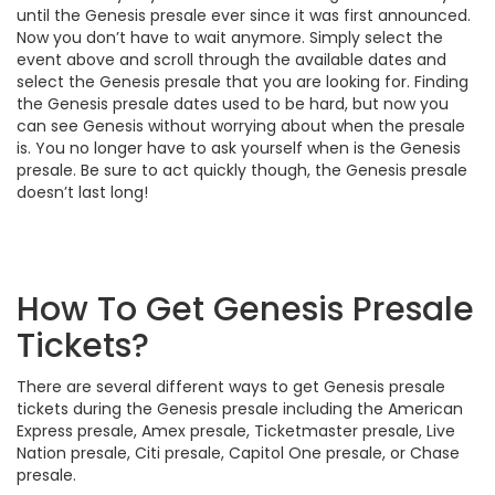
until the Genesis presale ever since it was first announced.
Now you don’t have to wait anymore. Simply select the
event above and scroll through the available dates and
select the Genesis presale that you are looking for. Finding
the Genesis presale dates used to be hard, but now you
can see Genesis without worrying about when the presale
is. You no longer have to ask yourself when is the Genesis
presale. Be sure to act quickly though, the Genesis presale
doesn’t last long!
How To Get Genesis Presale
Tickets?
There are several different ways to get Genesis presale
tickets during the Genesis presale including the American
Express presale, Amex presale, Ticketmaster presale, Live
Nation presale, Citi presale, Capitol One presale, or Chase
presale.