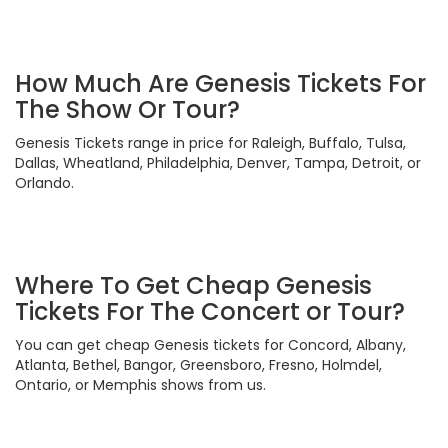
How Much Are Genesis Tickets For
The Show Or Tour?
Genesis Tickets range in price for Raleigh, Buffalo, Tulsa,
Dallas, Wheatland, Philadelphia, Denver, Tampa, Detroit, or
Orlando.
Where To Get Cheap Genesis
Tickets For The Concert or Tour?
You can get cheap Genesis tickets for Concord, Albany,
Atlanta, Bethel, Bangor, Greensboro, Fresno, Holmdel,
Ontario, or Memphis shows from us.