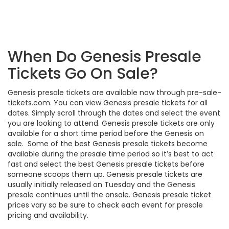
When Do Genesis Presale
Tickets Go On Sale?
Genesis presale tickets are available now through pre-sale-
tickets.com. You can view Genesis presale tickets for all
dates. Simply scroll through the dates and select the event
you are looking to attend. Genesis presale tickets are only
available for a short time period before the Genesis on
sale. Some of the best Genesis presale tickets become
available during the presale time period so it’s best to act
fast and select the best Genesis presale tickets before
someone scoops them up. Genesis presale tickets are
usually initially released on Tuesday and the Genesis
presale continues until the onsale. Genesis presale ticket
prices vary so be sure to check each event for presale
pricing and availability.