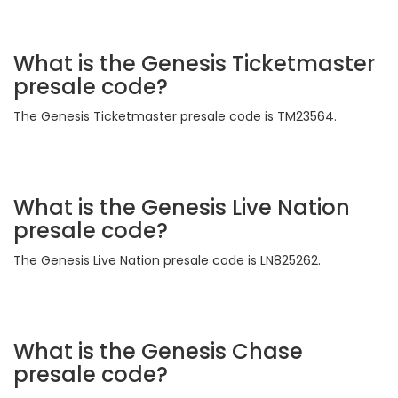
What is the Genesis Ticketmaster
presale code?
The Genesis Ticketmaster presale code is TM23564.
What is the Genesis Live Nation
presale code?
The Genesis Live Nation presale code is LN825262.
What is the Genesis Chase
presale code?