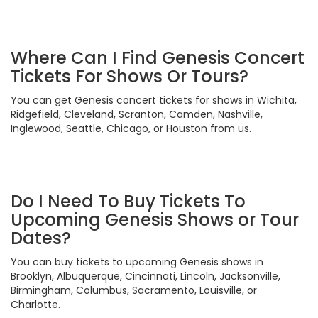
Where Can I Find Genesis Concert
Tickets For Shows Or Tours?
You can get Genesis concert tickets for shows in Wichita,
Ridgefield, Cleveland, Scranton, Camden, Nashville,
Inglewood, Seattle, Chicago, or Houston from us.
Do I Need To Buy Tickets To
Upcoming Genesis Shows or Tour
Dates?
You can buy tickets to upcoming Genesis shows in
Brooklyn, Albuquerque, Cincinnati, Lincoln, Jacksonville,
Birmingham, Columbus, Sacramento, Louisville, or
Charlotte.