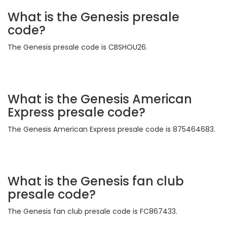
What is the Genesis presale
code?
The Genesis presale code is CBSHOU26.
What is the Genesis American
Express presale code?
The Genesis American Express presale code is 875464683.
What is the Genesis fan club
presale code?
The Genesis fan club presale code is FC867433.