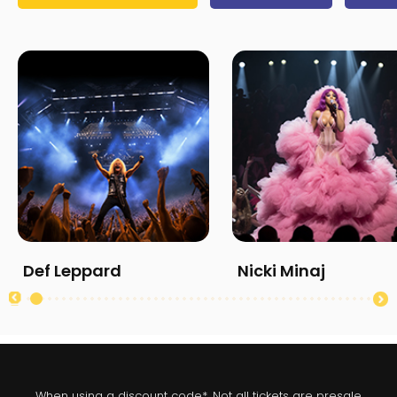
Def Leppard
Nicki Minaj
When using a discount code*. Not all tickets are presale