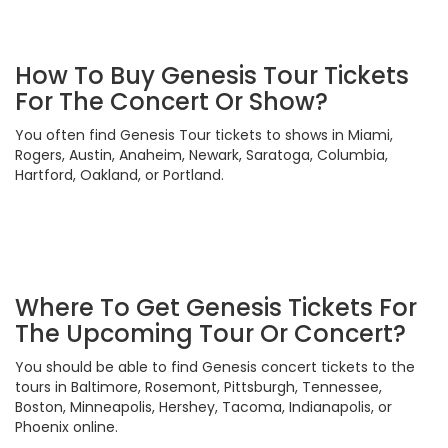
How To Buy Genesis Tour Tickets
For The Concert Or Show?
You often find Genesis Tour tickets to shows in Miami,
Rogers, Austin, Anaheim, Newark, Saratoga, Columbia,
Hartford, Oakland, or Portland.
Where To Get Genesis Tickets For
The Upcoming Tour Or Concert?
You should be able to find Genesis concert tickets to the
tours in Baltimore, Rosemont, Pittsburgh, Tennessee,
Boston, Minneapolis, Hershey, Tacoma, Indianapolis, or
Phoenix online.