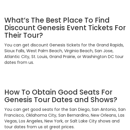
What’s The Best Place To Find
Discount Genesis Event Tickets For
Their Tour?
You can get discount Genesis tickets for the Grand Rapids,
Sioux Falls, West Palm Beach, Virginia Beach, San Jose,
Atlantic City, St. Louis, Grand Prairie, or Washington DC tour
dates from us.
How To Obtain Good Seats For
Genesis Tour Dates and Shows?
You can get good seats for the San Diego, San Antonio, San
Francisco, Oklahoma City, San Bernardino, New Orleans, Las
Vegas, Los Angeles, New York, or Salt Lake City shows and
tour dates from us at great prices.