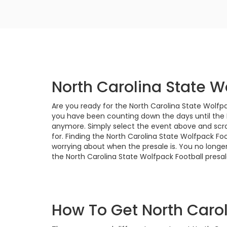
North Carolina State W
Are you ready for the North Carolina State Wolfpa
you have been counting down the days until the N
anymore. Simply select the event above and scrol
for. Finding the North Carolina State Wolfpack Fo
worrying about when the presale is. You no longer
the North Carolina State Wolfpack Football presale
How To Get North Carol