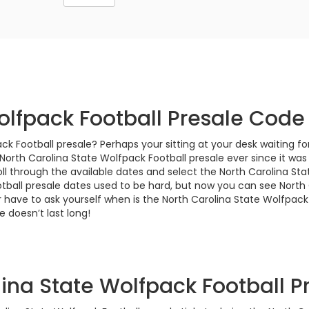
olfpack Football Presale Code
ck Football presale? Perhaps your sitting at your desk waiting f
orth Carolina State Wolfpack Football presale ever since it was
l through the available dates and select the North Carolina Stat
otball presale dates used to be hard, but now you can see North
 have to ask yourself when is the North Carolina State Wolfpack 
 doesn’t last long!
ina State Wolfpack Football Pr