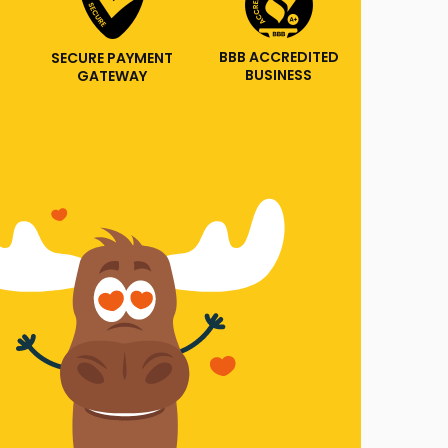
BBB ACCREDITED
SECURE PAYMENT
BUSINESS
GATEWAY