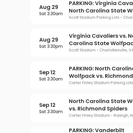
Philadelphia Flyers
Pi
PARKING: Virginia Caval
VIEW MORE CONCER
Of Mormon
The Last Ship
Aug 29
North Carolina State W
St. Louis Blues
Ta
Sat 3:30am
ING
Scott Stadium Parking Lots - Charl
Of Opera
To Kill A Mockingbird
Vancouver Canucks
Wa
G
Wicked
Virginia Cavaliers vs. N
Aug 29
VIEW MORE NHL TICKETS
Carolina State Wolfpa
THEATER
Sat 3:30pm
Scott Stadium - Charlottesville, V
SPORTS
PARKING: North Carolin
Sep 12
Wolfpack vs. Richmond
Sat 3:30am
Carter Finley Stadium Parking Lot
North Carolina State W
Sep 12
vs. Richmond Spiders
Sat 3:30am
Carter Finley Stadium - Raleigh, 
PARKING: Vanderbilt