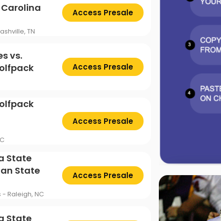
 Carolina
Access Presale
ashville, TN
s vs.
olfpack
Access Presale
olfpack
Access Presale
NC
a State
ian State
Access Presale
s - Raleigh, NC
a State