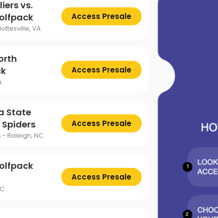
ttsburgh Penguins
San Jose Sharks
iers vs.
TS
The Lion King
olfpack
Access Presale
mpa Bay Lightning
Toronto Maple Leafs
ottesville, VA
Trolls Live!
shington Capitals
Winnipeg Jets
orth
ck
Access Presale
A
a State
 Spiders
Access Presale
s - Raleigh, NC
olfpack
Access Presale
NC