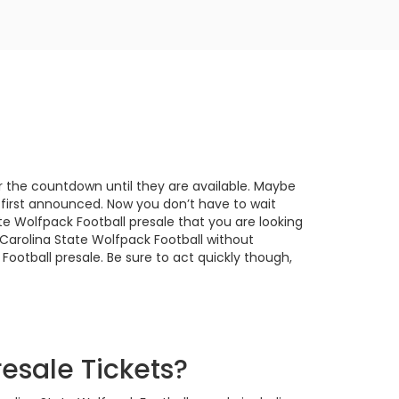
or the countdown until they are available. Maybe
 first announced. Now you don’t have to wait
e Wolfpack Football presale that you are looking
 Carolina State Wolfpack Football without
Football presale. Be sure to act quickly though,
esale Tickets?