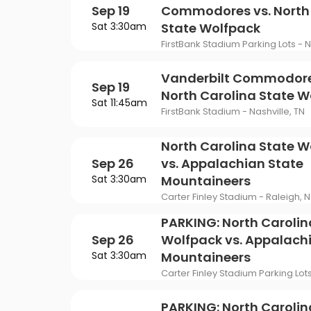
Sep 19
Commodores vs. North
Sat 3:30am
State Wolfpack
FirstBank Stadium Parking Lots - N
Vanderbilt Commodore
Sep 19
North Carolina State W
Sat 11:45am
FirstBank Stadium - Nashville, TN
North Carolina State W
Sep 26
vs. Appalachian State
Sat 3:30am
Mountaineers
Carter Finley Stadium - Raleigh, 
PARKING: North Carolin
Sep 26
Wolfpack vs. Appalach
Sat 3:30am
Mountaineers
Carter Finley Stadium Parking Lot
PARKING: North Carolin