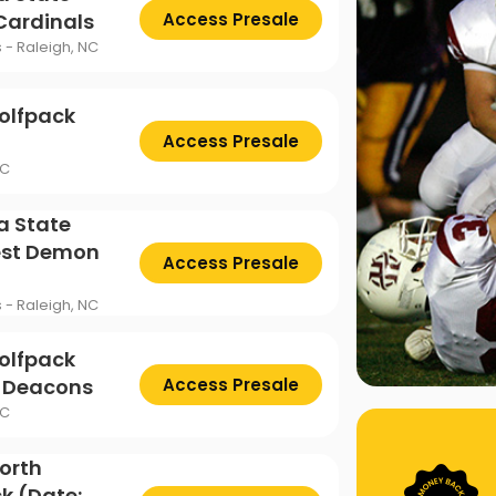
 Cardinals
Access Presale
s - Raleigh, NC
olfpack
Access Presale
NC
a State
est Demon
Access Presale
s - Raleigh, NC
olfpack
n Deacons
Access Presale
NC
North
k (Date: