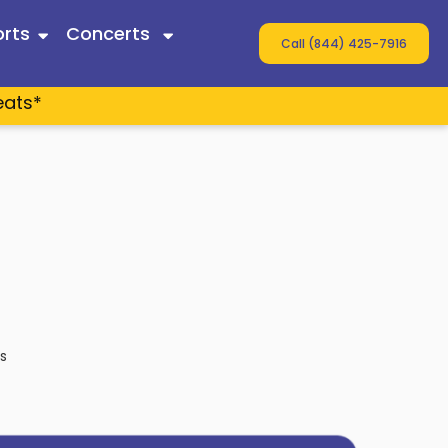
rts
Concerts
Call (844) 425-7916
eats*
 Twain
ey
s
s
n Wallen