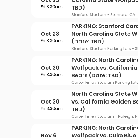
Fri 3:30am
TBD)
Stanford Stadium - Stanford, CA
PARKING: Stanford Card
Oct 23
North Carolina State W
Fri 3:30am
(Date: TBD)
Stanford Stadium Parking Lots - S
PARKING: North Carolin
Oct 30
Wolfpack vs. Californi
Fri 3:30am
Bears (Date: TBD)
Carter Finley Stadium Parking Lot
North Carolina State W
Oct 30
vs. California Golden B
Fri 3:30am
TBD)
Carter Finley Stadium - Raleigh, 
PARKING: North Carolin
Nov 6
Wolfpack vs. Duke Blue 