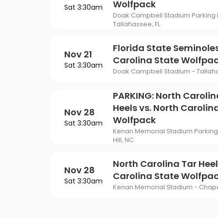
Wolfpack
Sat 3:30am
Doak Campbell Stadium Parking L
Tallahassee, FL
Florida State Seminoles
Nov 21
Carolina State Wolfpa
Sat 3:30am
Doak Campbell Stadium - Tallaha
PARKING: North Carolin
Heels vs. North Carolin
Nov 28
Wolfpack
Sat 3:30am
Kenan Memorial Stadium Parking 
Hill, NC
North Carolina Tar Heel
Nov 28
Carolina State Wolfpa
Sat 3:30am
Kenan Memorial Stadium - Chapel