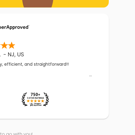
.
-
NJ
,
US
, efficient, and straightforward!!
 to go with you!