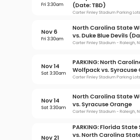
Fri 3:30am
(Date: TBD)
Carter Finley Stadium Parking Lot
North Carolina State W
Nov 6
vs. Duke Blue Devils (Da
Fri 3:30am
Carter Finley Stadium - Raleigh, 
PARKING: North Carolin
Nov 14
Wolfpack vs. Syracuse
Sat 3:30am
Carter Finley Stadium Parking Lot
North Carolina State W
Nov 14
vs. Syracuse Orange
Sat 3:30am
Carter Finley Stadium - Raleigh, 
PARKING: Florida State
vs. North Carolina Stat
Nov 21