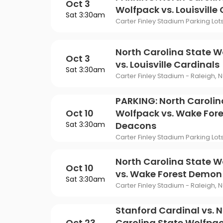
Oct 3
Wolfpack vs. Louisville
Sat 3:30am
Carter Finley Stadium Parking Lot
North Carolina State W
Oct 3
vs. Louisville Cardinals
Sat 3:30am
Carter Finley Stadium - Raleigh, 
PARKING: North Carolin
Oct 10
Wolfpack vs. Wake For
Sat 3:30am
Deacons
Carter Finley Stadium Parking Lot
North Carolina State W
Oct 10
vs. Wake Forest Demo
Sat 3:30am
Carter Finley Stadium - Raleigh, 
Stanford Cardinal vs. 
Oct 23
Carolina State Wolfpac