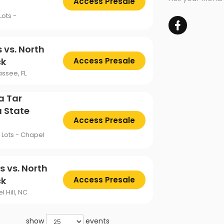
Access Presale
ots -
 vs. North
ck
Access Presale
ssee, FL
a Tar
a State
Access Presale
Lots - Chapel
s vs. North
ck
Access Presale
 Hill, NC
show
events