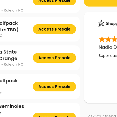
Access Presale
s - Raleigh, NC
olfpack
te: TBD)
Access Presale
NC
Nadia D
a State
Super easy
 Orange
Access Presale
s - Raleigh, NC
olfpack
Access Presale
NC
 Seminoles
e
Ask your friend