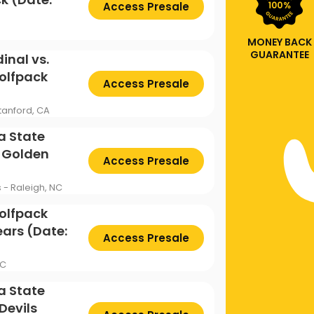
Access Presale
MONEY BACK
GUARANTEE
inal vs.
olfpack
Access Presale
tanford, CA
a State
a Golden
Access Presale
s - Raleigh, NC
olfpack
ears (Date:
Access Presale
NC
a State
Devils