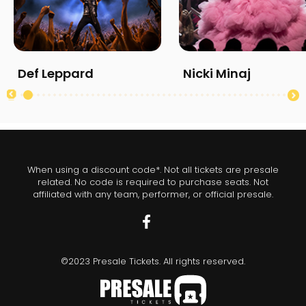
Def Leppard
Nicki Minaj
When using a discount code*. Not all tickets are presale
related. No code is required to purchase seats. Not
affiliated with any team, performer, or official presale.
©2023 Presale Tickets. All rights reserved.