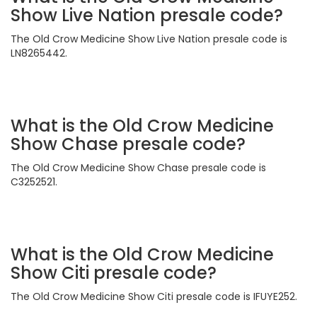
Show Live Nation presale code?
The Old Crow Medicine Show Live Nation presale code is
LN8265442.
What is the Old Crow Medicine
Show Chase presale code?
The Old Crow Medicine Show Chase presale code is
C3252521.
What is the Old Crow Medicine
Show Citi presale code?
The Old Crow Medicine Show Citi presale code is IFUYE252.