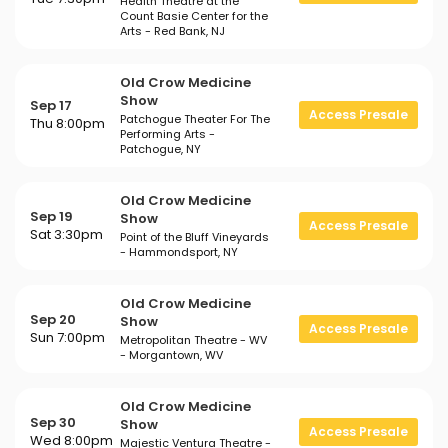
Health Theatre at the
Count Basie Center for the
Arts - Red Bank, NJ
Old Crow Medicine
Show
Sep 17
Access Presale
Patchogue Theater For The
Thu 8:00pm
Performing Arts -
Patchogue, NY
Old Crow Medicine
Sep 19
Show
Access Presale
Sat 3:30pm
Point of the Bluff Vineyards
- Hammondsport, NY
Old Crow Medicine
Sep 20
Show
Access Presale
Sun 7:00pm
Metropolitan Theatre - WV
- Morgantown, WV
Old Crow Medicine
Sep 30
Show
Access Presale
Wed 8:00pm
Majestic Ventura Theatre -