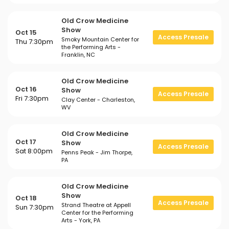
Old Crow Medicine
Show
Oct 15
Access Presale
Smoky Mountain Center for
Thu 7:30pm
the Performing Arts -
Franklin, NC
Old Crow Medicine
Oct 16
Show
Access Presale
Fri 7:30pm
Clay Center - Charleston,
WV
Old Crow Medicine
Oct 17
Show
Access Presale
Sat 8:00pm
Penns Peak - Jim Thorpe,
PA
Old Crow Medicine
Show
Oct 18
Access Presale
Strand Theatre at Appell
Sun 7:30pm
Center for the Performing
Arts - York, PA