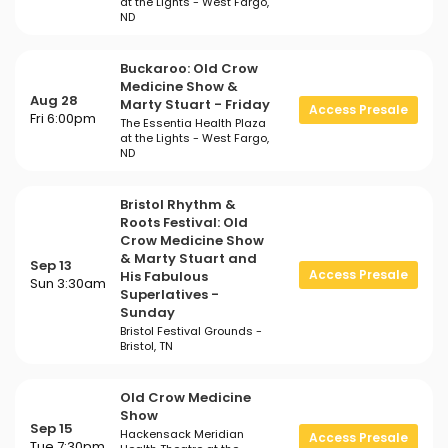
at the Lights - West Fargo,
ND
Buckaroo: Old Crow
Medicine Show &
Aug 28
Marty Stuart - Friday
Access Presale
Fri 6:00pm
The Essentia Health Plaza
at the Lights - West Fargo,
ND
Bristol Rhythm &
Roots Festival: Old
Crow Medicine Show
& Marty Stuart and
Sep 13
Access Presale
His Fabulous
Sun 3:30am
Superlatives -
Sunday
Bristol Festival Grounds -
Bristol, TN
Old Crow Medicine
Show
Sep 15
Hackensack Meridian
Access Presale
Tue 7:30pm