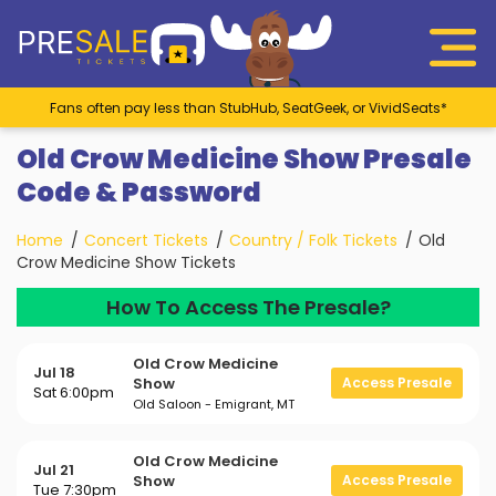
Fans often pay less than StubHub, SeatGeek, or VividSeats*
Old Crow Medicine Show Presale
Code & Password
Home
Concert Tickets
Country / Folk Tickets
Old
Crow Medicine Show Tickets
How To Access The Presale?
Old Crow Medicine
Jul 18
Show
Access Presale
Sat 6:00pm
Old Saloon - Emigrant, MT
Old Crow Medicine
Jul 21
Show
Access Presale
Tue 7:30pm