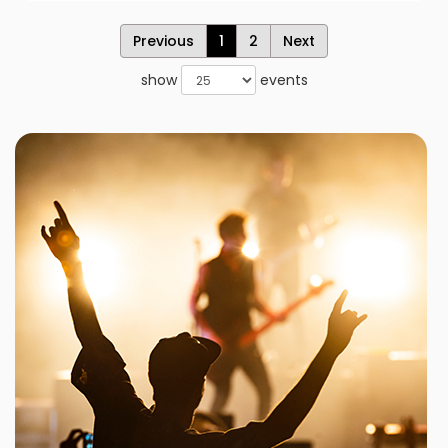
Previous
1
2
Next
show
events