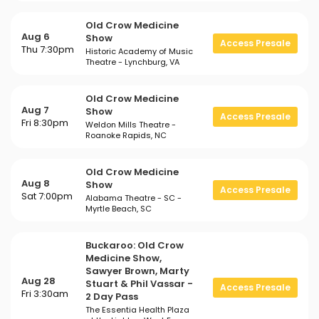
Old Crow Medicine
Aug 6
Show
Access Presale
Thu 7:30pm
Historic Academy of Music
Theatre - Lynchburg, VA
Old Crow Medicine
Aug 7
Show
Access Presale
Fri 8:30pm
Weldon Mills Theatre -
Roanoke Rapids, NC
Old Crow Medicine
Aug 8
Show
Access Presale
Sat 7:00pm
Alabama Theatre - SC -
Myrtle Beach, SC
Buckaroo: Old Crow
Medicine Show,
Sawyer Brown, Marty
Aug 28
Stuart & Phil Vassar -
Access Presale
Fri 3:30am
2 Day Pass
The Essentia Health Plaza