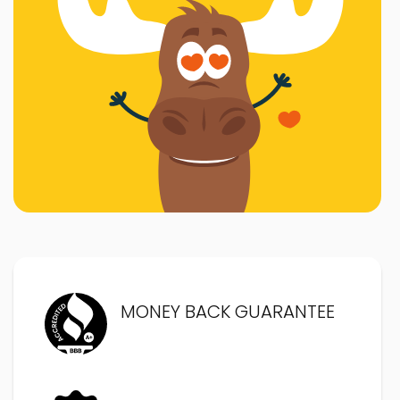
MONEY BACK GUARANTEE