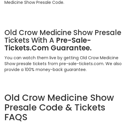
Medicine Show Presale Code.
Old Crow Medicine Show Presale
Tickets With A
Pre-Sale-
Tickets.Com Guarantee.
You can watch them live by getting Old Crow Medicine
Show presale tickets from pre-sale-tickets.com. We also
provide a 100% money-back guarantee.
Old Crow Medicine Show
Presale Code & Tickets
FAQS