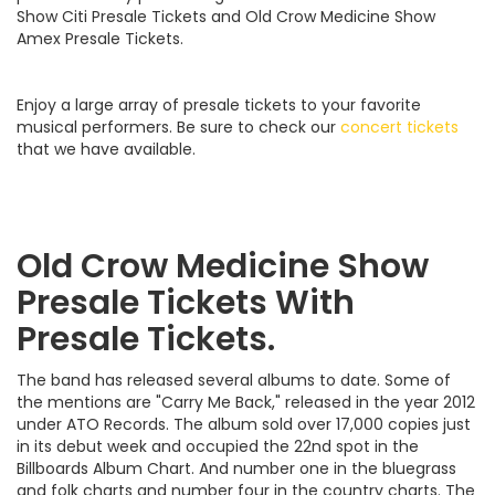
Show Citi Presale Tickets and Old Crow Medicine Show
Amex Presale Tickets.
Enjoy a large array of presale tickets to your favorite
musical performers. Be sure to check our
concert tickets
that we have available.
Old Crow Medicine Show
Presale Tickets With
Presale Tickets.
The band has released several albums to date. Some of
the mentions are "Carry Me Back," released in the year 2012
under ATO Records. The album sold over 17,000 copies just
in its debut week and occupied the 22nd spot in the
Billboards Album Chart. And number one in the bluegrass
and folk charts and number four in the country charts. The