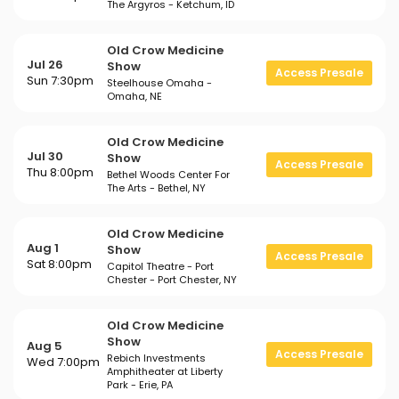
The Argyros - Ketchum, ID
Old Crow Medicine
Jul 26
Show
Access Presale
Sun 7:30pm
Steelhouse Omaha -
Omaha, NE
Old Crow Medicine
Jul 30
Show
Access Presale
Thu 8:00pm
Bethel Woods Center For
The Arts - Bethel, NY
Old Crow Medicine
Aug 1
Show
Access Presale
Sat 8:00pm
Capitol Theatre - Port
Chester - Port Chester, NY
Old Crow Medicine
Show
Aug 5
Access Presale
Rebich Investments
Wed 7:00pm
Amphitheater at Liberty
Park - Erie, PA