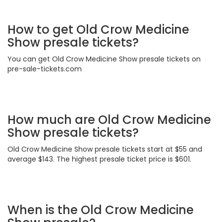
How to get Old Crow Medicine
Show presale tickets?
You can get Old Crow Medicine Show presale tickets on
pre-sale-tickets.com
How much are Old Crow Medicine
Show presale tickets?
Old Crow Medicine Show presale tickets start at $55 and
average $143. The highest presale ticket price is $601.
When is the Old Crow Medicine