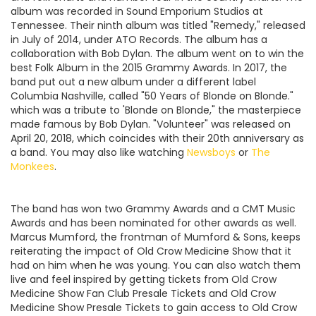
album was recorded in Sound Emporium Studios at
Tennessee. Their ninth album was titled "Remedy," released
in July of 2014, under ATO Records. The album has a
collaboration with Bob Dylan. The album went on to win the
best Folk Album in the 2015 Grammy Awards. In 2017, the
band put out a new album under a different label
Columbia Nashville, called "50 Years of Blonde on Blonde."
which was a tribute to 'Blonde on Blonde," the masterpiece
made famous by Bob Dylan. "Volunteer" was released on
April 20, 2018, which coincides with their 20th anniversary as
a band. You may also like watching
Newsboys
or
The
Monkees
.
The band has won two Grammy Awards and a CMT Music
Awards and has been nominated for other awards as well.
Marcus Mumford, the frontman of Mumford & Sons, keeps
reiterating the impact of Old Crow Medicine Show that it
had on him when he was young. You can also watch them
live and feel inspired by getting tickets from Old Crow
Medicine Show Fan Club Presale Tickets and Old Crow
Medicine Show Presale Tickets to gain access to Old Crow