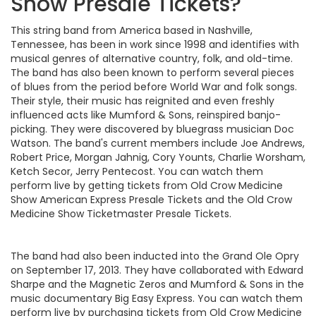
Show Presale Tickets?
This string band from America based in Nashville,
Tennessee, has been in work since 1998 and identifies with
musical genres of alternative country, folk, and old-time.
The band has also been known to perform several pieces
of blues from the period before World War and folk songs.
Their style, their music has reignited and even freshly
influenced acts like Mumford & Sons, reinspired banjo-
picking. They were discovered by bluegrass musician Doc
Watson. The band's current members include Joe Andrews,
Robert Price, Morgan Jahnig, Cory Younts, Charlie Worsham,
Ketch Secor, Jerry Pentecost. You can watch them
perform live by getting tickets from Old Crow Medicine
Show American Express Presale Tickets and the Old Crow
Medicine Show Ticketmaster Presale Tickets.
The band had also been inducted into the Grand Ole Opry
on September 17, 2013. They have collaborated with Edward
Sharpe and the Magnetic Zeros and Mumford & Sons in the
music documentary Big Easy Express. You can watch them
perform live by purchasing tickets from Old Crow Medicine