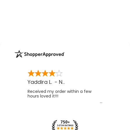
Yaddira L.
-
NV
,
US
Received my order within a few
hours loved it!!!