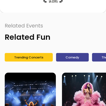
Related Events
Related Fun
Trending Concerts
Comedy
Th