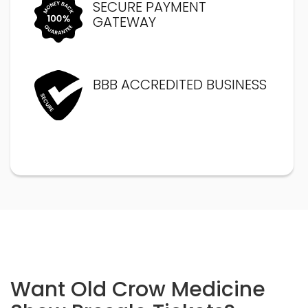
SECURE PAYMENT
GATEWAY
BBB ACCREDITED BUSINESS
Want Old Crow Medicine