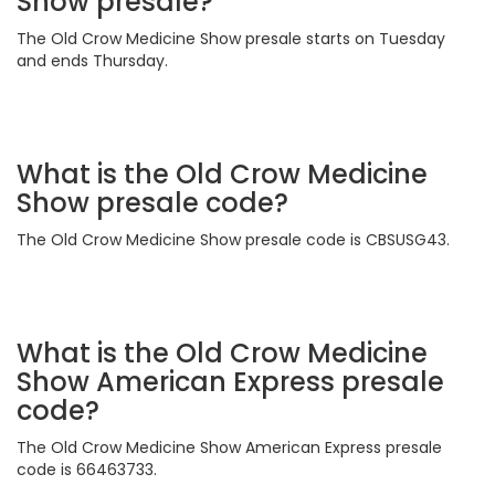
Show presale?
The Old Crow Medicine Show presale starts on Tuesday
and ends Thursday.
What is the Old Crow Medicine
Show presale code?
The Old Crow Medicine Show presale code is CBSUSG43.
What is the Old Crow Medicine
Show American Express presale
code?
The Old Crow Medicine Show American Express presale
code is 66463733.