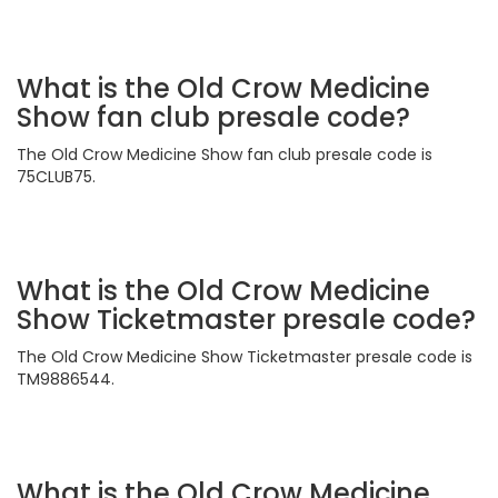
What is the Old Crow Medicine
Show fan club presale code?
The Old Crow Medicine Show fan club presale code is
75CLUB75.
What is the Old Crow Medicine
Show Ticketmaster presale code?
The Old Crow Medicine Show Ticketmaster presale code is
TM9886544.
What is the Old Crow Medicine