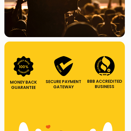
BBB ACCREDITED
SECURE PAYMENT
MONEY BACK
BUSINESS
GATEWAY
GUARANTEE