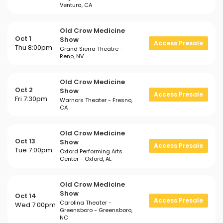
Ventura, CA
Old Crow Medicine
Oct 1
Show
Access Presale
Thu 8:00pm
Grand Sierra Theatre -
Reno, NV
Old Crow Medicine
Oct 2
Show
Access Presale
Fri 7:30pm
Warnors Theater - Fresno,
CA
Old Crow Medicine
Oct 13
Show
Access Presale
Tue 7:00pm
Oxford Performing Arts
Center - Oxford, AL
Old Crow Medicine
Show
Oct 14
Access Presale
Carolina Theater -
Wed 7:00pm
Greensboro - Greensboro,
NC