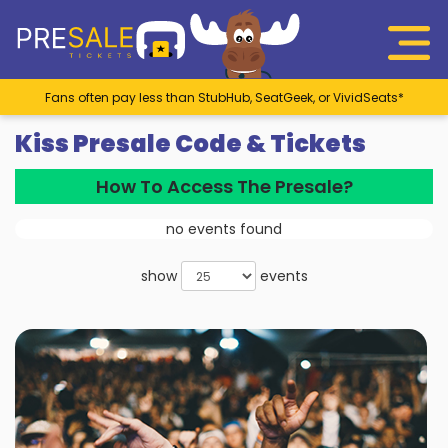
Fans often pay less than StubHub, SeatGeek, or VividSeats*
Kiss Presale Code & Tickets
How To Access The Presale?
no events found
show
events