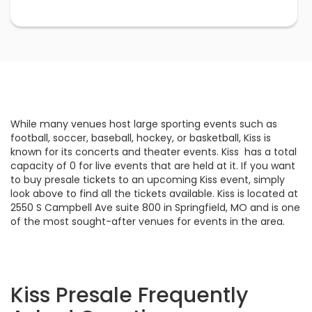
While many venues host large sporting events such as
football, soccer, baseball, hockey, or basketball, Kiss is
known for its concerts and theater events. Kiss has a total
capacity of 0 for live events that are held at it. If you want
to buy presale tickets to an upcoming Kiss event, simply
look above to find all the tickets available. Kiss is located at
2550 S Campbell Ave suite 800 in Springfield, MO and is one
of the most sought-after venues for events in the area.
Kiss Presale Frequently