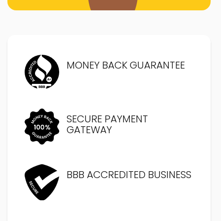
MONEY BACK GUARANTEE
SECURE PAYMENT
GATEWAY
BBB ACCREDITED BUSINESS