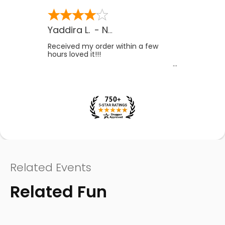
Yaddira L.
-
NV
,
US
Received my order within a few
hours loved it!!!
Related Events
Related Fun