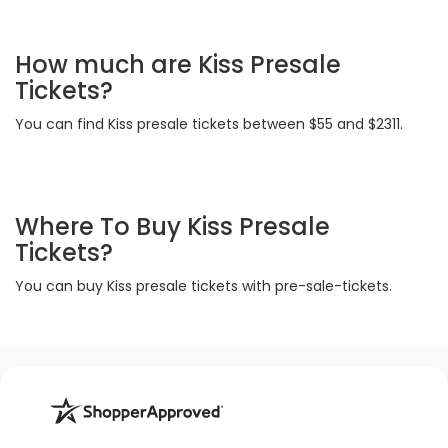
How much are Kiss Presale
Tickets?
You can find Kiss presale tickets between $55 and $2311.
Where To Buy Kiss Presale
Tickets?
You can buy Kiss presale tickets with pre-sale-tickets.