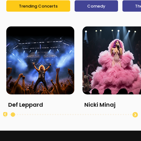
Trending Concerts
Comedy
Th
Def Leppard
Nicki Minaj