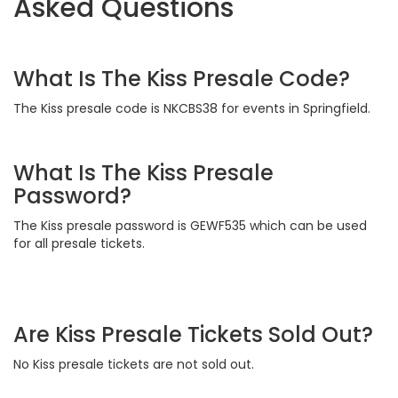
Asked Questions
What Is The Kiss Presale Code?
The Kiss presale code is NKCBS38 for events in Springfield.
What Is The Kiss Presale
Password?
The Kiss presale password is GEWF535 which can be used
for all presale tickets.
Are Kiss Presale Tickets Sold Out?
No Kiss presale tickets are not sold out.