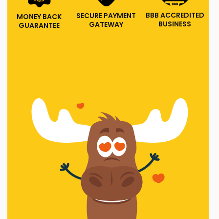
BBB ACCREDITED
SECURE PAYMENT
MONEY BACK
BUSINESS
GATEWAY
GUARANTEE