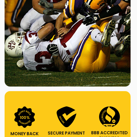
BBB ACCREDITED
SECURE PAYMENT
MONEY BACK