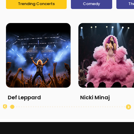
Trending Concerts
Comedy
Th
Def Leppard
Nicki Minaj