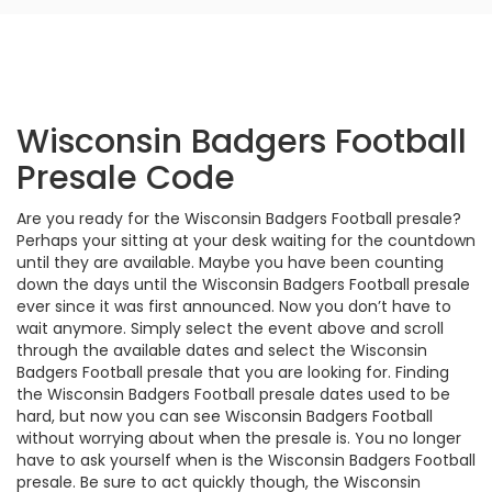
Wisconsin Badgers Football
Presale Code
Are you ready for the Wisconsin Badgers Football presale?
Perhaps your sitting at your desk waiting for the countdown
until they are available. Maybe you have been counting
down the days until the Wisconsin Badgers Football presale
ever since it was first announced. Now you don’t have to
wait anymore. Simply select the event above and scroll
through the available dates and select the Wisconsin
Badgers Football presale that you are looking for. Finding
the Wisconsin Badgers Football presale dates used to be
hard, but now you can see Wisconsin Badgers Football
without worrying about when the presale is. You no longer
have to ask yourself when is the Wisconsin Badgers Football
presale. Be sure to act quickly though, the Wisconsin