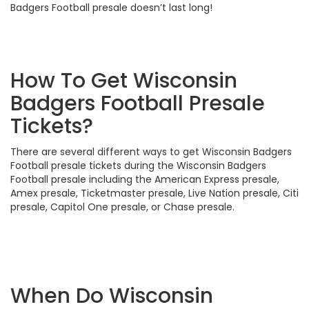
Badgers Football presale doesn’t last long!
How To Get Wisconsin
Badgers Football Presale
Tickets?
There are several different ways to get Wisconsin Badgers
Football presale tickets during the Wisconsin Badgers
Football presale including the American Express presale,
Amex presale, Ticketmaster presale, Live Nation presale, Citi
presale, Capitol One presale, or Chase presale.
When Do Wisconsin