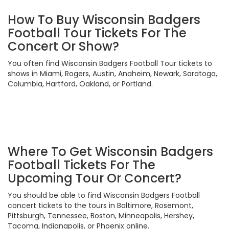
How To Buy Wisconsin Badgers
Football Tour Tickets For The
Concert Or Show?
You often find Wisconsin Badgers Football Tour tickets to
shows in Miami, Rogers, Austin, Anaheim, Newark, Saratoga,
Columbia, Hartford, Oakland, or Portland.
Where To Get Wisconsin Badgers
Football Tickets For The
Upcoming Tour Or Concert?
You should be able to find Wisconsin Badgers Football
concert tickets to the tours in Baltimore, Rosemont,
Pittsburgh, Tennessee, Boston, Minneapolis, Hershey,
Tacoma, Indianapolis, or Phoenix online.