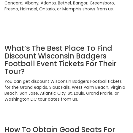
Concord, Albany, Atlanta, Bethel, Bangor, Greensboro,
Fresno, Holmdel, Ontario, or Memphis shows from us.
What’s The Best Place To Find
Discount Wisconsin Badgers
Football Event Tickets For Their
Tour?
You can get discount Wisconsin Badgers Football tickets
for the Grand Rapids, Sioux Falls, West Palm Beach, Virginia
Beach, San Jose, Atlantic City, St. Louis, Grand Prairie, or
Washington DC tour dates from us.
How To Obtain Good Seats For