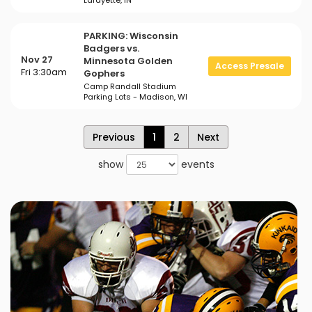
Lafayette, IN
PARKING: Wisconsin
Badgers vs.
Nov 27
Minnesota Golden
Access Presale
Fri 3:30am
Gophers
Camp Randall Stadium
Parking Lots - Madison, WI
Previous
1
2
Next
show
events