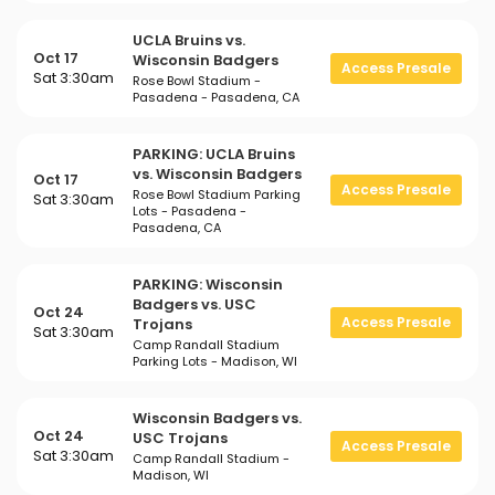
UCLA Bruins vs.
Oct 17
Wisconsin Badgers
Access Presale
Sat 3:30am
Rose Bowl Stadium -
Pasadena - Pasadena, CA
PARKING: UCLA Bruins
vs. Wisconsin Badgers
Oct 17
Access Presale
Rose Bowl Stadium Parking
Sat 3:30am
Lots - Pasadena -
Pasadena, CA
PARKING: Wisconsin
Badgers vs. USC
Oct 24
Access Presale
Trojans
Sat 3:30am
Camp Randall Stadium
Parking Lots - Madison, WI
Wisconsin Badgers vs.
Oct 24
USC Trojans
Access Presale
Sat 3:30am
Camp Randall Stadium -
Madison, WI