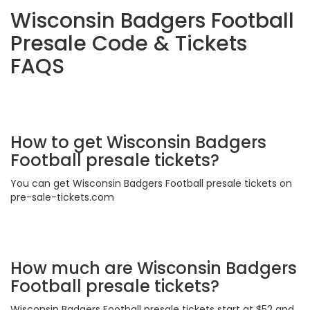
Wisconsin Badgers Football
Presale Code & Tickets
FAQS
How to get Wisconsin Badgers
Football presale tickets?
You can get Wisconsin Badgers Football presale tickets on
pre-sale-tickets.com
How much are Wisconsin Badgers
Football presale tickets?
Wisconsin Badgers Football presale tickets start at $52 and