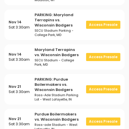
Madison, WI
PARKING: Maryland
Terrapins vs.
Nov 14
Access Presale
Wisconsin Badgers
Sat 3:30am
SECU Stadium Parking -
College Park, MD
Maryland Terrapins
Nov 14
vs. Wisconsin Badgers
Access Presale
Sat 3:30am
SECU Stadium - College
Park, MD
PARKING: Purdue
Boilermakers vs.
Nov 21
Access Presale
Wisconsin Badgers
Sat 3:30am
Ross-Ade Stadium Parking
Lot - West Lafayette, IN
Purdue Boilermakers
Nov 21
vs. Wisconsin Badgers
Access Presale
Sat 3:30am
Ross-ade Stadium - West