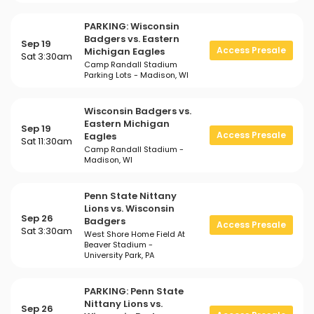
PARKING: Wisconsin
Badgers vs. Eastern
Sep 19
Access Presale
Michigan Eagles
Sat 3:30am
Camp Randall Stadium
Parking Lots - Madison, WI
Wisconsin Badgers vs.
Eastern Michigan
Sep 19
Access Presale
Eagles
Sat 11:30am
Camp Randall Stadium -
Madison, WI
Penn State Nittany
Lions vs. Wisconsin
Sep 26
Badgers
Access Presale
Sat 3:30am
West Shore Home Field At
Beaver Stadium -
University Park, PA
PARKING: Penn State
Nittany Lions vs.
Sep 26