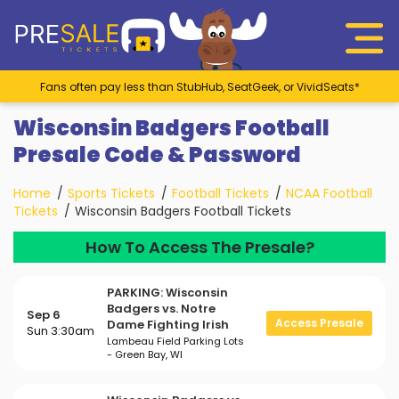
Fans often pay less than StubHub, SeatGeek, or VividSeats*
Wisconsin Badgers Football
Presale Code & Password
Home
Sports Tickets
Football Tickets
NCAA Football
Tickets
Wisconsin Badgers Football Tickets
How To Access The Presale?
PARKING: Wisconsin
Badgers vs. Notre
Sep 6
Access Presale
Dame Fighting Irish
Sun 3:30am
Lambeau Field Parking Lots
- Green Bay, WI