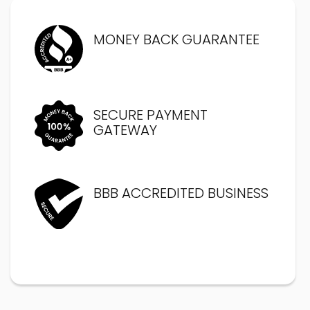
MONEY BACK GUARANTEE
SECURE PAYMENT
GATEWAY
BBB ACCREDITED BUSINESS