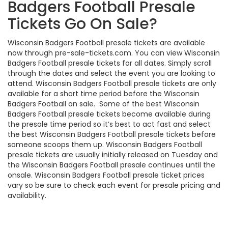
Badgers Football Presale
Tickets Go On Sale?
Wisconsin Badgers Football presale tickets are available
now through pre-sale-tickets.com. You can view Wisconsin
Badgers Football presale tickets for all dates. Simply scroll
through the dates and select the event you are looking to
attend. Wisconsin Badgers Football presale tickets are only
available for a short time period before the Wisconsin
Badgers Football on sale. Some of the best Wisconsin
Badgers Football presale tickets become available during
the presale time period so it’s best to act fast and select
the best Wisconsin Badgers Football presale tickets before
someone scoops them up. Wisconsin Badgers Football
presale tickets are usually initially released on Tuesday and
the Wisconsin Badgers Football presale continues until the
onsale. Wisconsin Badgers Football presale ticket prices
vary so be sure to check each event for presale pricing and
availability.