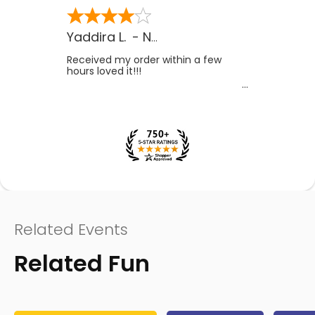
Yaddira L.
-
NV
,
US
Received my order within a few
hours loved it!!!
Related Events
Related Fun