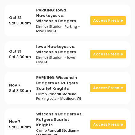
PARKING: Iowa
Hawkeyes vs.
Oct 31
Access Presale
Wisconsin Badgers
Sat 3:30am
Kinnick Stadium Parking -
Iowa City, IA
Iowa Hawkeyes vs.
Oct 31
Wisconsin Badgers
Access Presale
Sat 3:30am
Kinnick Stadium - Iowa
City, IA
PARKING: Wisconsin
Badgers vs. Rutgers
Nov 7
Access Presale
Scarlet Knights
Sat 3:30am
Camp Randall Stadium
Parking Lots - Madison, WI
Wisconsin Badgers vs.
Rutgers Scarlet
Nov 7
Access Presale
Knights
Sat 3:30am
Camp Randall Stadium -