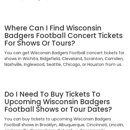
Where Can I Find Wisconsin
Badgers Football Concert Tickets
For Shows Or Tours?
You can get Wisconsin Badgers Football concert tickets for
shows in Wichita, Ridgefield, Cleveland, Scranton, Camden,
Nashville, Inglewood, Seattle, Chicago, or Houston from us.
Do I Need To Buy Tickets To
Upcoming Wisconsin Badgers
Football Shows or Tour Dates?
You can buy tickets to upcoming Wisconsin Badgers
Football shows in Brooklyn, Albuquerque, Cincinnati, Lincoln,