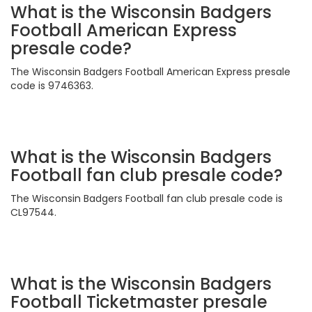
What is the Wisconsin Badgers
Football American Express
presale code?
The Wisconsin Badgers Football American Express presale
code is 9746363.
What is the Wisconsin Badgers
Football fan club presale code?
The Wisconsin Badgers Football fan club presale code is
CL97544.
What is the Wisconsin Badgers
Football Ticketmaster presale