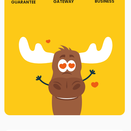
BUSINESS
GATEWAY
GUARANTEE