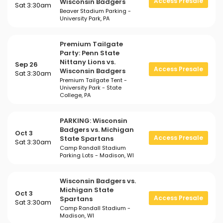
Access Presale
Wisconsin Badgers
Sat 3:30am
Beaver Stadium Parking -
University Park, PA
Premium Tailgate
Party: Penn State
Nittany Lions vs.
Sep 26
Access Presale
Wisconsin Badgers
Sat 3:30am
Premium Tailgate Tent -
University Park - State
College, PA
PARKING: Wisconsin
Badgers vs. Michigan
Oct 3
Access Presale
State Spartans
Sat 3:30am
Camp Randall Stadium
Parking Lots - Madison, WI
Wisconsin Badgers vs.
Michigan State
Oct 3
Access Presale
Spartans
Sat 3:30am
Camp Randall Stadium -
Madison, WI