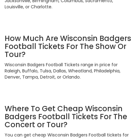
Jacksonville, Birmingham, Columbus, Sacramento,
Louisville, or Charlotte.
How Much Are Wisconsin Badgers
Football Tickets For The Show Or
Tour?
Wisconsin Badgers Football Tickets range in price for
Raleigh, Buffalo, Tulsa, Dallas, Wheatland, Philadelphia,
Denver, Tampa, Detroit, or Orlando.
Where To Get Cheap Wisconsin
Badgers Football Tickets For The
Concert or Tour?
You can get cheap Wisconsin Badgers Football tickets for