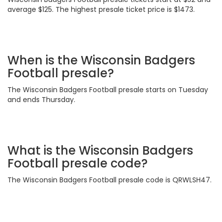
average $125. The highest presale ticket price is $1473.
When is the Wisconsin Badgers
Football presale?
The Wisconsin Badgers Football presale starts on Tuesday
and ends Thursday.
What is the Wisconsin Badgers
Football presale code?
The Wisconsin Badgers Football presale code is QRWLSH47.