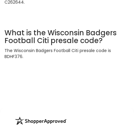
C262644.
What is the Wisconsin Badgers
Football Citi presale code?
The Wisconsin Badgers Football Citi presale code is
BDHF376.