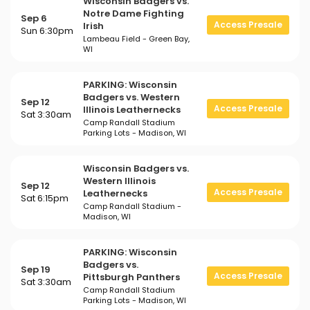
Wisconsin Badgers vs.
Notre Dame Fighting
Sep 6
Access Presale
Irish
Sun 6:30pm
Lambeau Field - Green Bay,
WI
PARKING: Wisconsin
Badgers vs. Western
Sep 12
Access Presale
Illinois Leathernecks
Sat 3:30am
Camp Randall Stadium
Parking Lots - Madison, WI
Wisconsin Badgers vs.
Western Illinois
Sep 12
Access Presale
Leathernecks
Sat 6:15pm
Camp Randall Stadium -
Madison, WI
PARKING: Wisconsin
Badgers vs.
Sep 19
Access Presale
Pittsburgh Panthers
Sat 3:30am
Camp Randall Stadium
Parking Lots - Madison, WI