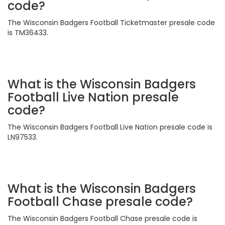
code?
The Wisconsin Badgers Football Ticketmaster presale code
is TM36433.
What is the Wisconsin Badgers
Football Live Nation presale
code?
The Wisconsin Badgers Football Live Nation presale code is
LN97533.
What is the Wisconsin Badgers
Football Chase presale code?
The Wisconsin Badgers Football Chase presale code is