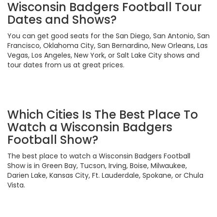
Wisconsin Badgers Football Tour
Dates and Shows?
You can get good seats for the San Diego, San Antonio, San
Francisco, Oklahoma City, San Bernardino, New Orleans, Las
Vegas, Los Angeles, New York, or Salt Lake City shows and
tour dates from us at great prices.
Which Cities Is The Best Place To
Watch a Wisconsin Badgers
Football Show?
The best place to watch a Wisconsin Badgers Football
Show is in Green Bay, Tucson, Irving, Boise, Milwaukee,
Darien Lake, Kansas City, Ft. Lauderdale, Spokane, or Chula
Vista.