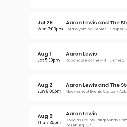
Jul 29
Aaron Lewis and The St
Wed 7:00pm
Ford Wyoming Center - Casper, 
Aug 1
Aaron Lewis
Sat 5:30pm
Roadhouse at The Mill - Emmett, 
Aug 2
Aaron Lewis and The St
Sun 8:00pm
Muckleshoot Events Center - Aub
Aaron Lewis
Aug 6
Douglas County Fairgrounds Com
Thu 7:30pm
Roseburg, OR