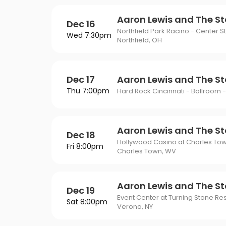
Aaron Lewis and The St
Dec 16
Northfield Park Racino - Center S
Wed 7:30pm
Northfield, OH
Dec 17
Aaron Lewis and The St
Thu 7:00pm
Hard Rock Cincinnati - Ballroom -
Aaron Lewis and The St
Dec 18
Hollywood Casino at Charles To
Fri 8:00pm
Charles Town, WV
Aaron Lewis and The St
Dec 19
Event Center at Turning Stone Re
Sat 8:00pm
Verona, NY