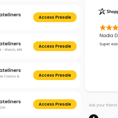
ateliners
Access Presale
Nadia D
ateliners
Super easy
Access Presale
N - Welch, MN
ateliners
Access Presale
gle Casino &
ateliners
Access Presale
Ask your friend
 OH