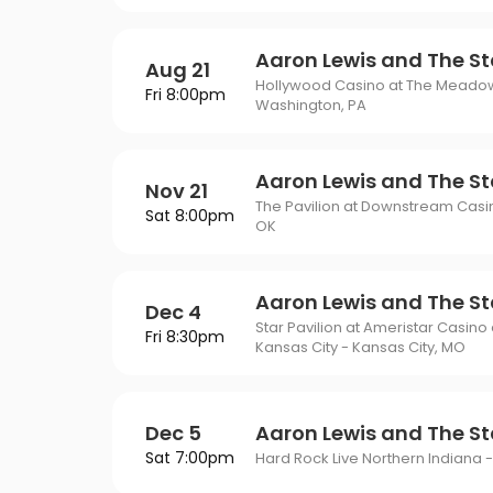
Aaron Lewis and The St
Aug 21
Hollywood Casino at The Meado
Fri 8:00pm
Washington, PA
Aaron Lewis and The St
Nov 21
The Pavilion at Downstream Cas
Sat 8:00pm
OK
Aaron Lewis and The St
Dec 4
Star Pavilion at Ameristar Casino
Fri 8:30pm
Kansas City - Kansas City, MO
Dec 5
Aaron Lewis and The St
Sat 7:00pm
Hard Rock Live Northern Indiana -