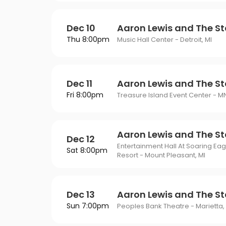
Dec 10
Aaron Lewis and The St
Thu 8:00pm
Music Hall Center - Detroit, MI
Dec 11
Aaron Lewis and The St
Fri 8:00pm
Treasure Island Event Center - M
Aaron Lewis and The St
Dec 12
Entertainment Hall At Soaring Ea
Sat 8:00pm
Resort - Mount Pleasant, MI
Dec 13
Aaron Lewis and The St
Sun 7:00pm
Peoples Bank Theatre - Marietta,