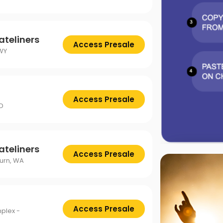
ateliners
Access Presale
WY
Access Presale
ID
ateliners
Access Presale
urn, WA
Access Presale
plex -