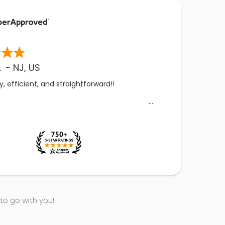
.
-
NJ
,
US
, efficient, and straightforward!!
 to go with you!