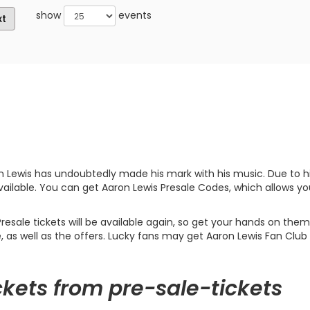
show
events
xt
n Lewis has undoubtedly made his mark with his music. Due to hi
vailable. You can get Aaron Lewis Presale Codes, which allows yo
ale tickets will be available again, so get your hands on them 
e, as well as the offers. Lucky fans may get Aaron Lewis Fan Club 
ckets from pre-sale-tickets