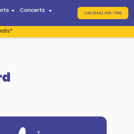
rts
Concerts
Call (844) 425-7916
eats*
 Twain
ey
s
rd
n Wallen