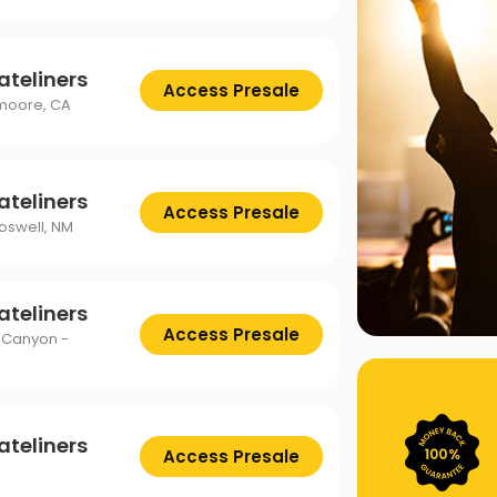
ateliners
Access Presale
emoore, CA
ateliners
Access Presale
Roswell, NM
ateliners
Access Presale
 Canyon -
ateliners
Access Presale