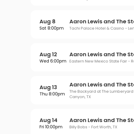
Aug 8
Aaron Lewis and The St
Sat 8:00pm
Tachi Palace Hotel & Casino - L
Aug 12
Aaron Lewis and The St
Wed 6:00pm
Eastern New Mexico State Fair - 
Aaron Lewis and The St
Aug 13
The Backyard at The Lumberyard
Thu 8:00pm
Canyon, TX
Aug 14
Aaron Lewis and The St
Fri 10:00pm
Billy Bobs - Fort Worth, TX