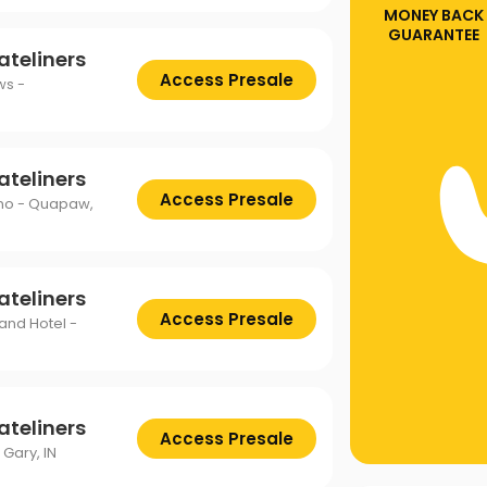
MONEY BACK
GUARANTEE
ateliners
Access Presale
ws -
ateliners
Access Presale
ino - Quapaw,
ateliners
Access Presale
 and Hotel -
ateliners
Access Presale
 Gary, IN