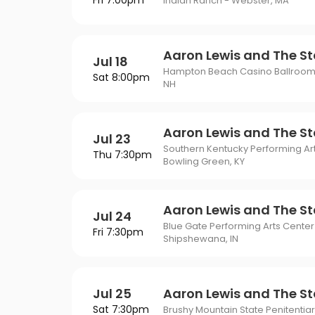
Fri 7:00pm
Philadelphia Flyers
Pi
Indian Ranch - Webster, MA
VIEW MORE CONCER
Of Mormon
The Last Ship
St. Louis Blues
Ta
ING
Of Opera
To Kill A Mockingbird
Aaron Lewis and The St
Jul 18
Vancouver Canucks
Wa
G
Hampton Beach Casino Ballroom
Sat 8:00pm
Wicked
NH
VIEW MORE NHL TICKETS
THEATER
SPORTS
Aaron Lewis and The St
Jul 23
Southern Kentucky Performing Art
Thu 7:30pm
Bowling Green, KY
Aaron Lewis and The St
Jul 24
Blue Gate Performing Arts Center
Fri 7:30pm
Shipshewana, IN
Jul 25
Aaron Lewis and The St
Sat 7:30pm
Brushy Mountain State Penitentiar