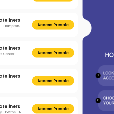
ttsburgh Penguins
San Jose Sharks
TS
The Lion King
mpa Bay Lightning
Toronto Maple Leafs
Trolls Live!
ateliners
shington Capitals
Winnipeg Jets
Access Presale
 - Hampton,
ateliners
Access Presale
s Center -
ateliners
Access Presale
 -
ateliners
Access Presale
y - Petros, TN