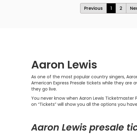
Previous
1
2
Ne
Aaron Lewis
As one of the most popular country singers, Aaro
American Express Presale tickets while they are a
they go live.
You never know when Aaron Lewis Ticketmaster Pres
on “Tickets” will show you all the options you hav
Aaron Lewis presale ti