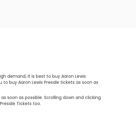
gh demand, it is best to buy Aaron Lewis
u to buy Aaron Lewis Presale tickets as soon as
as soon as possible. Scrolling down and clicking
Presale Tickets too.