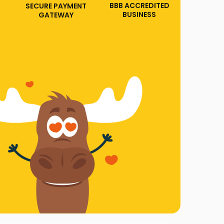
BBB ACCREDITED
SECURE PAYMENT
BUSINESS
GATEWAY