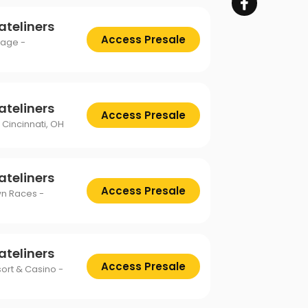
ateliners
Access Presale
tage -
ateliners
Access Presale
 Cincinnati, OH
ateliners
Access Presale
wn Races -
ateliners
Access Presale
sort & Casino -