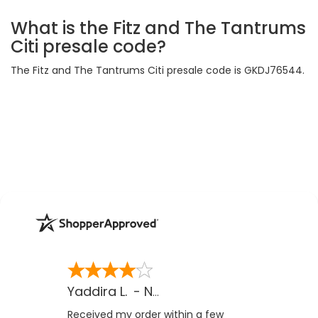
What is the Fitz and The Tantrums
Citi presale code?
The Fitz and The Tantrums Citi presale code is GKDJ76544.
Yaddira L.
-
NV
,
US
Received my order within a few