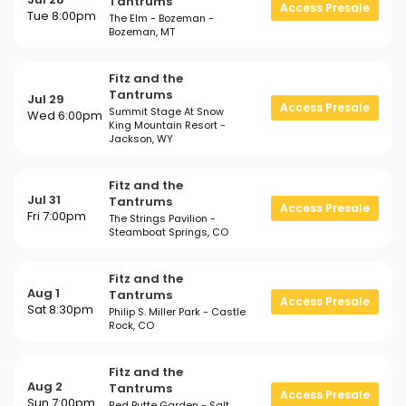
Tantrums
Access Presale
Tue 8:00pm
The Elm - Bozeman -
Bozeman, MT
Fitz and the
Tantrums
Jul 29
Access Presale
Summit Stage At Snow
Wed 6:00pm
King Mountain Resort -
Jackson, WY
Fitz and the
Jul 31
Tantrums
Access Presale
Fri 7:00pm
The Strings Pavilion -
Steamboat Springs, CO
Fitz and the
Aug 1
Tantrums
Access Presale
Sat 8:30pm
Philip S. Miller Park - Castle
Rock, CO
Fitz and the
Aug 2
Tantrums
Access Presale
Sun 7:00pm
Red Butte Garden - Salt