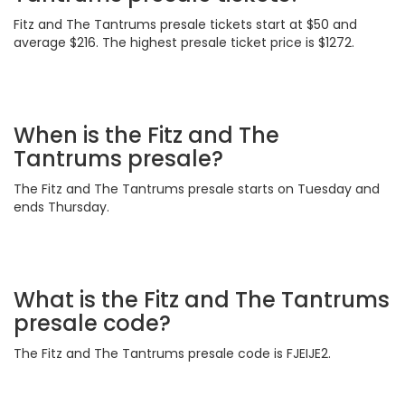
Fitz and The Tantrums presale tickets start at $50 and
average $216. The highest presale ticket price is $1272.
When is the Fitz and The
Tantrums presale?
The Fitz and The Tantrums presale starts on Tuesday and
ends Thursday.
What is the Fitz and The Tantrums
presale code?
The Fitz and The Tantrums presale code is FJEIJE2.