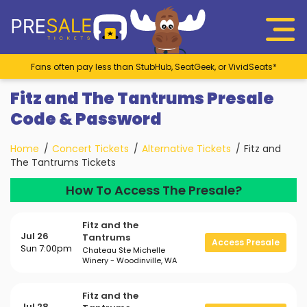
Fans often pay less than StubHub, SeatGeek, or VividSeats*
Fitz and The Tantrums Presale
Code & Password
Home
Concert Tickets
Alternative Tickets
Fitz and
The Tantrums Tickets
How To Access The Presale?
Fitz and the
Jul 26
Tantrums
Access Presale
Sun 7:00pm
Chateau Ste Michelle
Winery - Woodinville, WA
Fitz and the
Jul 28