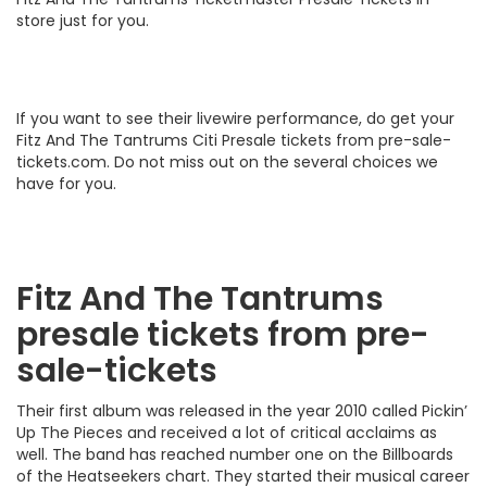
store just for you.
If you want to see their livewire performance, do get your
Fitz And The Tantrums Citi Presale tickets from pre-sale-
tickets.com. Do not miss out on the several choices we
have for you.
Fitz And The Tantrums
presale tickets from pre-
sale-tickets
Their first album was released in the year 2010 called Pickin’
Up The Pieces and received a lot of critical acclaims as
well. The band has reached number one on the Billboards
of the Heatseekers chart. They started their musical career