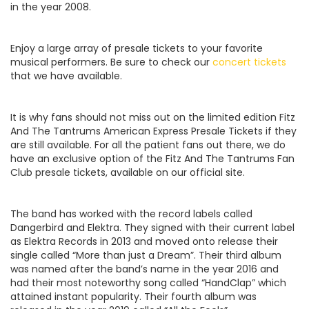
in the year 2008.
Enjoy a large array of presale tickets to your favorite
musical performers. Be sure to check our
concert tickets
that we have available.
It is why fans should not miss out on the limited edition Fitz
And The Tantrums American Express Presale Tickets if they
are still available. For all the patient fans out there, we do
have an exclusive option of the Fitz And The Tantrums Fan
Club presale tickets, available on our official site.
The band has worked with the record labels called
Dangerbird and Elektra. They signed with their current label
as Elektra Records in 2013 and moved onto release their
single called “More than just a Dream”. Their third album
was named after the band’s name in the year 2016 and
had their most noteworthy song called “HandClap” which
attained instant popularity. Their fourth album was