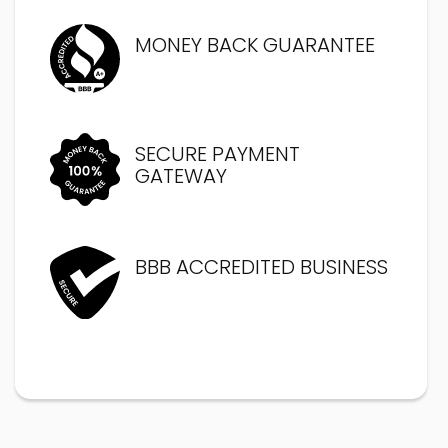
MONEY BACK GUARANTEE
SECURE PAYMENT
GATEWAY
BBB ACCREDITED BUSINESS