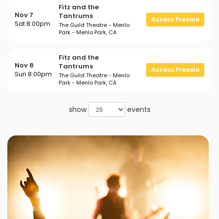
Fitz and the
Nov 7
Tantrums
Access Presale
Sat 8:00pm
The Guild Theatre - Menlo
Park - Menlo Park, CA
Fitz and the
Nov 8
Tantrums
Access Presale
Sun 8:00pm
The Guild Theatre - Menlo
Park - Menlo Park, CA
show
events