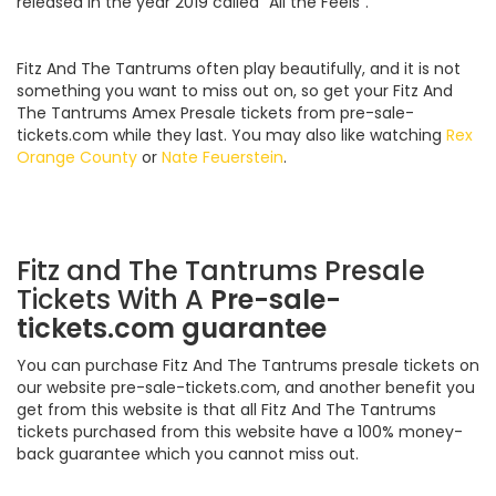
released in the year 2019 called “All the Feels”.
Fitz And The Tantrums often play beautifully, and it is not
something you want to miss out on, so get your Fitz And
The Tantrums Amex Presale tickets from pre-sale-
tickets.com while they last. You may also like watching
Rex
Orange County
or
Nate Feuerstein
.
Fitz and The Tantrums Presale
Tickets With A
Pre-sale-
tickets.com guarantee
You can purchase Fitz And The Tantrums presale tickets on
our website pre-sale-tickets.com, and another benefit you
get from this website is that all Fitz And The Tantrums
tickets purchased from this website have a 100% money-
back guarantee which you cannot miss out.