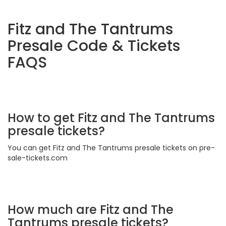
Fitz and The Tantrums
Presale Code & Tickets
FAQS
How to get Fitz and The Tantrums
presale tickets?
You can get Fitz and The Tantrums presale tickets on pre-
sale-tickets.com
How much are Fitz and The
Tantrums presale tickets?