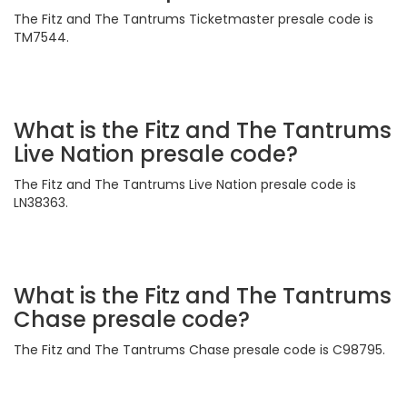
The Fitz and The Tantrums Ticketmaster presale code is
TM7544.
What is the Fitz and The Tantrums
Live Nation presale code?
The Fitz and The Tantrums Live Nation presale code is
LN38363.
What is the Fitz and The Tantrums
Chase presale code?
The Fitz and The Tantrums Chase presale code is C98795.