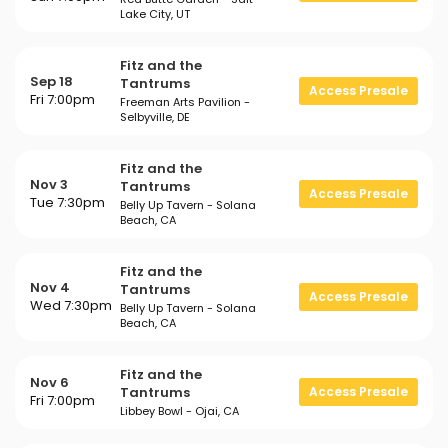
Lake City, UT
Fitz and the
Sep 18
Tantrums
Access Presale
Fri 7:00pm
Freeman Arts Pavilion -
Selbyville, DE
Fitz and the
Nov 3
Tantrums
Access Presale
Tue 7:30pm
Belly Up Tavern - Solana
Beach, CA
Fitz and the
Nov 4
Tantrums
Access Presale
Wed 7:30pm
Belly Up Tavern - Solana
Beach, CA
Fitz and the
Nov 6
Tantrums
Access Presale
Fri 7:00pm
Libbey Bowl - Ojai, CA