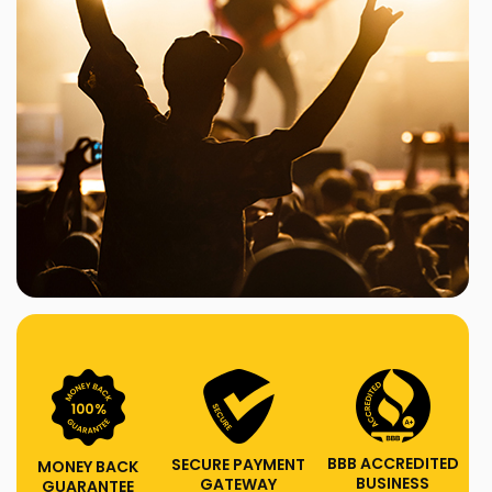
BBB ACCREDITED
SECURE PAYMENT
MONEY BACK
BUSINESS
GATEWAY
GUARANTEE