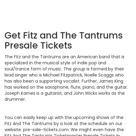
Get Fitz and The Tantrums
Presale Tickets
The Fitz and the Tantrums are an American band that is
specialized in the musical style of indie pop and
soul/trance form of music. The group is formed by their
lead singer who is Michael Fitzpatrick, Noelle Scaggs who
has also been a supporting vocalist. Further, James King
has worked on the saxophone, flute, piano, and the guitar.
Joseph Karnes is a guitarist, and John Wicks works as the
drummer.
You can easily keep up with the upcoming shows of the
Fitz And The Tantrums by a look at the schedule on our
website: pre-sale-tickets.com. We might even have the
Fitz And The Tantrums Ticketmaster Presale Tickets in