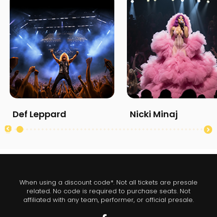
Def Leppard
Nicki Minaj
When using a discount code*. Not all tickets are presale
related. No code is required to purchase seats. Not
affiliated with any team, performer, or official presale.