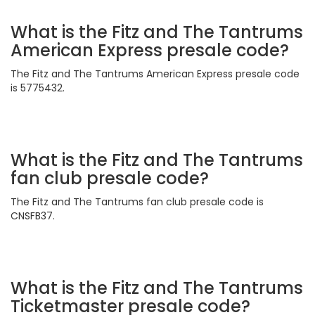
What is the Fitz and The Tantrums
American Express presale code?
The Fitz and The Tantrums American Express presale code
is 5775432.
What is the Fitz and The Tantrums
fan club presale code?
The Fitz and The Tantrums fan club presale code is
CNSFB37.
What is the Fitz and The Tantrums
Ticketmaster presale code?