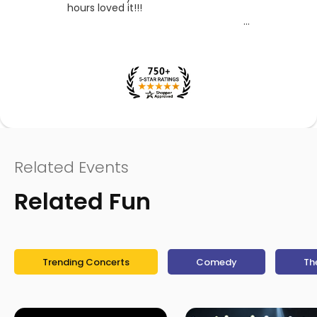
hours loved it!!!
Related Events
Related Fun
Trending Concerts
Comedy
Th