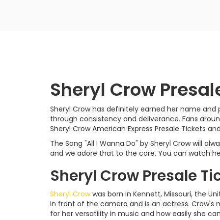
Sheryl Crow Presal
Sheryl Crow has definitely earned her name and pl
through consistency and deliverance. Fans around
Sheryl Crow American Express Presale Tickets and
The Song "All I Wanna Do" by Sheryl Crow will al
and we adore that to the core. You can watch her 
Sheryl Crow Presale Ti
Sheryl Crow
was born in Kennett, Missouri, the Uni
in front of the camera and is an actress. Crow's m
for her versatility in music and how easily she ca