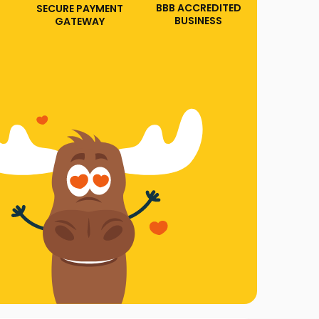
BBB ACCREDITED
SECURE PAYMENT
BUSINESS
GATEWAY