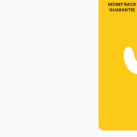
MONEY BACK
GUARANTEE