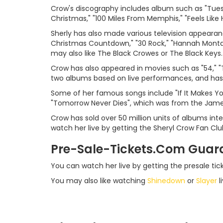
Crow's discography includes album such as "Tuesd
Christmas," "100 Miles From Memphis," "Feels Like
Sherly has also made various television appearanc
Christmas Countdown," "30 Rock," "Hannah Montan
may also like The Black Crowes or The Black Keys.
Crow has also appeared in movies such as "54," "
two albums based on live performances, and has 
Some of her famous songs include "If It Makes Yo
"Tomorrow Never Dies", which was from the Jame
Crow has sold over 50 million units of albums in
watch her live by getting the Sheryl Crow Fan Clu
Pre-Sale-Tickets.Com Guar
You can watch her live by getting the presale ti
You may also like watching
Shinedown
or
Slayer
li