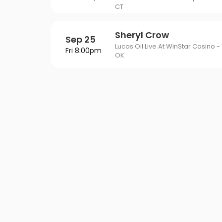
CT
Sheryl Crow
Sep 25
Lucas Oil Live At WinStar Casino - 
Fri 8:00pm
OK