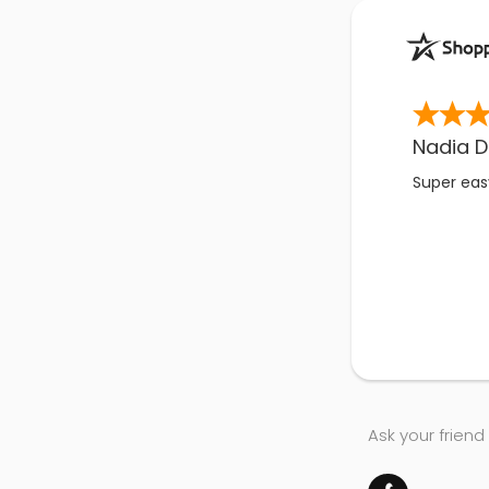
Nadia D
Super easy
Ask your friend