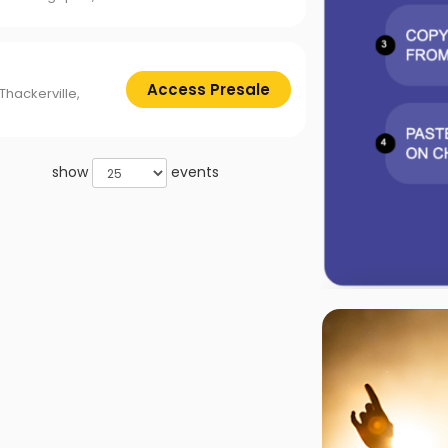
Access Presale
Thackerville,
show
events