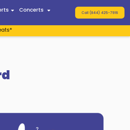
rts
Concerts
Call (844) 425-7916
eats*
 Twain
ey
s
rd
n Wallen