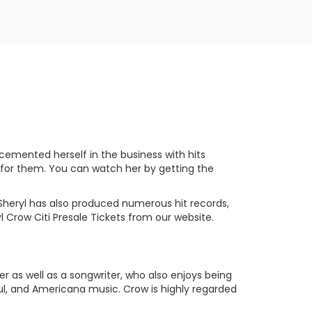
 cemented herself in the business with hits
 for them. You can watch her by getting the
 Sheryl has also produced numerous hit records,
 Crow Citi Presale Tickets from our website.
er as well as a songwriter, who also enjoys being
Soul, and Americana music. Crow is highly regarded