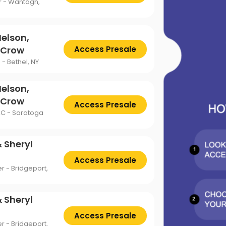
ttsburgh Penguins
San Jose Sharks
r - Wantagh,
TS
The Lion King
mpa Bay Lightning
Toronto Maple Leafs
Trolls Live!
Nelson,
shington Capitals
Winnipeg Jets
l Crow
Access Presale
- Bethel, NY
Nelson,
l Crow
Access Presale
AC - Saratoga
 Sheryl
Access Presale
r - Bridgeport,
 Sheryl
Access Presale
r - Bridgeport,