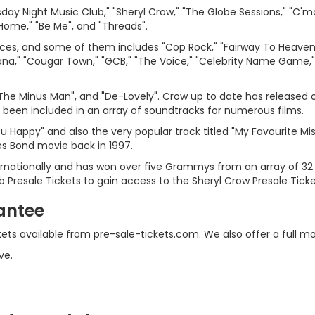
ay Night Music Club," "Sheryl Crow," "The Globe Sessions," "C'mo
 Home," "Be Me", and "Threads".
es, and some of them includes "Cop Rock," "Fairway To Heaven," "
a," "Cougar Town," "GCB," "The Voice," "Celebrity Name Game,"
The Minus Man", and "De-Lovely". Crow up to date has released 
been included in an array of soundtracks for numerous films.
u Happy" and also the very popular track titled "My Favourite Mi
s Bond movie back in 1997.
ternationally and has won over five Grammys from an array of 32
b Presale Tickets to gain access to the Sheryl Crow Presale Tick
antee
ckets available from pre-sale-tickets.com. We also offer a full
ve.