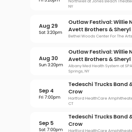
Fri 3:20pm
Philadelphia Flyers
Pi
Northwell at Jones Beach Theate
VIEW MORE CONCER
Of Mormon
The Last Ship
NY
St. Louis Blues
Ta
ING
Of Opera
To Kill A Mockingbird
Outlaw Festival: Willie 
Aug 29
Vancouver Canucks
Wa
G
Avett Brothers & Shery
Sat 3:20pm
Wicked
Bethel Woods Center For The Arts 
VIEW MORE NHL TICKETS
THEATER
Outlaw Festival: Willie 
SPORTS
Aug 30
Avett Brothers & Shery
Sun 3:20pm
Albany Med Health System at SP
Springs, NY
Tedeschi Trucks Band &
Sep 4
Crow
Fri 7:00pm
Hartford HealthCare Amphitheate
CT
Tedeschi Trucks Band &
Sep 5
Crow
Sat 7:00pm
Hartford HealthCare Amphitheate