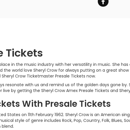
e Tickets
ace in the music industry with her versatility in music. She has
 the world love Sheryl Crow for always putting on a great show
 Sheryl Crow Ticketmaster Presale Tickets now.
ways resonate with us and remind us of the golden days gone by.
live by getting the Sheryl Crow Amex Presale Tickets and Sheryl
ckets With Presale Tickets
ted States on 11th February 1962. Sheryl Crow is an American sing
usical style of genre includes Rock, Pop, Country, Folk, Blues, 
n blend.