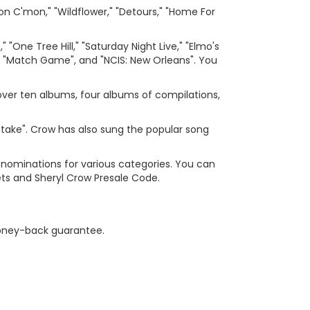
n C'mon," "Wildflower," "Detours," "Home For
One Tree Hill," "Saturday Night Live," "Elmo's
 "Match Game", and "NCIS: New Orleans". You
over ten albums, four albums of compilations,
stake". Crow has also sung the popular song
 nominations for various categories. You can
ets and Sheryl Crow Presale Code.
 money-back guarantee.