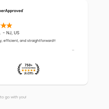
.
-
NJ
,
US
, efficient, and straightforward!!
 to go with you!